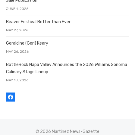
Sale Publication
JUNE 1, 2026
Beaver Festival Better than Ever
MAY 27, 2026
Geraldine (Geri) Keary
MAY 26, 2026
BottleRock Napa Valley Announces the 2026 Williams Sonoma
Culinary Stage Lineup
MAY 18, 2026
© 2026 Martinez News-Gazette