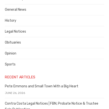
Costa
General News
County
History
Legal Notices
Obituaries
Opinion
Sports
RECENT ARTICLES
Pete Emmons and Small Town With a Big Heart
JUNE 26, 2026
Contra Costa Legal Notices | FBN, Probate Notice & Trustee