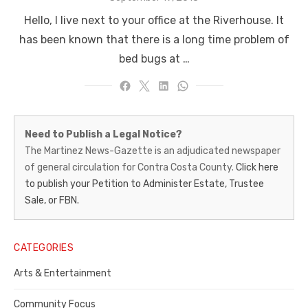
on
Hello, I live next to your office at the Riverhouse. It
has been known that there is a long time problem of
bed bugs at …
Martinez
Need to Publish a Legal Notice?
News-
The Martinez News-Gazette is an adjudicated newspaper
of general circulation for Contra Costa County.
Click here
Gazette
to publish your Petition to Administer Estate, Trustee
–
Sale, or FBN.
Legal
Notice
CATEGORIES
Publisher,
Arts & Entertainment
Contra
Community Focus