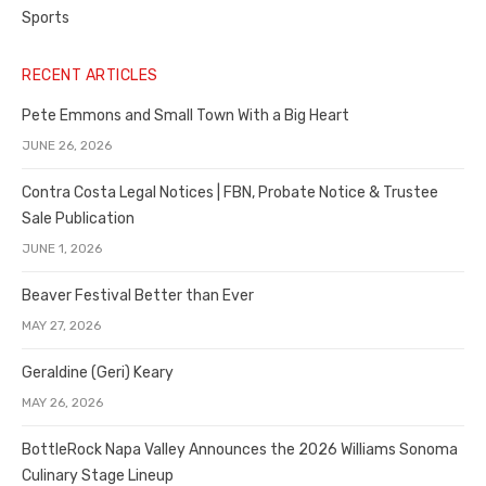
Sports
RECENT ARTICLES
Pete Emmons and Small Town With a Big Heart
JUNE 26, 2026
Contra Costa Legal Notices | FBN, Probate Notice & Trustee
Sale Publication
JUNE 1, 2026
Beaver Festival Better than Ever
MAY 27, 2026
Geraldine (Geri) Keary
MAY 26, 2026
BottleRock Napa Valley Announces the 2026 Williams Sonoma
Culinary Stage Lineup