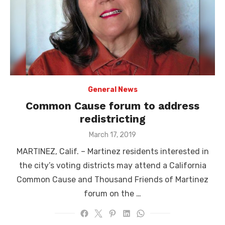
General News
Common Cause forum to address
redistricting
Posted
March 17, 2019
on
MARTINEZ, Calif. – Martinez residents interested in
the city’s voting districts may attend a California
Common Cause and Thousand Friends of Martinez
forum on the …