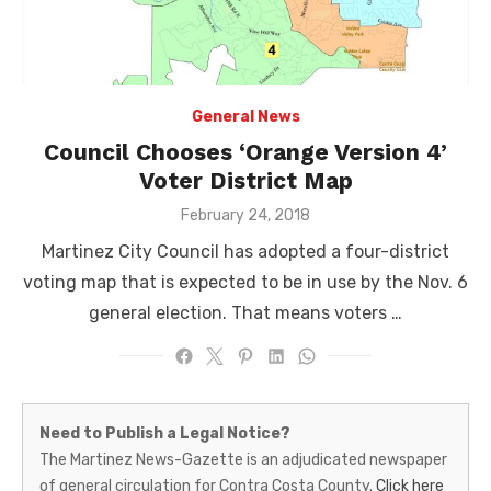
General News
Council Chooses ‘Orange Version 4’
Voter District Map
Posted
February 24, 2018
on
Martinez City Council has adopted a four-district
voting map that is expected to be in use by the Nov. 6
general election. That means voters …
Martinez
Need to Publish a Legal Notice?
News-
The Martinez News-Gazette is an adjudicated newspaper
of general circulation for Contra Costa County.
Click here