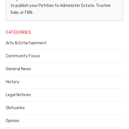
Gazette
to publish your Petition to Administer Estate, Trustee
–
Sale, or FBN.
Legal
Notice
CATEGORIES
Publisher,
Arts & Entertainment
Contra
Community Focus
Costa
General News
County
History
Legal Notices
Obituaries
Opinion