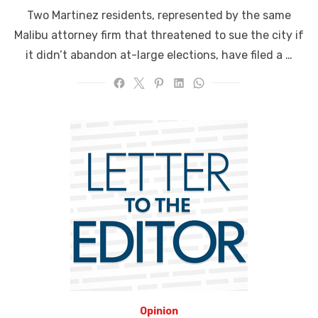
on
Two Martinez residents, represented by the same
Malibu attorney firm that threatened to sue the city if
it didn’t abandon at-large elections, have filed a …
Opinion