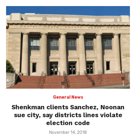
General News
Shenkman clients Sanchez, Noonan
sue city, say districts lines violate
election code
Posted
November 14, 2018