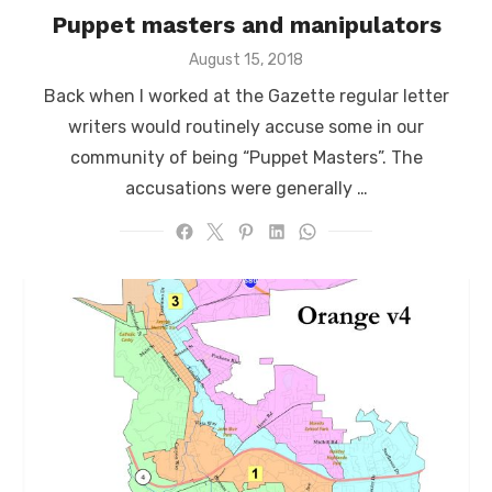
Puppet masters and manipulators
Posted
August 15, 2018
on
Back when I worked at the Gazette regular letter
writers would routinely accuse some in our
community of being “Puppet Masters”. The
accusations were generally …