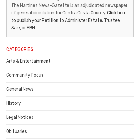
News-
The Martinez News-Gazette is an adjudicated newspaper
of general circulation for Contra Costa County.
Click here
Gazette
to publish your Petition to Administer Estate, Trustee
–
Sale, or FBN.
Legal
Notice
CATEGORIES
Publisher,
Arts & Entertainment
Contra
Community Focus
Costa
General News
County
History
Legal Notices
Obituaries