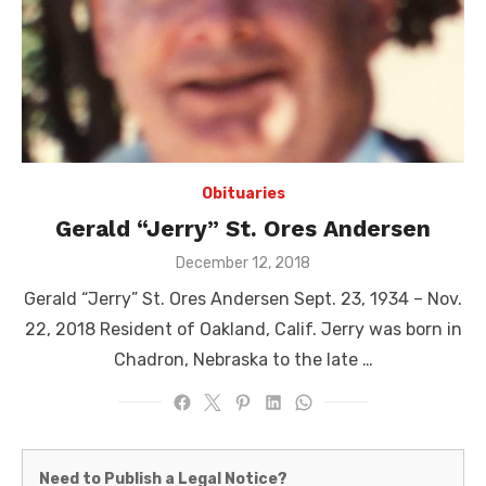
Obituaries
Gerald “Jerry” St. Ores Andersen
Posted
December 12, 2018
on
Gerald “Jerry” St. Ores Andersen Sept. 23, 1934 – Nov.
22, 2018 Resident of Oakland, Calif. Jerry was born in
Chadron, Nebraska to the late …
Martinez
Need to Publish a Legal Notice?