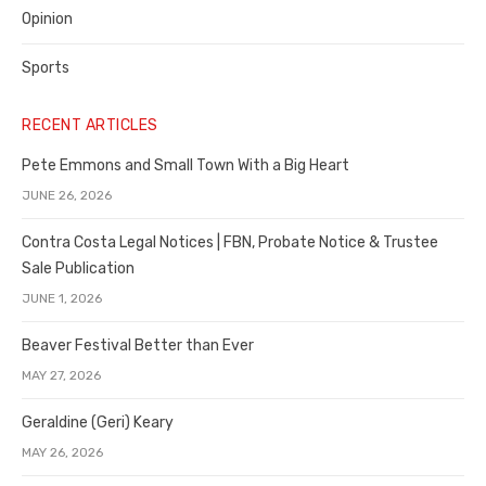
Opinion
Sports
RECENT ARTICLES
Pete Emmons and Small Town With a Big Heart
JUNE 26, 2026
Contra Costa Legal Notices | FBN, Probate Notice & Trustee
Sale Publication
JUNE 1, 2026
Beaver Festival Better than Ever
MAY 27, 2026
Geraldine (Geri) Keary
MAY 26, 2026