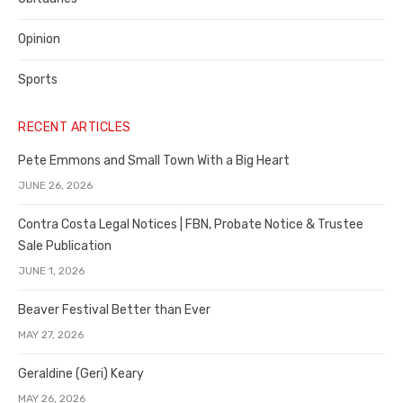
Opinion
Sports
RECENT ARTICLES
Pete Emmons and Small Town With a Big Heart
JUNE 26, 2026
Contra Costa Legal Notices | FBN, Probate Notice & Trustee
Sale Publication
JUNE 1, 2026
Beaver Festival Better than Ever
MAY 27, 2026
Geraldine (Geri) Keary
MAY 26, 2026