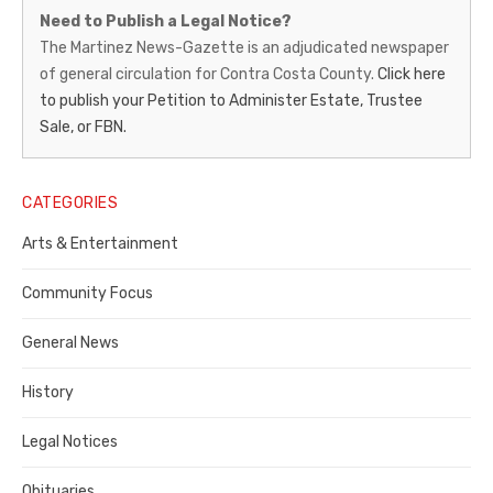
Martinez
Need to Publish a Legal Notice?
News-
The Martinez News-Gazette is an adjudicated newspaper
of general circulation for Contra Costa County.
Click here
Gazette
to publish your Petition to Administer Estate, Trustee
–
Sale, or FBN.
Legal
Notice
CATEGORIES
Publisher,
Arts & Entertainment
Contra
Community Focus
Costa
General News
County
History
Legal Notices
Obituaries