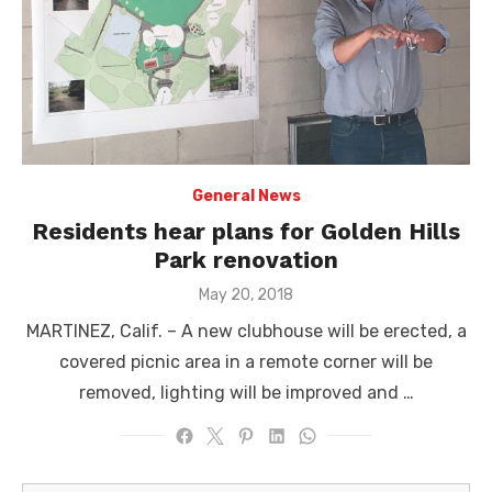
General News
Residents hear plans for Golden Hills
Park renovation
Posted
May 20, 2018
on
MARTINEZ, Calif. – A new clubhouse will be erected, a
covered picnic area in a remote corner will be
removed, lighting will be improved and …