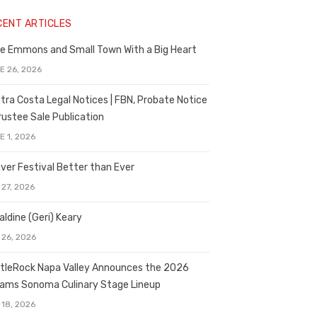
CENT ARTICLES
e Emmons and Small Town With a Big Heart
E 26, 2026
tra Costa Legal Notices | FBN, Probate Notice
rustee Sale Publication
E 1, 2026
ver Festival Better than Ever
 27, 2026
aldine (Geri) Keary
 26, 2026
tleRock Napa Valley Announces the 2026
liams Sonoma Culinary Stage Lineup
 18, 2026