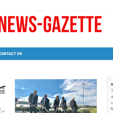
 a Big Heart
Probate Notice & Trustee Sale Publication
CONTACT US
 the 2026 Williams Sonoma Culinary Stage Lineup
M
026 Lineup of Celebrated Restaurants, Wineries, and Artisanal Craft 
N
N
T
G
a
–
c
h