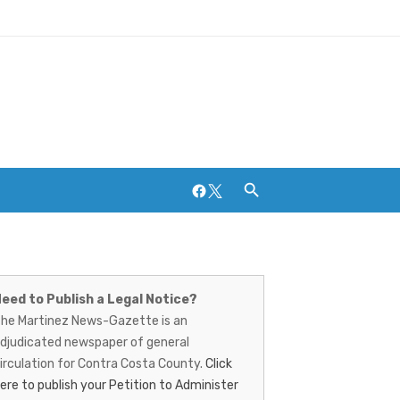
Facebook
Twitter
artinez
Breweries and Distilleries
ews-
eed to Publish a Legal Notice?
he Martinez News-Gazette is an
azette
djudicated newspaper of general
irculation for Contra Costa County.
Click
ere to publish your Petition to Administer