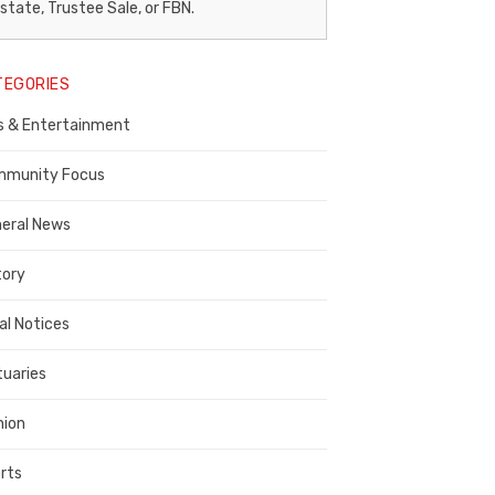
egal
state, Trustee Sale, or FBN.
otice
TEGORIES
ublisher,
s & Entertainment
ontra
osta
munity Focus
ounty
eral News
tory
al Notices
tuaries
nion
rts