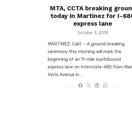
MTA, CCTA breaking grou
today in Martinez for I-68
express lane
Posted
October 3, 2018
on
MARTINEZ, Calif. ­­– A ground-breaking
ceremony this morning will mark the
beginning of an 11-mile southbound
express lane on Interstate-680 from Mar
Vista Avenue in …