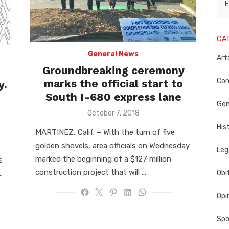
L
E
N
CA
P
General News
Art
C
Groundbreaking ceremony
C
Com
marks the official start to
y.
South I-680 express lane
C
Gen
Posted
October 7, 2018
on
His
MARTINEZ, Calif. ­­– With the turn of five
golden shovels, area officials on Wednesday
Leg
marked the beginning of a $127 million
s
construction project that will …
…
Obi
Opi
Spo