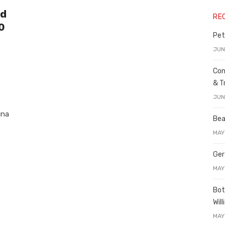
nd
RE
0
Pet
JUN
Con
& T
JUN
ina
Bea
MAY
Ger
MAY
Bot
Wil
MAY