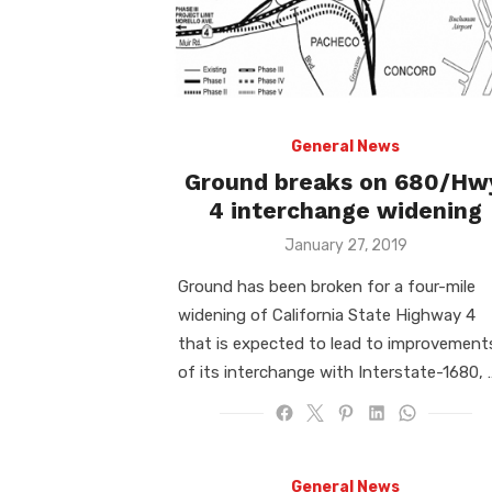
General News
Ground breaks on 680/Hw
4 interchange widening
Posted
January 27, 2019
on
Ground has been broken for a four-mile
widening of California State Highway 4
that is expected to lead to improvement
of its interchange with Interstate-1680, 
General News