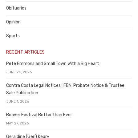
Obituaries
Opinion
Sports
RECENT ARTICLES
Pete Emmons and Small Town With a Big Heart
JUNE 26, 2026
Contra Costa Legal Notices | FBN, Probate Notice & Trustee
Sale Publication
JUNE 1, 2026
Beaver Festival Better than Ever
MAY 27, 2026
Geraldine (Geri) Keary