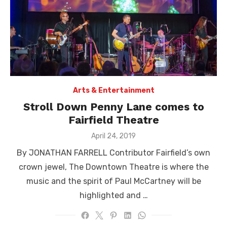
Arts & Entertainment
Stroll Down Penny Lane comes to
Fairfield Theatre
Posted
April 24, 2019
on
By JONATHAN FARRELL Contributor Fairfield’s own
crown jewel, The Downtown Theatre is where the
music and the spirit of Paul McCartney will be
highlighted and …