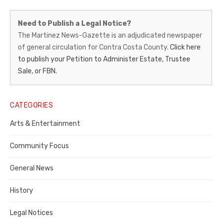
Martinez
Need to Publish a Legal Notice?
News-
The Martinez News-Gazette is an adjudicated newspaper
of general circulation for Contra Costa County.
Click here
Gazette
to publish your Petition to Administer Estate, Trustee
–
Sale, or FBN.
Legal
Notice
CATEGORIES
Publisher,
Arts & Entertainment
Contra
Community Focus
Costa
General News
County
History
Legal Notices