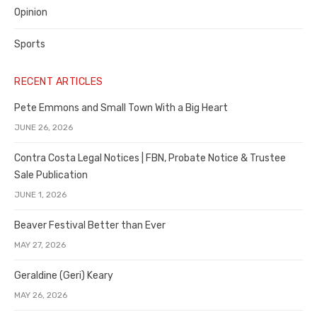
Opinion
Sports
RECENT ARTICLES
Pete Emmons and Small Town With a Big Heart
JUNE 26, 2026
Contra Costa Legal Notices | FBN, Probate Notice & Trustee
Sale Publication
JUNE 1, 2026
Beaver Festival Better than Ever
MAY 27, 2026
Geraldine (Geri) Keary
MAY 26, 2026