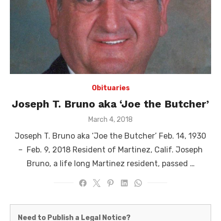
Obituaries
Joseph T. Bruno aka ‘Joe the Butcher’
Posted
March 4, 2018
on
Joseph T. Bruno aka ‘Joe the Butcher’ Feb. 14, 1930
– Feb. 9, 2018 Resident of Martinez, Calif. Joseph
Bruno, a life long Martinez resident, passed …
Martinez
Need to Publish a Legal Notice?