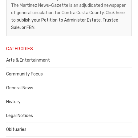
News-
The Martinez News-Gazette is an adjudicated newspaper
of general circulation for Contra Costa County.
Click here
Gazette
to publish your Petition to Administer Estate, Trustee
–
Sale, or FBN.
Legal
Notice
CATEGORIES
Publisher,
Arts & Entertainment
Contra
Community Focus
Costa
General News
County
History
Legal Notices
Obituaries