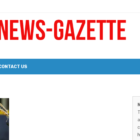
 a Big Heart
Probate Notice & Trustee Sale Publication
CONTACT US
 the 2026 Williams Sonoma Culinary Stage Lineup
M
026 Lineup of Celebrated Restaurants, Wineries, and Artisanal Craft 
N
N
T
G
a
–
c
h