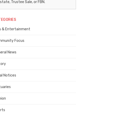
egal
state, Trustee Sale, or FBN.
otice
TEGORIES
ublisher,
s & Entertainment
ontra
osta
munity Focus
ounty
eral News
tory
al Notices
tuaries
nion
rts