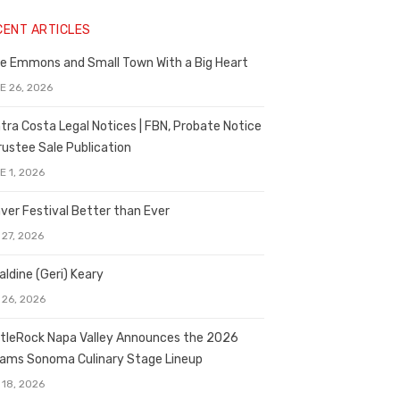
CENT ARTICLES
e Emmons and Small Town With a Big Heart
E 26, 2026
tra Costa Legal Notices | FBN, Probate Notice
rustee Sale Publication
E 1, 2026
ver Festival Better than Ever
 27, 2026
aldine (Geri) Keary
 26, 2026
tleRock Napa Valley Announces the 2026
liams Sonoma Culinary Stage Lineup
 18, 2026