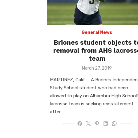
General News
Briones student objects t
removal from AHS lacross
team
Posted
March 27, 2019
on
MARTINEZ, Calif. – A Briones Independen
Study School student who had been
allowed to play on Alhambra High School’
lacrosse team is seeking reinstatement
after …