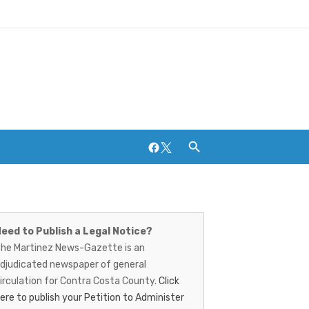
Facebook
Twitter
artinez
Breweries and Distilleries
ews-
eed to Publish a Legal Notice?
he Martinez News-Gazette is an
azette
djudicated newspaper of general
irculation for Contra Costa County.
Click
ere to publish your Petition to Administer