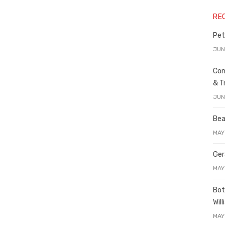
RE
Pet
JUN
Con
& T
JUN
Bea
MAY
Ger
MAY
Bot
Wil
MAY