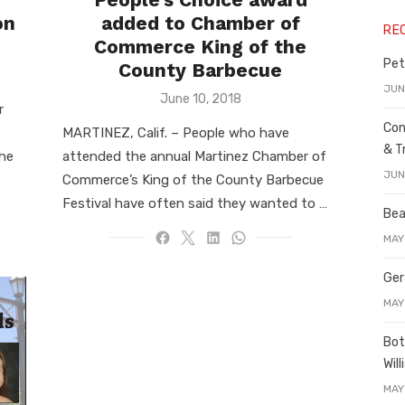
on
added to Chamber of
RE
Commerce King of the
Pet
County Barbecue
JUN
Posted
June 10, 2018
r
on
Con
MARTINEZ, Calif. – People who have
& T
the
attended the annual Martinez Chamber of
JUN
Commerce’s King of the County Barbecue
Festival have often said they wanted to …
Bea
MAY
Ger
MAY
Bot
Wil
MAY