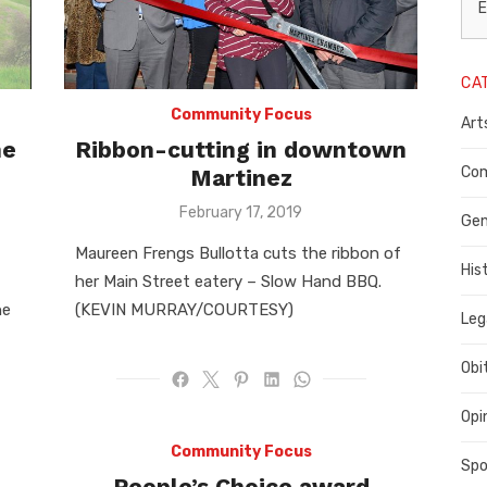
L
E
N
CA
P
Community Focus
Art
C
he
Ribbon-cutting in downtown
C
Com
Martinez
Posted
February 17, 2019
C
Gen
on
Maureen Frengs Bullotta cuts the ribbon of
His
her Main Street eatery – Slow Hand BBQ.
he
(KEVIN MURRAY/COURTESY)
Leg
Obi
Opi
Community Focus
Spo
People’s Choice award