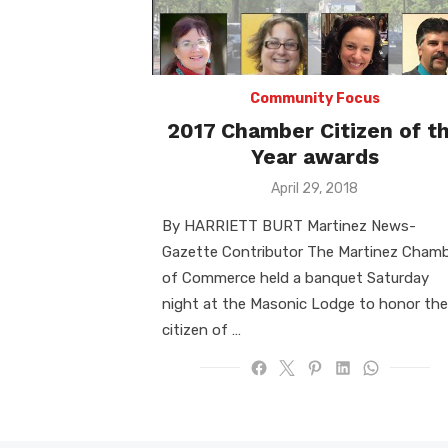
Community Focus
2017 Chamber Citizen of t
Year awards
Posted
April 29, 2018
on
By HARRIETT BURT Martinez News-
Gazette Contributor The Martinez Cham
of Commerce held a banquet Saturday
night at the Masonic Lodge to honor the
citizen of …