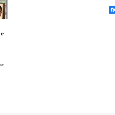
he
ber