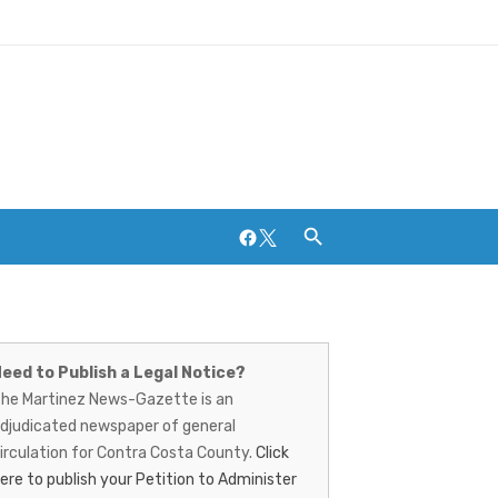
Facebook
Twitter
artinez
Breweries and Distilleries
ews-
eed to Publish a Legal Notice?
he Martinez News-Gazette is an
azette
djudicated newspaper of general
irculation for Contra Costa County.
Click
ere to publish your Petition to Administer