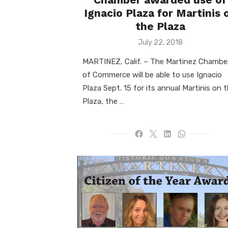
Ignacio Plaza for Martinis 
the Plaza
Posted
July 22, 2018
on
MARTINEZ, Calif. – The Martinez Chambe
of Commerce will be able to use Ignacio
Plaza Sept. 15 for its annual Martinis on 
Plaza, the …