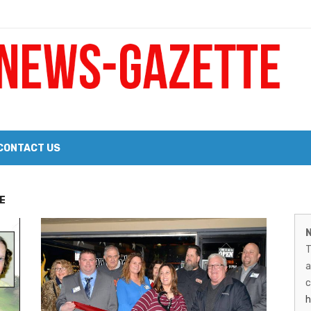
 a Big Heart
Probate Notice & Trustee Sale Publication
CONTACT US
 the 2026 Williams Sonoma Culinary Stage Lineup
M
E
026 Lineup of Celebrated Restaurants, Wineries, and Artisanal Craft 
N
N
T
G
a
–
c
h