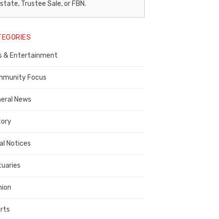
egal
state, Trustee Sale, or FBN.
otice
TEGORIES
ublisher,
s & Entertainment
ontra
osta
munity Focus
ounty
eral News
tory
al Notices
tuaries
nion
rts