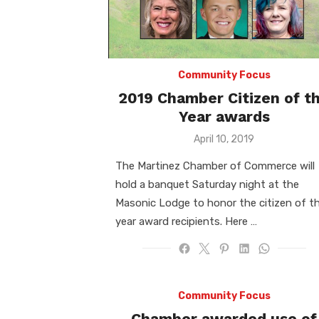
Community Focus
2019 Chamber Citizen of t
Year awards
Posted
April 10, 2019
on
The Martinez Chamber of Commerce will
hold a banquet Saturday night at the
Masonic Lodge to honor the citizen of t
year award recipients. Here …
Community Focus
Chamber awarded use of