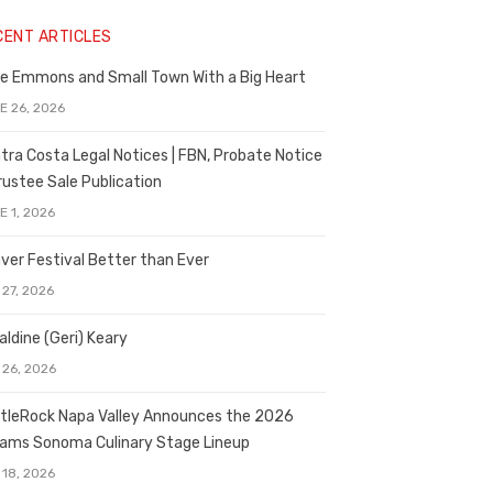
CENT ARTICLES
e Emmons and Small Town With a Big Heart
E 26, 2026
tra Costa Legal Notices | FBN, Probate Notice
rustee Sale Publication
E 1, 2026
ver Festival Better than Ever
 27, 2026
aldine (Geri) Keary
 26, 2026
tleRock Napa Valley Announces the 2026
liams Sonoma Culinary Stage Lineup
 18, 2026