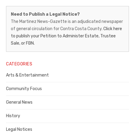
Martinez
Need to Publish a Legal Notice?
News-
The Martinez News-Gazette is an adjudicated newspaper
of general circulation for Contra Costa County.
Click here
Gazette
to publish your Petition to Administer Estate, Trustee
–
Sale, or FBN.
Legal
Notice
CATEGORIES
Publisher,
Arts & Entertainment
Contra
Community Focus
Costa
General News
County
History
Legal Notices