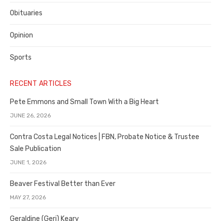
Obituaries
Opinion
Sports
RECENT ARTICLES
Pete Emmons and Small Town With a Big Heart
JUNE 26, 2026
Contra Costa Legal Notices | FBN, Probate Notice & Trustee
Sale Publication
JUNE 1, 2026
Beaver Festival Better than Ever
MAY 27, 2026
Geraldine (Geri) Keary