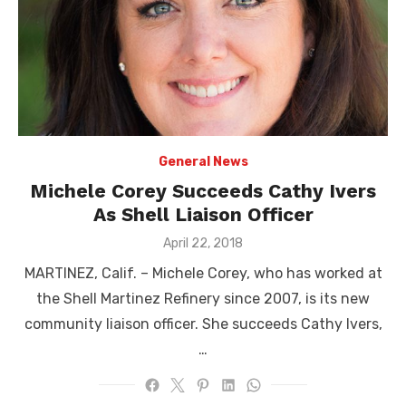
General News
Michele Corey Succeeds Cathy Ivers
As Shell Liaison Officer
Posted
April 22, 2018
on
MARTINEZ, Calif. – Michele Corey, who has worked at
the Shell Martinez Refinery since 2007, is its new
community liaison officer. She succeeds Cathy Ivers,
…