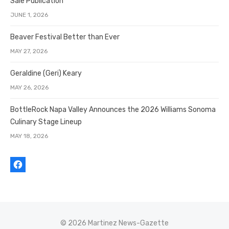
Sale Publication
JUNE 1, 2026
Beaver Festival Better than Ever
MAY 27, 2026
Geraldine (Geri) Keary
MAY 26, 2026
BottleRock Napa Valley Announces the 2026 Williams Sonoma
Culinary Stage Lineup
MAY 18, 2026
© 2026 Martinez News-Gazette