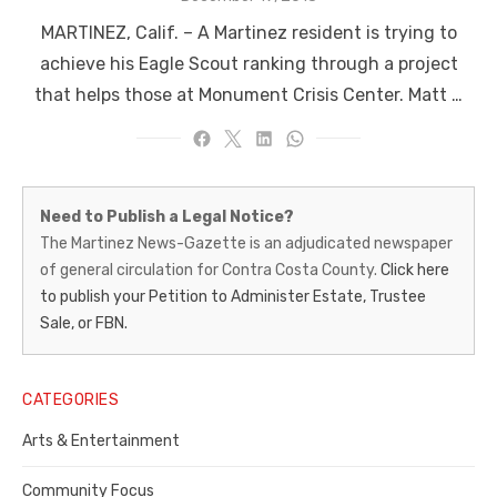
on
MARTINEZ, Calif. – A Martinez resident is trying to
achieve his Eagle Scout ranking through a project
that helps those at Monument Crisis Center. Matt …
Martinez
Need to Publish a Legal Notice?
News-
The Martinez News-Gazette is an adjudicated newspaper
of general circulation for Contra Costa County.
Click here
Gazette
to publish your Petition to Administer Estate, Trustee
–
Sale, or FBN.
Legal
Notice
CATEGORIES
Publisher,
Arts & Entertainment
Contra
Community Focus