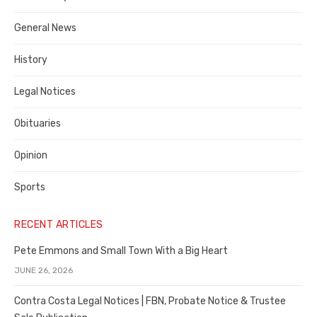
Costa
General News
County
History
Legal Notices
Obituaries
Opinion
Sports
RECENT ARTICLES
Pete Emmons and Small Town With a Big Heart
JUNE 26, 2026
Contra Costa Legal Notices | FBN, Probate Notice & Trustee