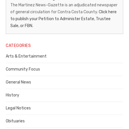
News-
The Martinez News-Gazette is an adjudicated newspaper
of general circulation for Contra Costa County.
Click here
Gazette
to publish your Petition to Administer Estate, Trustee
–
Sale, or FBN.
Legal
Notice
CATEGORIES
Publisher,
Arts & Entertainment
Contra
Community Focus
Costa
General News
County
History
Legal Notices
Obituaries