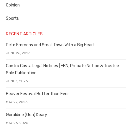
Opinion
Sports
RECENT ARTICLES
Pete Emmons and Small Town With a Big Heart
JUNE 26, 2026
Contra Costa Legal Notices | FBN, Probate Notice & Trustee
Sale Publication
JUNE 1, 2026
Beaver Festival Better than Ever
MAY 27, 2026
Geraldine (Geri) Keary
MAY 26, 2026