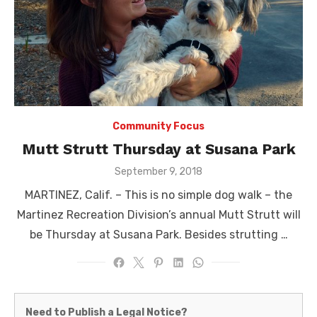
Community Focus
Mutt Strutt Thursday at Susana Park
Posted
September 9, 2018
on
MARTINEZ, Calif. – This is no simple dog walk – the
Martinez Recreation Division’s annual Mutt Strutt will
be Thursday at Susana Park. Besides strutting …
Martinez
Need to Publish a Legal Notice?