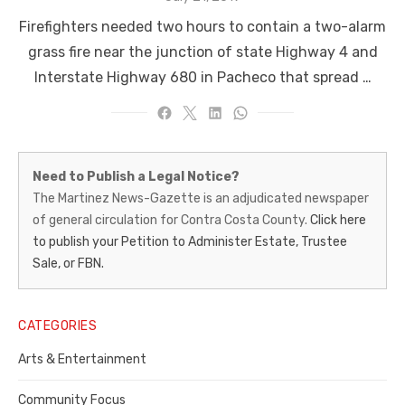
on
Firefighters needed two hours to contain a two-alarm
grass fire near the junction of state Highway 4 and
Interstate Highway 680 in Pacheco that spread …
Martinez
Need to Publish a Legal Notice?
News-
The Martinez News-Gazette is an adjudicated newspaper
of general circulation for Contra Costa County.
Click here
Gazette
to publish your Petition to Administer Estate, Trustee
–
Sale, or FBN.
Legal
Notice
CATEGORIES
Publisher,
Arts & Entertainment
Contra
Community Focus