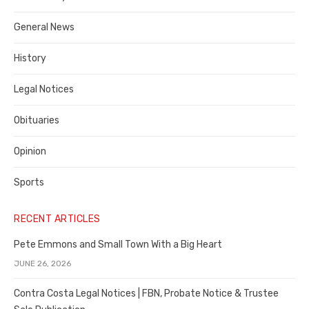
Costa
General News
County
History
Legal Notices
Obituaries
Opinion
Sports
RECENT ARTICLES
Pete Emmons and Small Town With a Big Heart
JUNE 26, 2026
Contra Costa Legal Notices | FBN, Probate Notice & Trustee