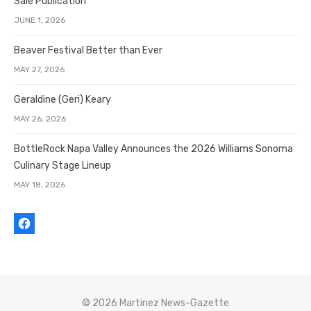
Sale Publication
JUNE 1, 2026
Beaver Festival Better than Ever
MAY 27, 2026
Geraldine (Geri) Keary
MAY 26, 2026
BottleRock Napa Valley Announces the 2026 Williams Sonoma
Culinary Stage Lineup
MAY 18, 2026
© 2026 Martinez News-Gazette