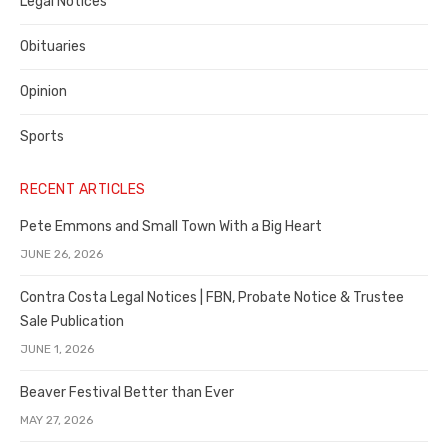
Legal Notices
Obituaries
Opinion
Sports
RECENT ARTICLES
Pete Emmons and Small Town With a Big Heart
JUNE 26, 2026
Contra Costa Legal Notices | FBN, Probate Notice & Trustee
Sale Publication
JUNE 1, 2026
Beaver Festival Better than Ever
MAY 27, 2026