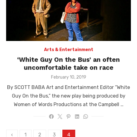
Arts & Entertainment
‘White Guy On the Bus’ an often
uncomfortable take on race
Posted
February 10, 2019
on
By SCOTT BABA Art and Entertainment Editor “White
Guy On the Bus,” the new play being produced by
Women of Words Productions at the Campbell …
Posts
‹
1
2
3
4