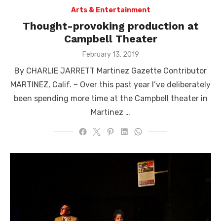
Arts & Entertainment
Thought-provoking production at
Campbell Theater
Posted
February 13, 2019
on
By CHARLIE JARRETT Martinez Gazette Contributor
MARTINEZ, Calif. – Over this past year I’ve deliberately
been spending more time at the Campbell theater in
Martinez …