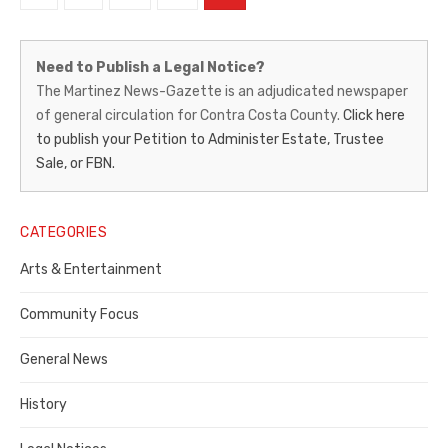
pagination
Martinez
Need to Publish a Legal Notice?
News-
The Martinez News-Gazette is an adjudicated newspaper
of general circulation for Contra Costa County.
Click here
Gazette
to publish your Petition to Administer Estate, Trustee
–
Sale, or FBN.
Legal
Notice
CATEGORIES
Publisher,
Arts & Entertainment
Contra
Community Focus
Costa
General News
County
History