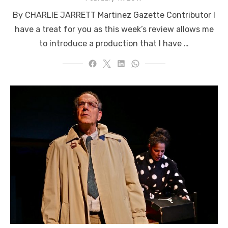
on
By CHARLIE JARRETT Martinez Gazette Contributor I
have a treat for you as this week’s review allows me
to introduce a production that I have …