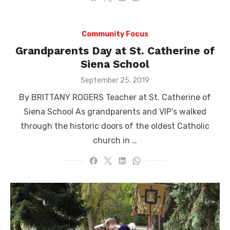
Community Focus
Grandparents Day at St. Catherine of
Siena School
Posted
September 25, 2019
on
By BRITTANY ROGERS Teacher at St. Catherine of
Siena School As grandparents and VIP’s walked
through the historic doors of the oldest Catholic
church in …