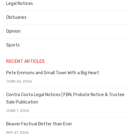
Legal Notices
Obituaries
Opinion
Sports
RECENT ARTICLES
Pete Emmons and Small Town With a Big Heart
JUNE 26, 2026
Contra Costa Legal Notices | FBN, Probate Notice & Trustee
Sale Publication
JUNE 1, 2026
Beaver Festival Better than Ever
MAY 27, 2026