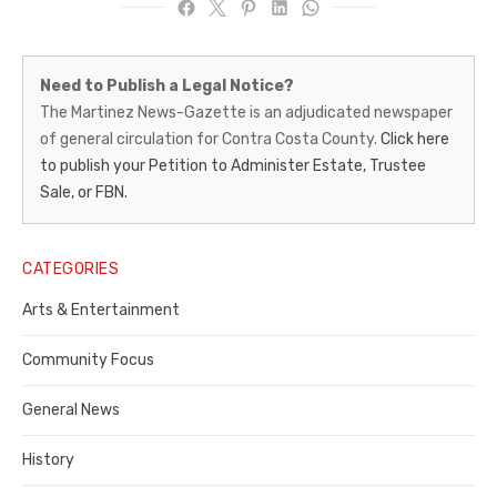
Martinez
Need to Publish a Legal Notice?
News-
The Martinez News-Gazette is an adjudicated newspaper
of general circulation for Contra Costa County.
Click here
Gazette
to publish your Petition to Administer Estate, Trustee
–
Sale, or FBN.
Legal
Notice
CATEGORIES
Publisher,
Arts & Entertainment
Contra
Community Focus
Costa
General News
County
History