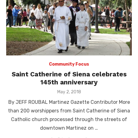
Community Focus
Saint Catherine of Siena celebrates
145th anniversary
Posted
May 2, 2018
on
By JEFF ROUBAL Martinez Gazette Contributor More
than 200 worshippers from Saint Catherine of Siena
Catholic church processed through the streets of
downtown Martinez on …