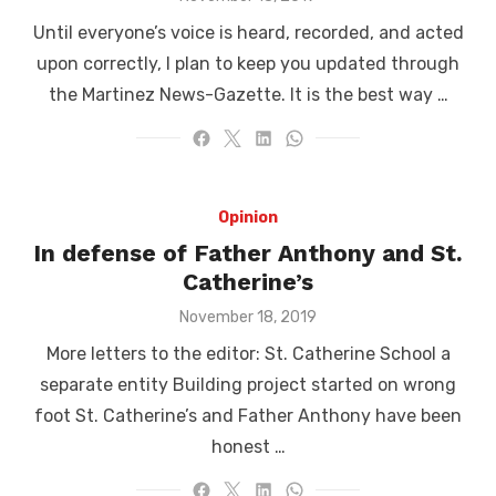
on
Until everyone’s voice is heard, recorded, and acted
upon correctly, I plan to keep you updated through
the Martinez News-Gazette. It is the best way …
Opinion
In defense of Father Anthony and St.
Catherine’s
Posted
November 18, 2019
on
More letters to the editor: St. Catherine School a
separate entity Building project started on wrong
foot St. Catherine’s and Father Anthony have been
honest …