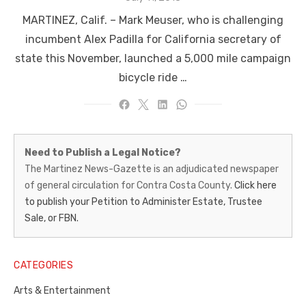
on
MARTINEZ, Calif. – Mark Meuser, who is challenging
incumbent Alex Padilla for California secretary of
state this November, launched a 5,000 mile campaign
bicycle ride …
Martinez
Need to Publish a Legal Notice?
News-
The Martinez News-Gazette is an adjudicated newspaper
of general circulation for Contra Costa County.
Click here
Gazette
to publish your Petition to Administer Estate, Trustee
–
Sale, or FBN.
Legal
Notice
CATEGORIES
Publisher,
Arts & Entertainment