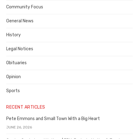
Contra
Community Focus
Costa
General News
County
History
Legal Notices
Obituaries
Opinion
Sports
RECENT ARTICLES
Pete Emmons and Small Town With a Big Heart
JUNE 26, 2026