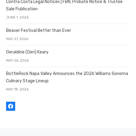
Contra Costa Legal Notices | FBN, Probate Notice & Trustee
Sale Publication
JUNE 1, 2026
Beaver Festival Better than Ever
MAY 27, 2026
Geraldine (Geri) Keary
MAY 26, 2026
BottleRock Napa Valley Announces the 2026 Williams Sonoma
Culinary Stage Lineup
MAY 18, 2026