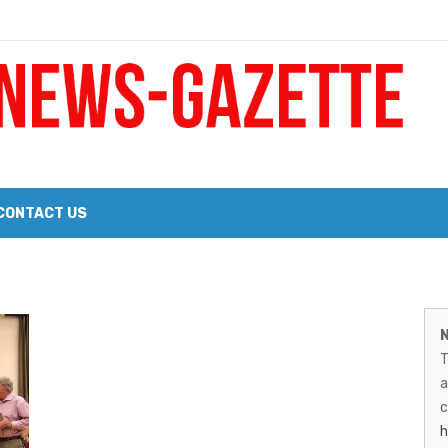
 a Big Heart
Probate Notice & Trustee Sale Publication
CONTACT US
 the 2026 Williams Sonoma Culinary Stage Lineup
M
026 Lineup of Celebrated Restaurants, Wineries, and Artisanal Craft 
N
N
T
G
a
–
c
h