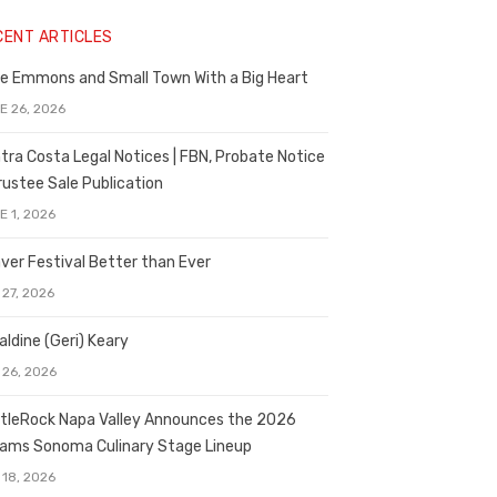
CENT ARTICLES
e Emmons and Small Town With a Big Heart
E 26, 2026
tra Costa Legal Notices | FBN, Probate Notice
rustee Sale Publication
E 1, 2026
ver Festival Better than Ever
 27, 2026
aldine (Geri) Keary
 26, 2026
tleRock Napa Valley Announces the 2026
liams Sonoma Culinary Stage Lineup
 18, 2026