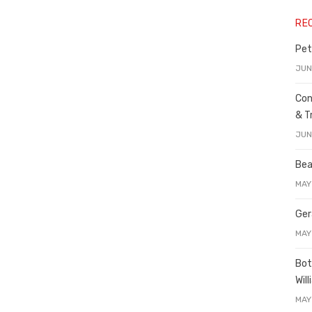
RE
Pet
JUN
Con
& T
JUN
Bea
MAY
Ger
MAY
Bot
Wil
MAY