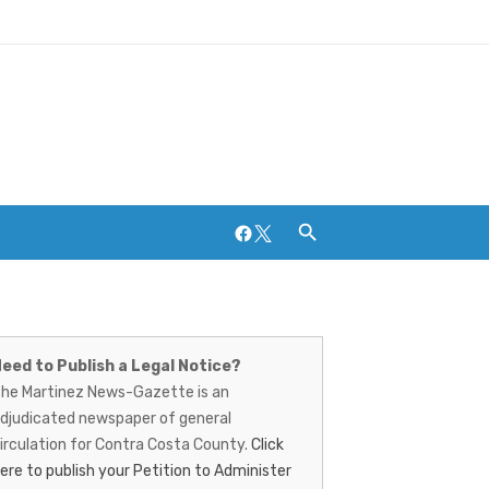
Facebook
Twitter
artinez
Breweries and Distilleries
ews-
eed to Publish a Legal Notice?
he Martinez News-Gazette is an
azette
djudicated newspaper of general
irculation for Contra Costa County.
Click
ere to publish your Petition to Administer