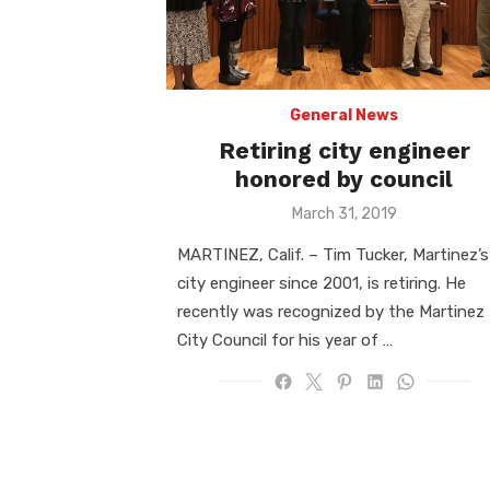
General News
Retiring city engineer
honored by council
Posted
March 31, 2019
on
MARTINEZ, Calif. – Tim Tucker, Martinez’s
city engineer since 2001, is retiring. He
recently was recognized by the Martinez
City Council for his year of …