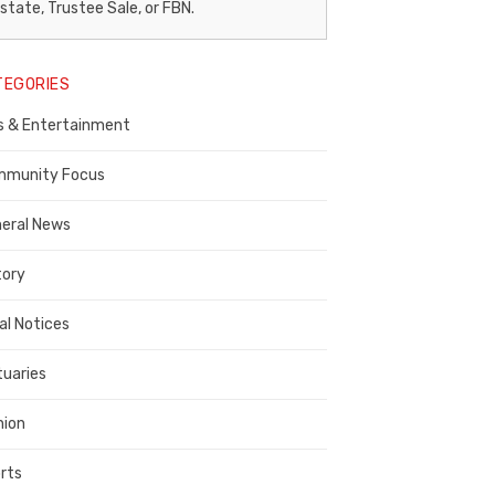
egal
state, Trustee Sale, or FBN.
otice
TEGORIES
ublisher,
s & Entertainment
ontra
osta
munity Focus
ounty
eral News
tory
al Notices
tuaries
nion
rts