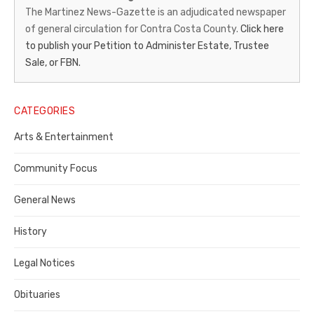
News-
The Martinez News-Gazette is an adjudicated newspaper
of general circulation for Contra Costa County.
Click here
Gazette
to publish your Petition to Administer Estate, Trustee
–
Sale, or FBN.
Legal
Notice
CATEGORIES
Publisher,
Arts & Entertainment
Contra
Community Focus
Costa
General News
County
History
Legal Notices
Obituaries