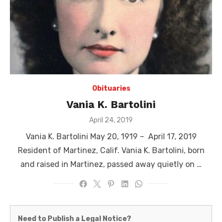
Obituaries
Vania K. Bartolini
Posted
April 24, 2019
on
Vania K. Bartolini May 20, 1919 – April 17, 2019
Resident of Martinez, Calif. Vania K. Bartolini, born
and raised in Martinez, passed away quietly on …
Martinez
Need to Publish a Legal Notice?