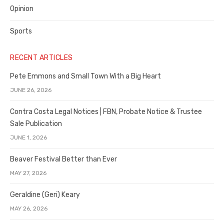
Opinion
Sports
RECENT ARTICLES
Pete Emmons and Small Town With a Big Heart
JUNE 26, 2026
Contra Costa Legal Notices | FBN, Probate Notice & Trustee
Sale Publication
JUNE 1, 2026
Beaver Festival Better than Ever
MAY 27, 2026
Geraldine (Geri) Keary
MAY 26, 2026