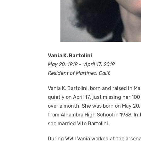
Vania K. Bartolini
May 20, 1919 – April 17, 2019
Resident of Martinez, Calif.
Vania K. Bartolini, born and raised in M
quietly on April 17, just missing her 100 
over a month. She was born on May 20,
from Alhambra High School in 1938. In
she married Vito Bartolini.
During WWII Vania worked at the arsena