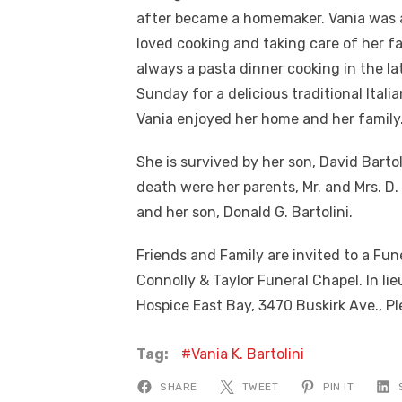
after became a homemaker. Vania was 
loved cooking and taking care of her f
always a pasta dinner cooking in the l
Sunday for a delicious traditional Italia
Vania enjoyed her home and her family
She is survived by her son, David Bart
death were her parents, Mr. and Mrs. D. 
and her son, Donald G. Bartolini.
Friends and Family are invited to a Fune
Connolly & Taylor Funeral Chapel. In li
Hospice East Bay, 3470 Buskirk Ave., Ple
Tag:
Vania K. Bartolini
SHARE
TWEET
PIN IT