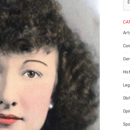
L
E
N
CA
P
Art
C
C
Com
C
Gen
His
Leg
Obi
Opi
Spo