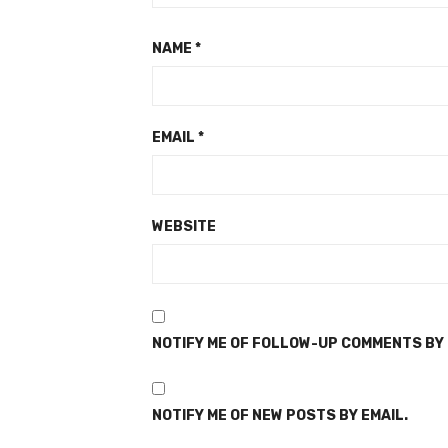
NAME
*
EMAIL
*
WEBSITE
NOTIFY ME OF FOLLOW-UP COMMENTS BY 
NOTIFY ME OF NEW POSTS BY EMAIL.