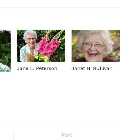
Jane L. Peterson
Janet H. Sullivan
Next