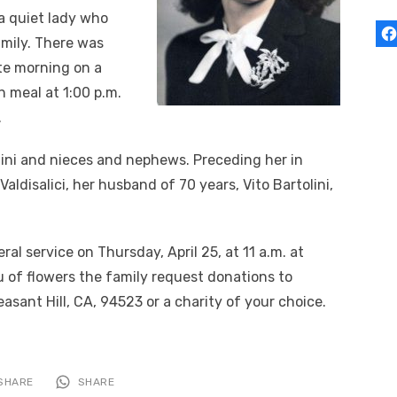
a quiet lady who
amily. There was
ate morning on a
n meal at 1:00 p.m.
.
olini and nieces and nephews. Preceding her in
Valdisalici, her husband of 70 years, Vito Bartolini,
ral service on Thursday, April 25, at 11 a.m. at
eu of flowers the family request donations to
asant Hill, CA, 94523 or a charity of your choice.
SHARE
SHARE