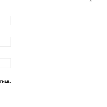
EMAIL.