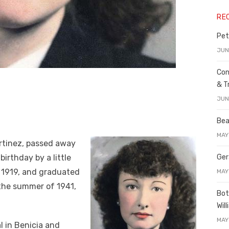
RE
Pet
JUN
Con
& T
JUN
Bea
MAY
artinez, passed away
birthday by a little
Ger
 1919, and graduated
MAY
 the summer of 1941,
Bot
Wil
MAY
l in Benicia and