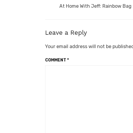
navigation
Previous
At Home With Jeff: Rainbow Bag
post:
Leave a Reply
Your email address will not be publishe
COMMENT
*