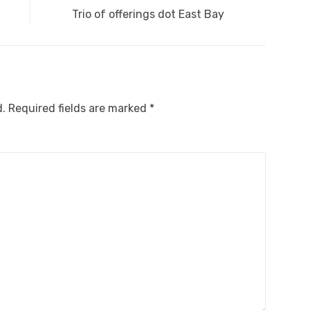
Next
Trio of offerings dot East Bay
post:
d.
Required fields are marked
*