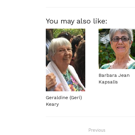
You may also like:
Barbara Jean
Kapsalis
Geraldine (Geri)
Keary
Post
Previous