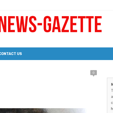
 a Big Heart
Probate Notice & Trustee Sale Publication
CONTACT US
M
0
 the 2026 Williams Sonoma Culinary Stage Lineup
N
026 Lineup of Celebrated Restaurants, Wineries, and Artisanal Craft 
N
T
G
a
–
c
h