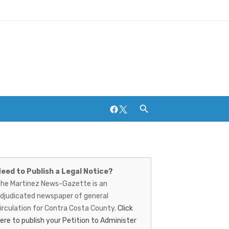
Facebook
Twitter
artinez
ews-
Breweries and Distilleries
eed to Publish a Legal Notice?
he Martinez News-Gazette is an
azette
djudicated newspaper of general
irculation for Contra Costa County.
Click
ere to publish your Petition to Administer