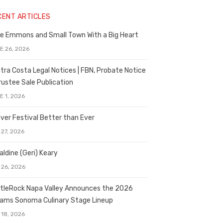
CENT ARTICLES
e Emmons and Small Town With a Big Heart
E 26, 2026
tra Costa Legal Notices | FBN, Probate Notice
rustee Sale Publication
E 1, 2026
ver Festival Better than Ever
 27, 2026
aldine (Geri) Keary
 26, 2026
tleRock Napa Valley Announces the 2026
liams Sonoma Culinary Stage Lineup
 18, 2026