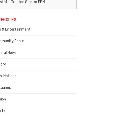
egal
state, Trustee Sale, or FBN.
otice
TEGORIES
ublisher,
s & Entertainment
ontra
osta
munity Focus
ounty
eral News
tory
al Notices
tuaries
nion
rts