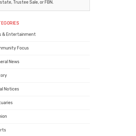
egal
state, Trustee Sale, or FBN.
otice
TEGORIES
ublisher,
s & Entertainment
ontra
osta
munity Focus
ounty
eral News
tory
al Notices
tuaries
nion
rts