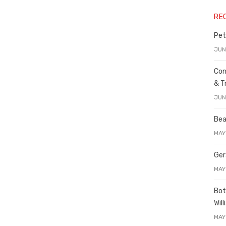
RE
Pet
JUN
Con
& T
JUN
Bea
MAY
Ger
MAY
Bot
Wil
MAY