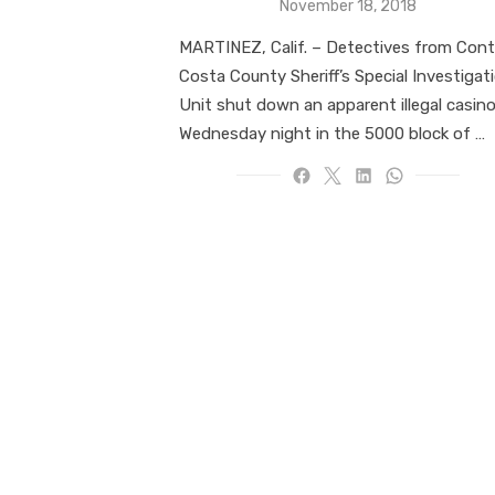
Posted
November 18, 2018
on
MARTINEZ, Calif. – Detectives from Cont
Costa County Sheriff’s Special Investigat
Unit shut down an apparent illegal casin
Wednesday night in the 5000 block of …