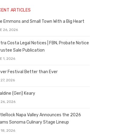
CENT ARTICLES
e Emmons and Small Town With a Big Heart
E 26, 2026
tra Costa Legal Notices | FBN, Probate Notice
rustee Sale Publication
E 1, 2026
ver Festival Better than Ever
 27, 2026
aldine (Geri) Keary
 26, 2026
tleRock Napa Valley Announces the 2026
liams Sonoma Culinary Stage Lineup
 18, 2026