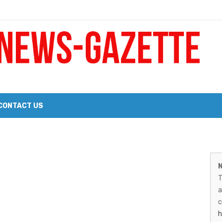
 a Big Heart
Probate Notice & Trustee Sale Publication
CONTACT US
 the 2026 Williams Sonoma Culinary Stage Lineup
M
026 Lineup of Celebrated Restaurants, Wineries, and Artisanal Craft 
N
N
T
G
a
–
c
h