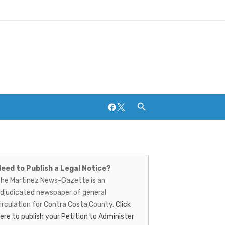
Facebook
Twitter
artinez
Breweries and Distilleries
ews-
eed to Publish a Legal Notice?
he Martinez News-Gazette is an
azette
djudicated newspaper of general
irculation for Contra Costa County.
Click
ere to publish your Petition to Administer