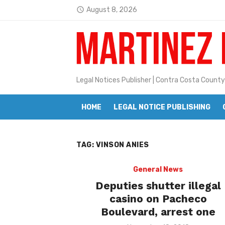
Skip
August 8, 2026
access_time
to
Latest:
Janet H. Sullivan
content
Pete Emmons and Small Town With
Contra Costa Legal Notices | FBN, 
Legal Notices Publisher | Contra Costa County
Beaver Festival Better than Ever
HOME
LEGAL NOTICE PUBLISHING
Geraldine (Geri) Keary
BottleRock Napa Valley Announces
TAG:
VINSON ANIES
BottleRock Napa Valley Announces 2
Alhambra blanks Arroyo 7-0
General News
Deputies shutter illegal
Barbara Jean Kapsalis
casino on Pacheco
Boulevard, arrest one
Jane L. Peterson