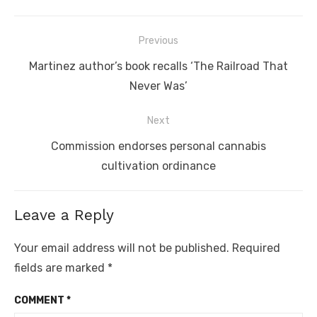
Post
Previous
navigation
Previous
Martinez author’s book recalls ‘The Railroad That
post:
Never Was’
Next
Next
Commission endorses personal cannabis
post:
cultivation ordinance
Leave a Reply
Your email address will not be published.
Required
fields are marked
*
COMMENT
*