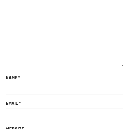
NAME
*
EMAIL
*