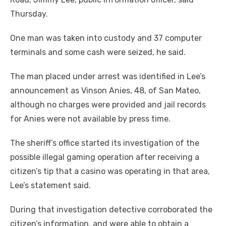
Thursday.
One man was taken into custody and 37 computer
terminals and some cash were seized, he said.
The man placed under arrest was identified in Lee’s
announcement as Vinson Anies, 48, of San Mateo,
although no charges were provided and jail records
for Anies were not available by press time.
The sheriff’s office started its investigation of the
possible illegal gaming operation after receiving a
citizen’s tip that a casino was operating in that area,
Lee’s statement said.
During that investigation detective corroborated the
citizen’s information, and were able to obtain a