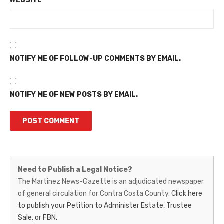
WEBSITE
NOTIFY ME OF FOLLOW-UP COMMENTS BY EMAIL.
NOTIFY ME OF NEW POSTS BY EMAIL.
Martinez
Need to Publish a Legal Notice?
News-
The Martinez News-Gazette is an adjudicated newspaper
of general circulation for Contra Costa County.
Click here
Gazette
to publish your Petition to Administer Estate, Trustee
–
Sale, or FBN.