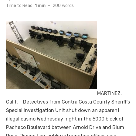
on
Time to Read:
1 min
-
200
words
MARTINEZ,
Calif. – Detectives from Contra Costa County Sheriff’s
Special Investigation Unit shut down an apparent
illegal casino Wednesday night in the 5000 block of
Pacheco Boulevard between Arnold Drive and Blum
Road, Jimmy Lee, public information officer, said