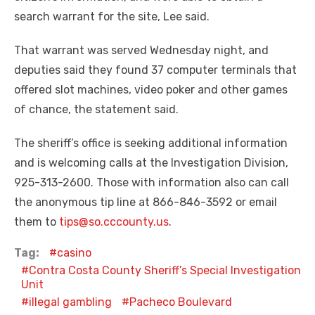
search warrant for the site, Lee said.
That warrant was served Wednesday night, and
deputies said they found 37 computer terminals that
offered slot machines, video poker and other games
of chance, the statement said.
The sheriff’s office is seeking additional information
and is welcoming calls at the Investigation Division,
925-313-2600. Those with information also can call
the anonymous tip line at 866-846-3592 or email
them to
tips@so.cccounty.us
.
Tag:
casino
Contra Costa County Sheriff’s Special Investigation
Unit
illegal gambling
Pacheco Boulevard