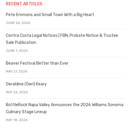
RECENT ARTICLES
Pete Emmons and Small Town With a Big Heart
JUNE 26, 2026
Contra Costa Legal Notices | FBN, Probate Notice & Trustee
Sale Publication
JUNE 1, 2026
Beaver Festival Better than Ever
MAY 27, 2026
Geraldine (Geri) Keary
MAY 26, 2026
BottleRock Napa Valley Announces the 2026 Williams Sonoma
Culinary Stage Lineup
MAY 18, 2026