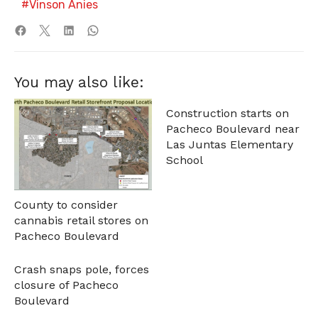
Vinson Anies
You may also like:
Construction starts on
Pacheco Boulevard near
Las Juntas Elementary
School
County to consider
cannabis retail stores on
Pacheco Boulevard
Crash snaps pole, forces
closure of Pacheco
Boulevard