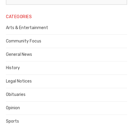
Legal
Notice
CATEGORIES
Publisher,
Arts & Entertainment
Contra
Community Focus
Costa
General News
County
History
Legal Notices
Obituaries
Opinion
Sports