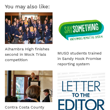
You may also like:
Alhambra High finishes
MUSD students trained
second in Mock Trials
in Sandy Hook Promise
competition
reporting system
Contra Costa County