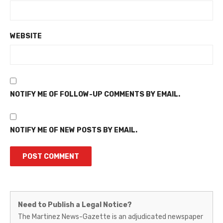
WEBSITE
NOTIFY ME OF FOLLOW-UP COMMENTS BY EMAIL.
NOTIFY ME OF NEW POSTS BY EMAIL.
Martinez
Need to Publish a Legal Notice?
News-
The Martinez News-Gazette is an adjudicated newspaper