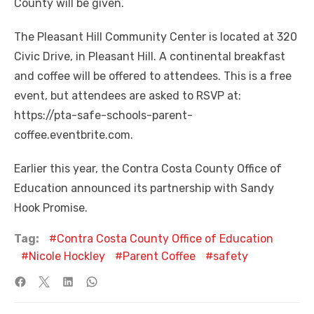
County will be given.
The Pleasant Hill Community Center is located at 320
Civic Drive, in Pleasant Hill. A continental breakfast
and coffee will be offered to attendees. This is a free
event, but attendees are asked to RSVP at:
https://pta-safe-schools-parent-
coffee.eventbrite.com.
Earlier this year, the Contra Costa County Office of
Education announced its partnership with Sandy
Hook Promise.
Tag:
Contra Costa County Office of Education
Nicole Hockley
Parent Coffee
safety