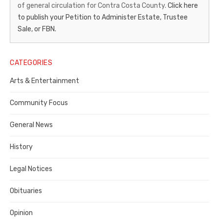
of general circulation for Contra Costa County.
Click here
Gazette
to publish your Petition to Administer Estate, Trustee
–
Sale, or FBN.
Legal
Notice
CATEGORIES
Publisher,
Arts & Entertainment
Contra
Community Focus
Costa
General News
County
History
Legal Notices
Obituaries
Opinion