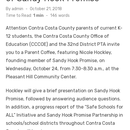
Posted
By
admin
October 21, 2018
on
Time to Read:
1 min
-
146
words
Attention Contra Costa County parents of current K-
12 students, the Contra Costa County Office of
Education (CCCOE) and the 32nd District PTA invite
you to a Parent Coffee, featuring Nicole Hockley,
founding member of Sandy Hook Promise, on
Wednesday, October 24, from 7:30-8:30 a.m., at the
Pleasant Hill Community Center.
Hockley will give a brief presentation on Sandy Hook
Promise, followed by answering audience questions.
In addition, a progress report of the “Safe Schools for
ALL” Initiative and Sandy Hook Promise Partnership in
schools/school districts throughout Contra Costa