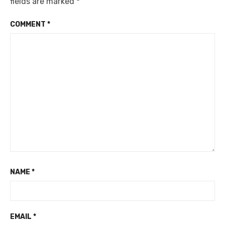
fields are marked
*
COMMENT
*
NAME
*
EMAIL
*