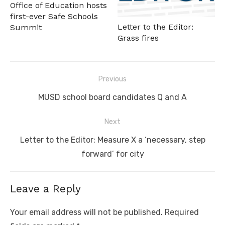
Office of Education hosts
first-ever Safe Schools
Letter to the Editor:
Summit
Grass fires
Post
Previous
navigation
Previous
MUSD school board candidates Q and A
post:
Next
Next
Letter to the Editor: Measure X a ‘necessary, step
post:
forward’ for city
Leave a Reply
Your email address will not be published.
Required