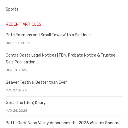
Sports
RECENT ARTICLES
Pete Emmons and Small Town With a Big Heart
JUNE 26, 2026
Contra Costa Legal Notices | FBN, Probate Notice & Trustee
Sale Publication
JUNE 1, 2026
Beaver Festival Better than Ever
MAY 27, 2026
Geraldine (Geri) Keary
MAY 26, 2026
BottleRock Napa Valley Announces the 2026 Williams Sonoma