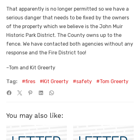
That apparently is no longer permitted so we have a
serious danger that needs to be fixed by the owners
of the property which we believe is the John Muir
Historic Park District. The County owns up to the
fence. We have contacted both agencies without any
response and the Fire District too!
–Tom and Kit Greerty
Tag:
fires
Kit Greerty
safety
Tom Greerty
You may also like: