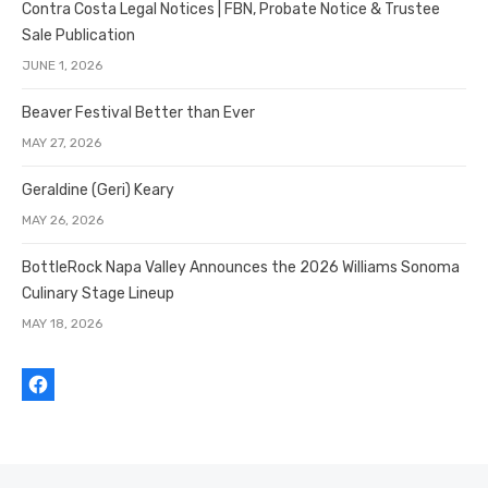
Contra Costa Legal Notices | FBN, Probate Notice & Trustee
Sale Publication
JUNE 1, 2026
Beaver Festival Better than Ever
MAY 27, 2026
Geraldine (Geri) Keary
MAY 26, 2026
BottleRock Napa Valley Announces the 2026 Williams Sonoma
Culinary Stage Lineup
MAY 18, 2026