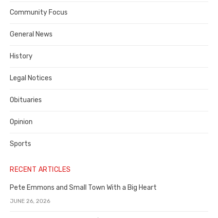
Contra
Community Focus
Costa
General News
County
History
Legal Notices
Obituaries
Opinion
Sports
RECENT ARTICLES
Pete Emmons and Small Town With a Big Heart
JUNE 26, 2026