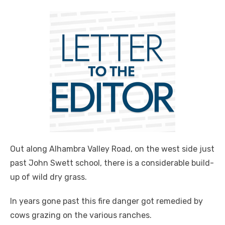
Out along Alhambra Valley Road, on the west side just
past John Swett school, there is a considerable build-
up of wild dry grass.
In years gone past this fire danger got remedied by
cows grazing on the various ranches.