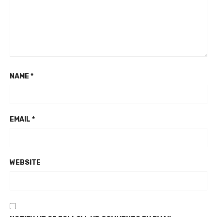
NAME
*
EMAIL
*
WEBSITE