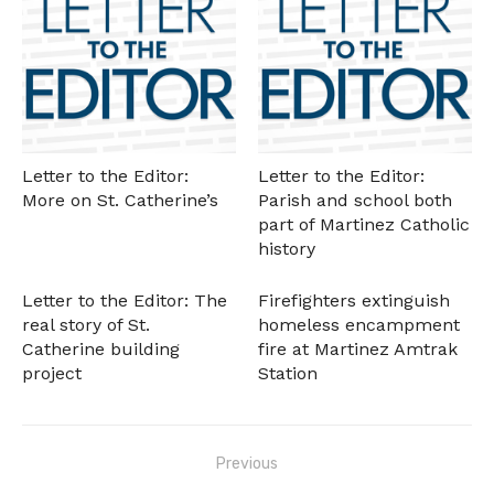
Letter to the Editor:
Letter to the Editor:
More on St. Catherine’s
Parish and school both
part of Martinez Catholic
history
Letter to the Editor: The
Firefighters extinguish
real story of St.
homeless encampment
Catherine building
fire at Martinez Amtrak
project
Station
Post
Previous