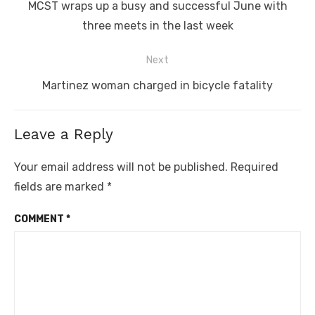
navigation
Previous
MCST wraps up a busy and successful June with
post:
three meets in the last week
Next
Next
Martinez woman charged in bicycle fatality
post:
Leave a Reply
Your email address will not be published.
Required
fields are marked
*
COMMENT
*