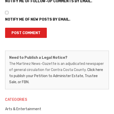
NOTIFY ME OF FOLLOW-UP COMMENTS BY EMAIL.
NOTIFY ME OF NEW POSTS BY EMAIL.
Martinez
Need to Publish a Legal Notice?
News-
The Martinez News-Gazette is an adjudicated newspaper
of general circulation for Contra Costa County.
Click here
Gazette
to publish your Petition to Administer Estate, Trustee
–
Sale, or FBN.
Legal
Notice
CATEGORIES
Publisher,
Arts & Entertainment