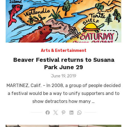
Arts & Entertainment
Beaver Festival returns to Susana
Park June 29
Posted
June 19, 2019
on
MARTINEZ, Calif. – In 2008, a group of people decided
a festival would be a way to unify supporters and to
show detractors how many …