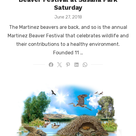
Saturday
Posted
June 27, 2018
on
The Martinez beavers are back, and so is the annual
Martinez Beaver Festival that celebrates wildlife and
their contributions to a healthy environment.
Founded 11 …