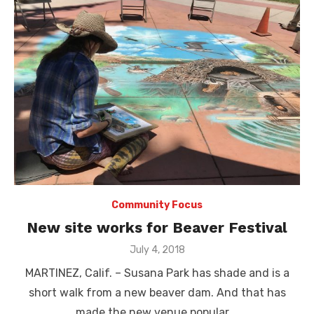
Community Focus
New site works for Beaver Festival
Posted
July 4, 2018
on
MARTINEZ, Calif. – Susana Park has shade and is a
short walk from a new beaver dam. And that has
made the new venue popular …