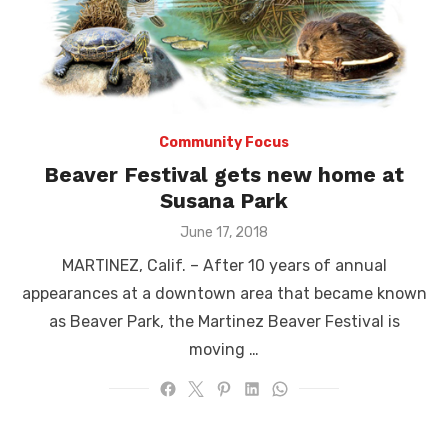
Community Focus
Beaver Festival gets new home at
Susana Park
Posted
June 17, 2018
on
MARTINEZ, Calif. – After 10 years of annual
appearances at a downtown area that became known
as Beaver Park, the Martinez Beaver Festival is
moving …