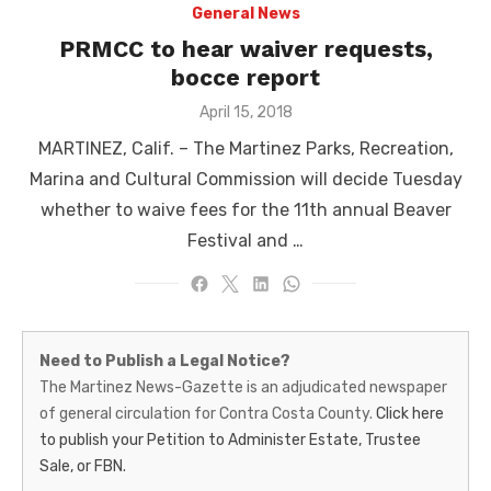
General News
PRMCC to hear waiver requests,
bocce report
Posted
April 15, 2018
on
MARTINEZ, Calif. – The Martinez Parks, Recreation,
Marina and Cultural Commission will decide Tuesday
whether to waive fees for the 11th annual Beaver
Festival and …
Martinez
Need to Publish a Legal Notice?
News-
The Martinez News-Gazette is an adjudicated newspaper
of general circulation for Contra Costa County.
Click here
Gazette
to publish your Petition to Administer Estate, Trustee
–
Sale, or FBN.