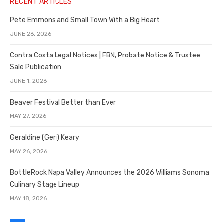
RECENT ARTICLES
Pete Emmons and Small Town With a Big Heart
JUNE 26, 2026
Contra Costa Legal Notices | FBN, Probate Notice & Trustee
Sale Publication
JUNE 1, 2026
Beaver Festival Better than Ever
MAY 27, 2026
Geraldine (Geri) Keary
MAY 26, 2026
BottleRock Napa Valley Announces the 2026 Williams Sonoma
Culinary Stage Lineup
MAY 18, 2026