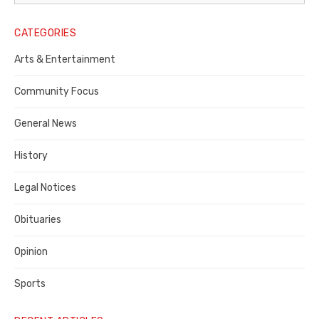
Legal
Notice
CATEGORIES
Publisher,
Arts & Entertainment
Contra
Community Focus
Costa
General News
County
History
Legal Notices
Obituaries
Opinion
Sports