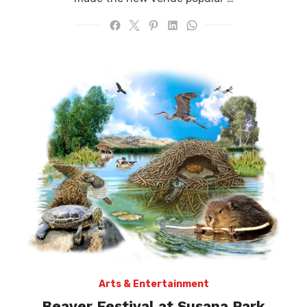
Arts & Entertainment
Beaver Festival at Susana Park