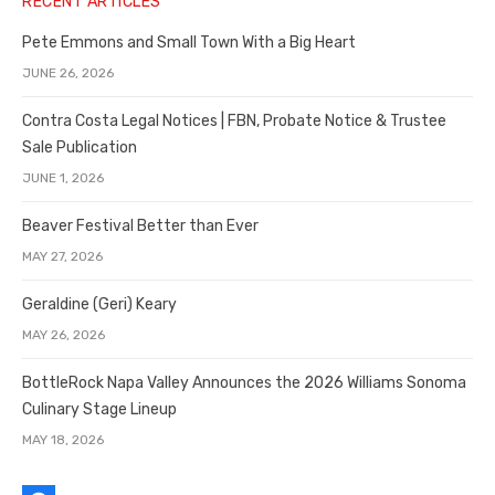
RECENT ARTICLES
Pete Emmons and Small Town With a Big Heart
JUNE 26, 2026
Contra Costa Legal Notices | FBN, Probate Notice & Trustee
Sale Publication
JUNE 1, 2026
Beaver Festival Better than Ever
MAY 27, 2026
Geraldine (Geri) Keary
MAY 26, 2026
BottleRock Napa Valley Announces the 2026 Williams Sonoma
Culinary Stage Lineup
MAY 18, 2026