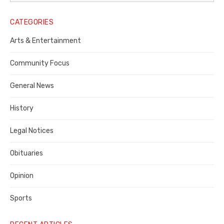
Legal
Notice
CATEGORIES
Publisher,
Arts & Entertainment
Contra
Community Focus
Costa
General News
County
History
Legal Notices
Obituaries
Opinion
Sports