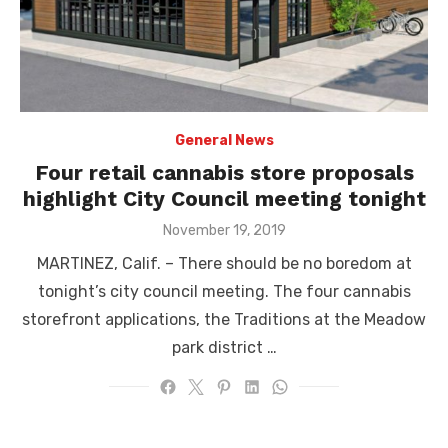
General News
Four retail cannabis store proposals
highlight City Council meeting tonight
Posted
November 19, 2019
on
MARTINEZ, Calif. – There should be no boredom at
tonight’s city council meeting. The four cannabis
storefront applications, the Traditions at the Meadow
park district …