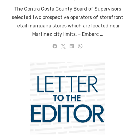
on
The Contra Costa County Board of Supervisors
selected two prospective operators of storefront
retail marijuana stores which are located near
Martinez city limits. – Embarc …