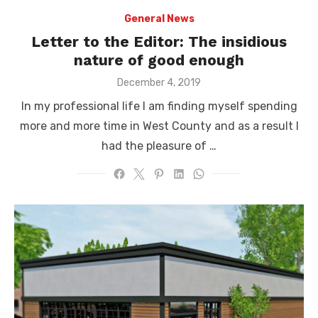
General News
Letter to the Editor: The insidious
nature of good enough
Posted
December 4, 2019
on
In my professional life I am finding myself spending
more and more time in West County and as a result I
had the pleasure of …