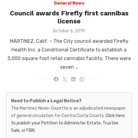
General News
Council awards Firefly first cannibas
license
Posted
October 6, 2019
on
MARTINEZ, Calif. – The City council awarded Firefly
Health Inc. a Conditional Certificate to establish a
3,000 square foot retail cannabis facility. There were
seven …
Martinez
Need to Publish a Legal Notice?
News-
The Martinez News-Gazette is an adjudicated newspaper
of general circulation for Contra Costa County.
Click here
Gazette
to publish your Petition to Administer Estate, Trustee
–
Sale, or FBN.