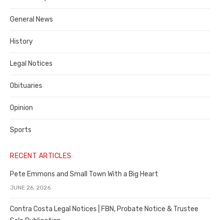
Costa
General News
County
History
Legal Notices
Obituaries
Opinion
Sports
RECENT ARTICLES
Pete Emmons and Small Town With a Big Heart
JUNE 26, 2026
Contra Costa Legal Notices | FBN, Probate Notice & Trustee