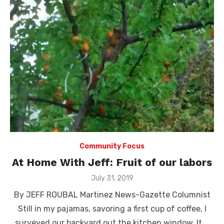
Community Focus
At Home With Jeff: Fruit of our labors
Posted
July 31, 2019
on
By JEFF ROUBAL Martinez News-Gazette Columnist
Still in my pajamas, savoring a first cup of coffee, I
surveyed our backyard out the kitchen window. It …