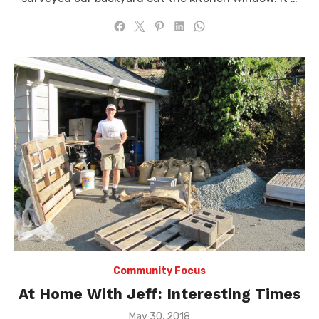
Community Focus
At Home With Jeff: Interesting Times
Posted
May 30, 2018