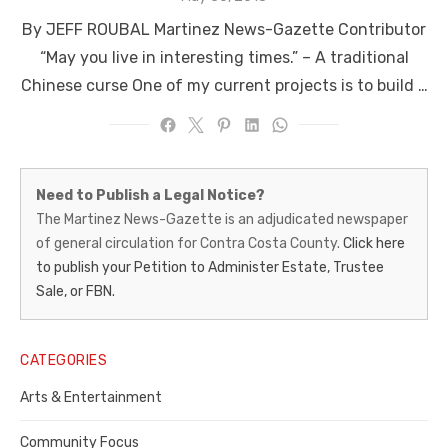
on
By JEFF ROUBAL Martinez News-Gazette Contributor
“May you live in interesting times.” – A traditional
Chinese curse One of my current projects is to build …
Martinez
Need to Publish a Legal Notice?
News-
The Martinez News-Gazette is an adjudicated newspaper
of general circulation for Contra Costa County.
Click here
Gazette
to publish your Petition to Administer Estate, Trustee
–
Sale, or FBN.
Legal
Notice
CATEGORIES
Publisher,
Arts & Entertainment
Contra
Community Focus