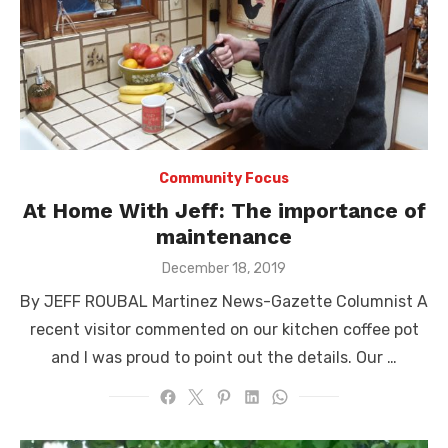
Community Focus
At Home With Jeff: The importance of
maintenance
Posted
December 18, 2019
on
By JEFF ROUBAL Martinez News-Gazette Columnist A
recent visitor commented on our kitchen coffee pot
and I was proud to point out the details. Our …