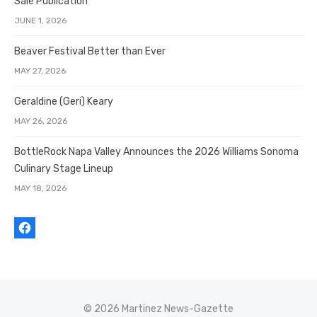
Sale Publication
JUNE 1, 2026
Beaver Festival Better than Ever
MAY 27, 2026
Geraldine (Geri) Keary
MAY 26, 2026
BottleRock Napa Valley Announces the 2026 Williams Sonoma
Culinary Stage Lineup
MAY 18, 2026
© 2026 Martinez News-Gazette