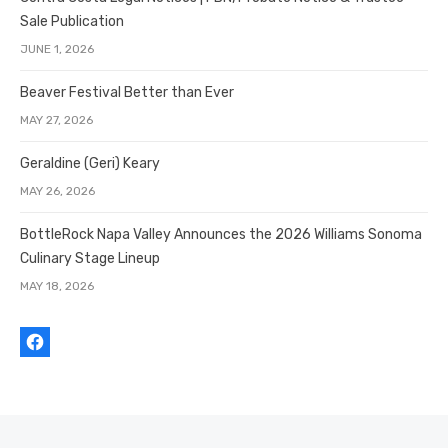
Sale Publication
JUNE 1, 2026
Beaver Festival Better than Ever
MAY 27, 2026
Geraldine (Geri) Keary
MAY 26, 2026
BottleRock Napa Valley Announces the 2026 Williams Sonoma
Culinary Stage Lineup
MAY 18, 2026