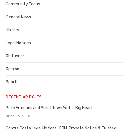
Contra
Community Focus
Costa
General News
County
History
Legal Notices
Obituaries
Opinion
Sports
RECENT ARTICLES
Pete Emmons and Small Town With a Big Heart
JUNE 26, 2026
Contra Costa Legal Notices | FBN, Probate Notice & Trustee