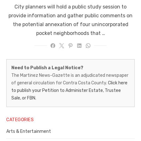
on
City planners will hold a public study session to
provide information and gather public comments on
the potential annexation of four unincorporated
pocket neighborhoods that …
Martinez
Need to Publish a Legal Notice?
News-
The Martinez News-Gazette is an adjudicated newspaper
of general circulation for Contra Costa County.
Click here
Gazette
to publish your Petition to Administer Estate, Trustee
–
Sale, or FBN.
Legal
Notice
CATEGORIES
Publisher,
Arts & Entertainment