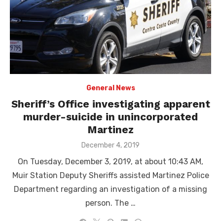
General News
Sheriff’s Office investigating apparent
murder-suicide in unincorporated
Martinez
Posted
December 4, 2019
on
On Tuesday, December 3, 2019, at about 10:43 AM,
Muir Station Deputy Sheriffs assisted Martinez Police
Department regarding an investigation of a missing
person. The …