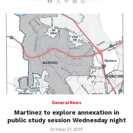
General News
Martinez to explore annexation in
public study session Wednesday night
Posted
October 21, 2019