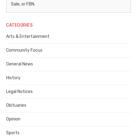
–
Sale, or FBN.
Legal
Notice
CATEGORIES
Publisher,
Arts & Entertainment
Contra
Community Focus
Costa
General News
County
History
Legal Notices
Obituaries
Opinion
Sports