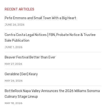
RECENT ARTICLES
Pete Emmons and Small Town With a Big Heart
JUNE 26, 2026
Contra Costa Legal Notices | FBN, Probate Notice & Trustee
Sale Publication
JUNE 1, 2026
Beaver Festival Better than Ever
MAY 27, 2026
Geraldine (Geri) Keary
MAY 26, 2026
BottleRock Napa Valley Announces the 2026 Williams Sonoma
Culinary Stage Lineup
MAY 18, 2026