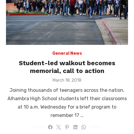
General News
Student-led walkout becomes
memorial, call to action
Posted
March 18, 2018
on
Joining thousands of teenagers across the nation,
Alhambra High School students left their classrooms
at 10 a.m. Wednesday for a brief program to
remember 17 …