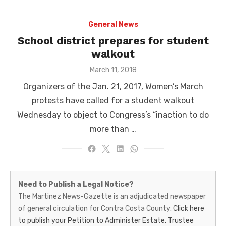
General News
School district prepares for student
walkout
Posted
March 11, 2018
on
Organizers of the Jan. 21, 2017, Women’s March
protests have called for a student walkout
Wednesday to object to Congress’s “inaction to do
more than …
Martinez
Need to Publish a Legal Notice?
News-
The Martinez News-Gazette is an adjudicated newspaper
of general circulation for Contra Costa County.
Click here
Gazette
to publish your Petition to Administer Estate, Trustee