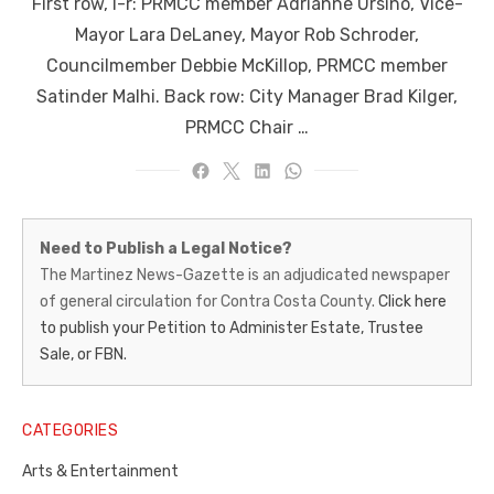
First row, l-r: PRMCC member Adrianne Ursino, Vice-
Mayor Lara DeLaney, Mayor Rob Schroder,
Councilmember Debbie McKillop, PRMCC member
Satinder Malhi. Back row: City Manager Brad Kilger,
PRMCC Chair …
Martinez
Need to Publish a Legal Notice?
News-
The Martinez News-Gazette is an adjudicated newspaper
of general circulation for Contra Costa County.
Click here
Gazette
to publish your Petition to Administer Estate, Trustee
–
Sale, or FBN.
Legal
Notice
CATEGORIES
Publisher,
Arts & Entertainment