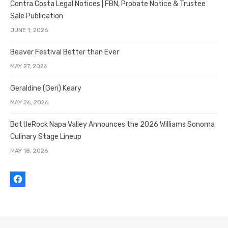
Contra Costa Legal Notices | FBN, Probate Notice & Trustee
Sale Publication
JUNE 1, 2026
Beaver Festival Better than Ever
MAY 27, 2026
Geraldine (Geri) Keary
MAY 26, 2026
BottleRock Napa Valley Announces the 2026 Williams Sonoma
Culinary Stage Lineup
MAY 18, 2026