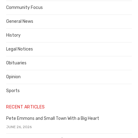
Contra
Community Focus
Costa
General News
County
History
Legal Notices
Obituaries
Opinion
Sports
RECENT ARTICLES
Pete Emmons and Small Town With a Big Heart
JUNE 26, 2026