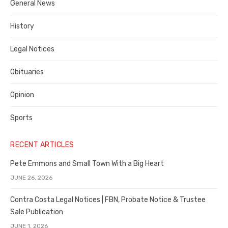
General News
County
History
Legal Notices
Obituaries
Opinion
Sports
RECENT ARTICLES
Pete Emmons and Small Town With a Big Heart
JUNE 26, 2026
Contra Costa Legal Notices | FBN, Probate Notice & Trustee
Sale Publication
JUNE 1, 2026