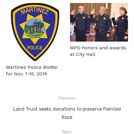
MPD honors and awards
at City Hall
Martinez Police Blotter
for Nov. 1-15, 2019
Post
Previous
navigation
Previous
Land Trust seeks donations to preserve Painted
post:
Rock
Next