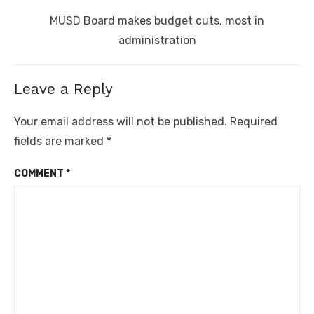
Next
MUSD Board makes budget cuts, most in
post:
administration
Leave a Reply
Your email address will not be published.
Required
fields are marked
*
COMMENT
*