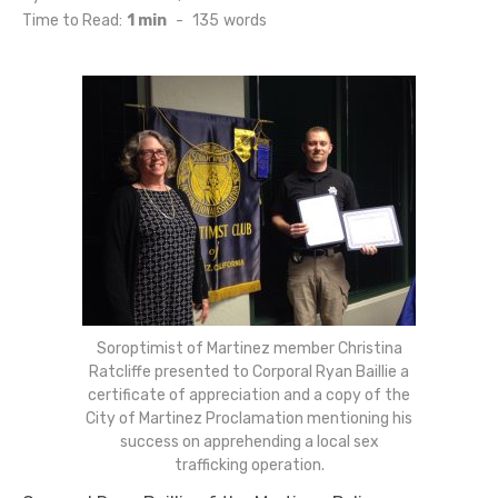
on
Time to Read:
1 min
-
135
words
Soroptimist of Martinez member Christina
Ratcliffe presented to Corporal Ryan Baillie a
certificate of appreciation and a copy of the
City of Martinez Proclamation mentioning his
success on apprehending a local sex
trafficking operation.