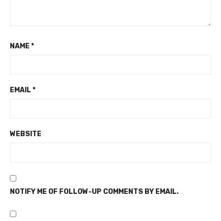
NAME
*
EMAIL
*
WEBSITE
NOTIFY ME OF FOLLOW-UP COMMENTS BY EMAIL.