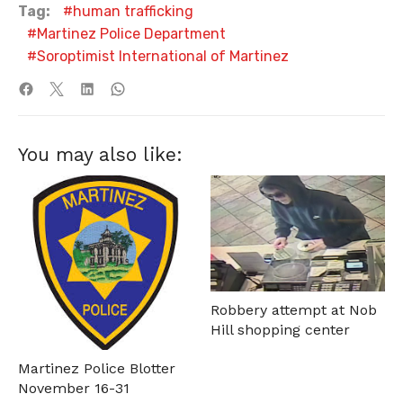
Tag:
human trafficking
Martinez Police Department
Soroptimist International of Martinez
You may also like:
Robbery attempt at Nob
Hill shopping center
Martinez Police Blotter
November 16-31