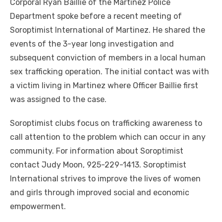
Corporal Ryan Baillie of the Martinez Police
Department spoke before a recent meeting of
Soroptimist International of Martinez. He shared the
events of the 3-year long investigation and
subsequent conviction of members in a local human
sex trafficking operation. The initial contact was with
a victim living in Martinez where Officer Baillie first
was assigned to the case.
Soroptimist clubs focus on trafficking awareness to
call attention to the problem which can occur in any
community. For information about Soroptimist
contact Judy Moon, 925-229-1413. Soroptimist
International strives to improve the lives of women
and girls through improved social and economic
empowerment.