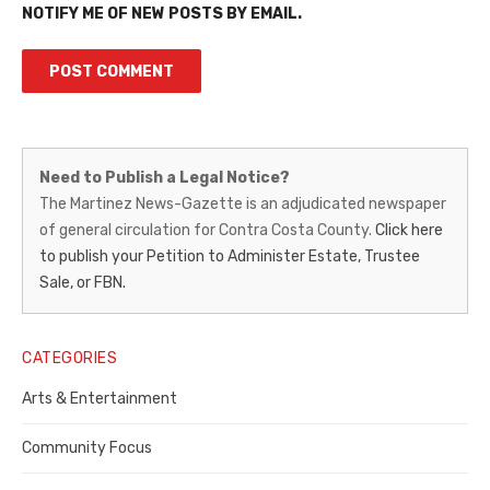
NOTIFY ME OF NEW POSTS BY EMAIL.
Martinez
Need to Publish a Legal Notice?
News-
The Martinez News-Gazette is an adjudicated newspaper
of general circulation for Contra Costa County.
Click here
Gazette
to publish your Petition to Administer Estate, Trustee
–
Sale, or FBN.
Legal
Notice
CATEGORIES
Publisher,
Arts & Entertainment
Contra
Community Focus
Costa