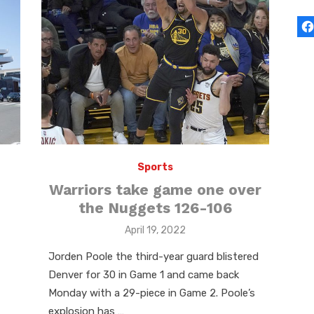
Sports
Warriors take game one over
the Nuggets 126-106
Posted
April 19, 2022
on
Jorden Poole the third-year guard blistered
Denver for 30 in Game 1 and came back
Monday with a 29-piece in Game 2. Poole’s
explosion has …