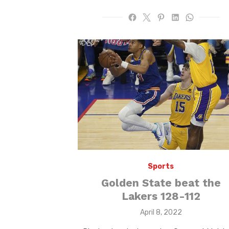
Sports
Golden State beat the
Lakers 128-112
Posted
April 8, 2022
on