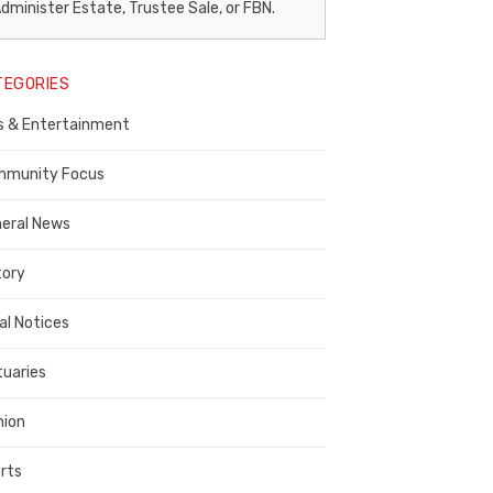
egal
dminister Estate, Trustee Sale, or FBN.
otice
TEGORIES
ublisher,
s & Entertainment
ontra
osta
munity Focus
ounty
eral News
tory
al Notices
tuaries
nion
rts