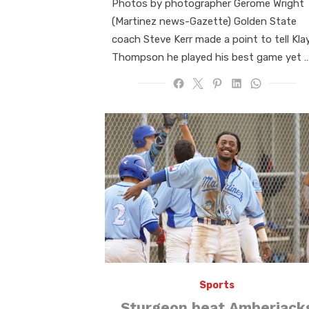
Photos by photographer Gerome Wright
(Martinez news-Gazette) Golden State
coach Steve Kerr made a point to tell Kla
Thompson he played his best game yet 
Sports
Sturgeon beat Amberjack