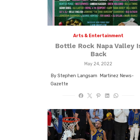
Arts & Entertainment
Bottle Rock Napa Valley I
Back
Posted
May 24, 2022
on
By Stephen Langsam Martinez News-
Gazette