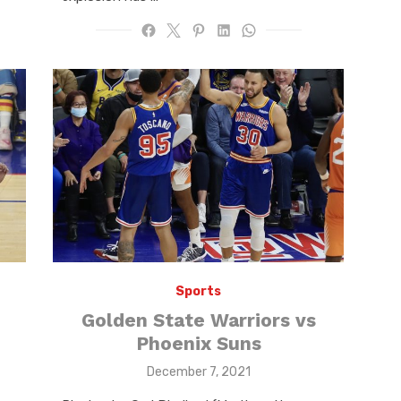
Sports
Golden State Warriors vs
Phoenix Suns
Posted
December 7, 2021
on