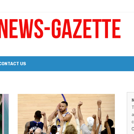
 a Big Heart
Probate Notice & Trustee Sale Publication
CONTACT US
M
 the 2026 Williams Sonoma Culinary Stage Lineup
N
N
026 Lineup of Celebrated Restaurants, Wineries, and Artisanal Craft 
T
G
a
–
c
C