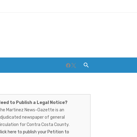
Facebook
Twitter
artinez
ews-
eed to Publish a Legal Notice?
Breweries and Distilleries
he Martinez News-Gazette is an
azette
djudicated newspaper of general
irculation for Contra Costa County.
lick here to publish your Petition to