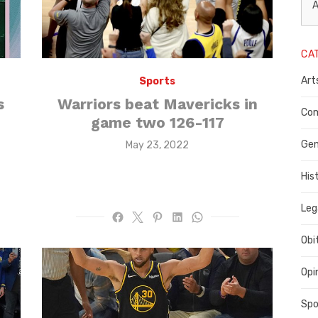
L
A
N
CA
P
Art
Sports
C
s
Warriors beat Mavericks in
C
Com
game two 126-117
C
Gen
Posted
May 23, 2022
on
His
Leg
Obi
Opi
Spo