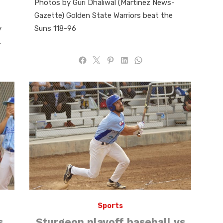
Photos by Guri Dhaliwal (Martinez News-
Gazette) Golden State Warriors beat the
y
Suns 118-96
…
Sports
s
Sturgeon playoff baseball vs