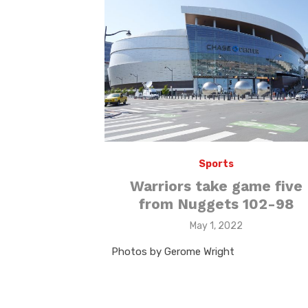
Sports
Warriors take game five
from Nuggets 102-98
Posted
May 1, 2022
on
Photos by Gerome Wright