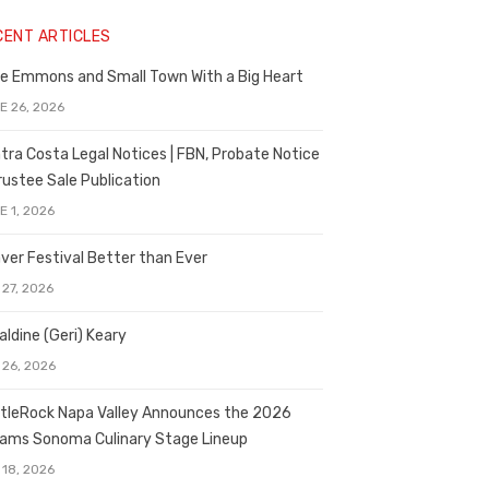
CENT ARTICLES
e Emmons and Small Town With a Big Heart
E 26, 2026
tra Costa Legal Notices | FBN, Probate Notice
rustee Sale Publication
E 1, 2026
ver Festival Better than Ever
 27, 2026
aldine (Geri) Keary
 26, 2026
tleRock Napa Valley Announces the 2026
liams Sonoma Culinary Stage Lineup
 18, 2026