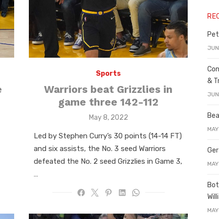
RE
Pet
JUN
Con
Sports
& T
e
Warriors beat Grizzlies in
JUN
game three 142-112
Bea
Posted
May 8, 2022
on
MAY
Led by Stephen Curry’s 30 points (14-14 FT)
and six assists, the No. 3 seed Warriors
Ger
defeated the No. 2 seed Grizzlies in Game 3,
MAY
…
Bot
Wil
MAY