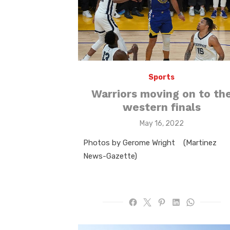
Sports
Warriors moving on to th
western finals
Posted
May 16, 2022
on
Photos by Gerome Wright (Martinez
News-Gazette)