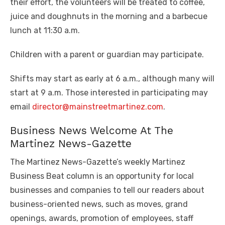
their effort, the volunteers will be treated to coffee,
juice and doughnuts in the morning and a barbecue
lunch at 11:30 a.m.
Children with a parent or guardian may participate.
Shifts may start as early at 6 a.m., although many will
start at 9 a.m. Those interested in participating may
email
director@mainstreetmartinez.com
.
Business News Welcome At The
Martinez News-Gazette
The Martinez News-Gazette’s weekly Martinez
Business Beat column is an opportunity for local
businesses and companies to tell our readers about
business-oriented news, such as moves, grand
openings, awards, promotion of employees, staff