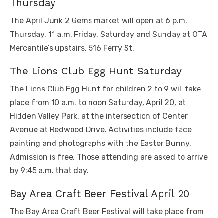
Thursday
The April Junk 2 Gems market will open at 6 p.m.
Thursday, 11 a.m. Friday, Saturday and Sunday at OTA
Mercantile’s upstairs, 516 Ferry St.
The Lions Club Egg Hunt Saturday
The Lions Club Egg Hunt for children 2 to 9 will take
place from 10 a.m. to noon Saturday, April 20, at
Hidden Valley Park, at the intersection of Center
Avenue at Redwood Drive. Activities include face
painting and photographs with the Easter Bunny.
Admission is free. Those attending are asked to arrive
by 9:45 a.m. that day.
Bay Area Craft Beer Festival April 20
The Bay Area Craft Beer Festival will take place from