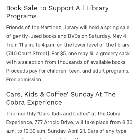
Book Sale to Support All Library
Programs
Friends of the Martinez Library will hold a spring sale
of gently-used books and DVDs on Saturday, May 4,
from 11 a.m. to 4 p.m. on the lower level of the library
(740 Court Street). For $5, one may fill a grocery sack
with a selection from thousands of available books.
Proceeds pay for children, teen, and adult programs.
Free admission.
Cars, Kids & Coffee’ Sunday At The
Cobra Experience
The monthly “Cars, Kids and Coffee” at the Cobra
Experience, 777 Arnold Drive, will take place from 8:30
a.m. to 10:30 a.m. Sunday, April 21. Cars of any type