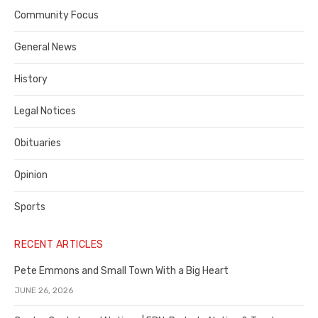
Contra
Community Focus
Costa
General News
County
History
Legal Notices
Obituaries
Opinion
Sports
RECENT ARTICLES
Pete Emmons and Small Town With a Big Heart
JUNE 26, 2026