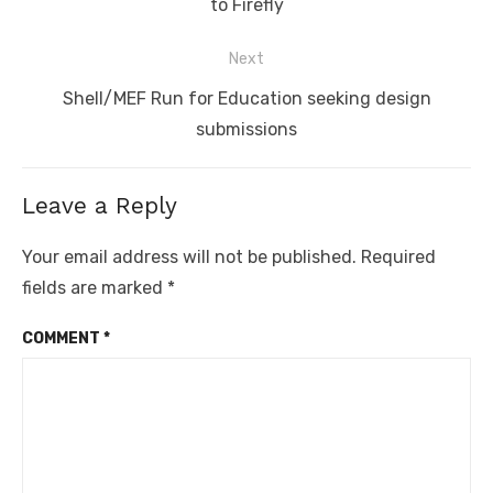
post:
to Firefly
Next
Next
Shell/MEF Run for Education seeking design
post:
submissions
Leave a Reply
Your email address will not be published.
Required
fields are marked
*
COMMENT
*