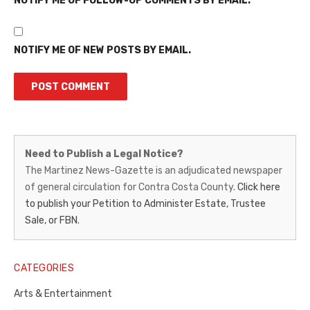
NOTIFY ME OF FOLLOW-UP COMMENTS BY EMAIL.
NOTIFY ME OF NEW POSTS BY EMAIL.
Martinez
Need to Publish a Legal Notice?
News-
The Martinez News-Gazette is an adjudicated newspaper
of general circulation for Contra Costa County.
Click here
Gazette
to publish your Petition to Administer Estate, Trustee
–
Sale, or FBN.
Legal
Notice
CATEGORIES
Publisher,
Arts & Entertainment