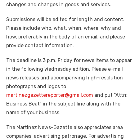
changes and changes in goods and services.
Submissions will be edited for length and content.
Please include who, what, when, where, why and
how, preferably in the body of an email; and please
provide contact information.
The deadline is 3 p.m. Friday for news items to appear
in the following Wednesday edition. Please e-mail
news releases and accompanying high-resolution
photographs and logos to
martinezgazettereporter@gmail.com
and put “Attn:
Business Beat” in the subject line along with the
name of your business.
The Martinez News-Gazette also appreciates area
companies’ advertising patronage. For advertising