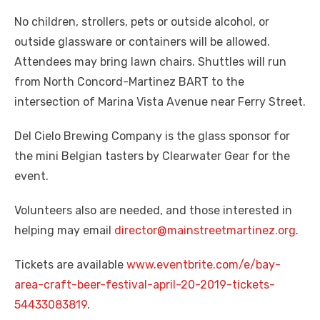
No children, strollers, pets or outside alcohol, or
outside glassware or containers will be allowed.
Attendees may bring lawn chairs. Shuttles will run
from North Concord-Martinez BART to the
intersection of Marina Vista Avenue near Ferry Street.
Del Cielo Brewing Company is the glass sponsor for
the mini Belgian tasters by Clearwater Gear for the
event.
Volunteers also are needed, and those interested in
helping may email
director@mainstreetmartinez.org
.
Tickets are available
www.eventbrite.com/e/bay-
area-craft-beer-festival-april-20-2019-tickets-
54433083819
.