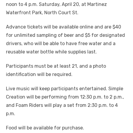
noon to 4 p.m. Saturday, April 20, at Martinez
Waterfront Park, North Court St.
Advance tickets will be available online and are $40
for unlimited sampling of beer and $5 for designated
drivers, who will be able to have free water and a
reusable water bottle while supplies last.
Participants must be at least 21, and a photo
identification will be required.
Live music will keep participants entertained. Simple
Creation will be performing from 12:30 p.m. to 2 p.m.,
and Foam Riders will play a set from 2:30 p.m. to 4
p.m.
Food will be available for purchase.