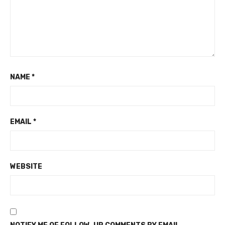
NAME
*
EMAIL
*
WEBSITE