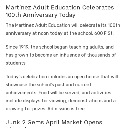
Martinez Adult Education Celebrates
100th Anniversary Today
The Martinez Adult Education will celebrate its 100th
anniversary at noon today at the school, 600 F St.
Since 1919, the school began teaching adults, and
has grown to become an influence of thousands of
students.
Today’s celebration includes an open house that will
showcase the school’s past and current
achievements. Food will be served, and activities
include displays for viewing, demonstrations and a
drawing for prizes. Admission is free.
Junk 2 Gems April Market Opens