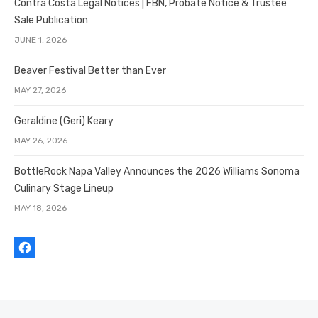
Contra Costa Legal Notices | FBN, Probate Notice & Trustee
Sale Publication
JUNE 1, 2026
Beaver Festival Better than Ever
MAY 27, 2026
Geraldine (Geri) Keary
MAY 26, 2026
BottleRock Napa Valley Announces the 2026 Williams Sonoma
Culinary Stage Lineup
MAY 18, 2026