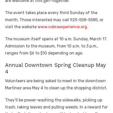
are welcome at this get-together.
The event takes place every third Sunday of the
month. Those interested may call 925-558-5585, or
visit the website
www.cobraexperience.org
.
The museum itself opens at 10 a.m. Sunday, March 17.
Admission to the museum, from 10 a.m. to 3 p.m.,
ranges from $6 to $10 depending on age.
Annual Downtown Spring Cleanup May
4
Volunteers are being asked to meet in the downtown
Martinez area May 4 to clean up the shopping district.
They’ll be power-washing the sidewalks, picking up
trash, raking leaves and pulling weeds. In a reward for