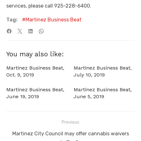
services, please call 925-228-6400.
Tag:
Martinez Business Beat
You may also like:
Martinez Business Beat,
Martinez Business Beat,
Oct. 9, 2019
July 10, 2019
Martinez Business Beat,
Martinez Business Beat,
June 19, 2019
June 5, 2019
Post
Previous
navigation
Previous
Martinez City Council may offer cannabis waivers