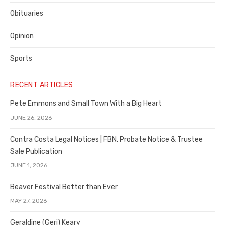
Obituaries
Opinion
Sports
RECENT ARTICLES
Pete Emmons and Small Town With a Big Heart
JUNE 26, 2026
Contra Costa Legal Notices | FBN, Probate Notice & Trustee
Sale Publication
JUNE 1, 2026
Beaver Festival Better than Ever
MAY 27, 2026
Geraldine (Geri) Keary