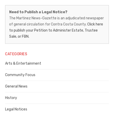
Martinez
Need to Publish a Legal Notice?
News-
The Martinez News-Gazette is an adjudicated newspaper
of general circulation for Contra Costa County.
Click here
Gazette
to publish your Petition to Administer Estate, Trustee
–
Sale, or FBN.
Legal
Notice
CATEGORIES
Publisher,
Arts & Entertainment
Contra
Community Focus
Costa
General News
County
History
Legal Notices