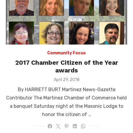
Community Focus
2017 Chamber Citizen of the Year
awards
Posted
April 29, 2018
on
By HARRIETT BURT Martinez News-Gazette
Contributor The Martinez Chamber of Commerce held
a banquet Saturday night at the Masonic Lodge to
honor the citizen of …