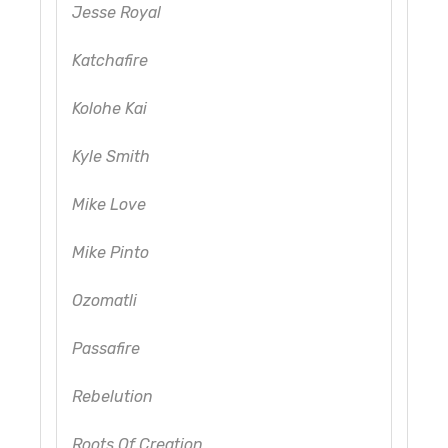
Jesse Royal
Katchafire
Kolohe Kai
Kyle Smith
Mike Love
Mike Pinto
Ozomatli
Passafire
Rebelution
Roots Of Creation