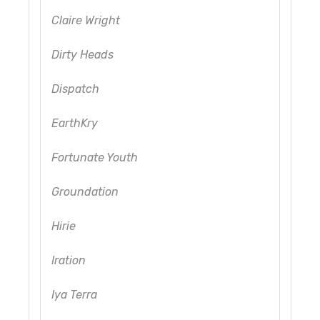
Claire Wright
Dirty Heads
Dispatch
EarthKry
Fortunate Youth
Groundation
Hirie
Iration
Iya Terra