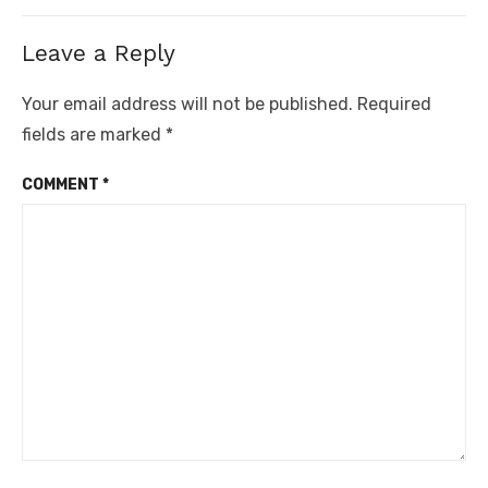
Leave a Reply
Your email address will not be published.
Required
fields are marked
*
COMMENT
*