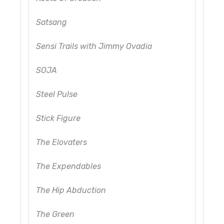
Satsang
Sensi Trails with Jimmy Ovadia
SOJA
Steel Pulse
Stick Figure
The Elovaters
The Expendables
The Hip Abduction
The Green