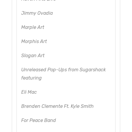
Jimmy Ovadia
Marple Art
Morphis Art
Slogan Art
Unreleased Pop-Ups from Sugarshack
featuring
Eli Mac
Brenden Clemente Ft. Kyle Smith
For Peace Band