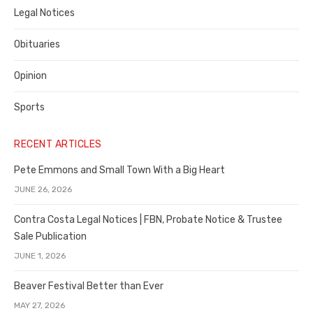
Legal Notices
Obituaries
Opinion
Sports
RECENT ARTICLES
Pete Emmons and Small Town With a Big Heart
JUNE 26, 2026
Contra Costa Legal Notices | FBN, Probate Notice & Trustee
Sale Publication
JUNE 1, 2026
Beaver Festival Better than Ever
MAY 27, 2026