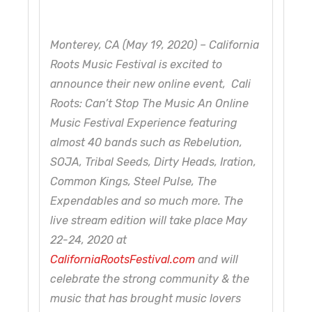
Monterey, CA (May 19, 2020) – California
Roots Music Festival is excited to
announce their new online event, Cali
Roots: Can’t Stop The Music An Online
Music Festival Experience featuring
almost 40 bands such as Rebelution,
SOJA, Tribal Seeds, Dirty Heads, Iration,
Common Kings, Steel Pulse, The
Expendables and so much more. The
live stream edition will take place May
22-24, 2020 at
CaliforniaRootsFestival.com
and will
celebrate the strong community & the
music that has brought music lovers