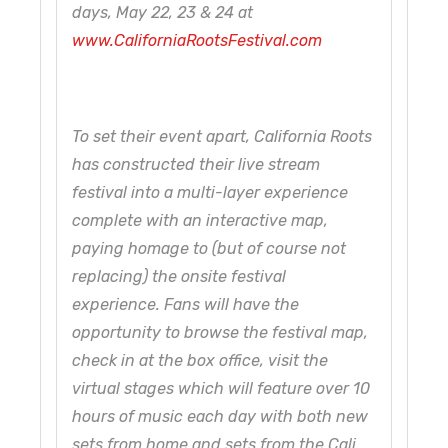
days, May 22, 23 & 24 at
www.CaliforniaRootsFestival.com
To set their event apart, California Roots
has constructed their live stream
festival into a multi-layer experience
complete with an interactive map,
paying homage to (but of course not
replacing) the onsite festival
experience. Fans will have the
opportunity to browse the festival map,
check in at the box office, visit the
virtual stages which will feature over 10
hours of music each day with both new
sets from home and sets from the Cali