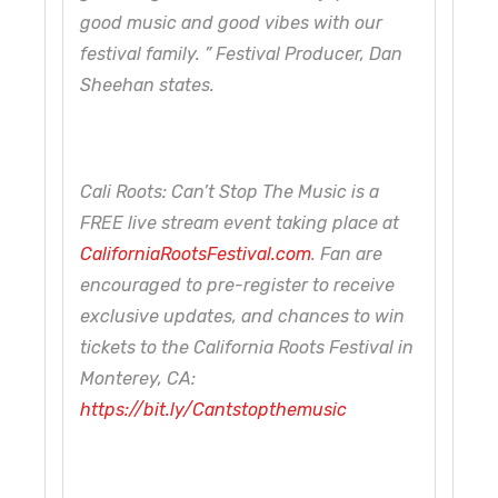
good music and good vibes with our
festival family. ” Festival Producer, Dan
Sheehan states.
Cali Roots: Can’t Stop The Music is a
FREE live stream event taking place at
CaliforniaRootsFestival.com
. Fan are
encouraged to pre-register to receive
exclusive updates, and chances to win
tickets to the California Roots Festival in
Monterey, CA:
https://bit.ly/Cantstopthemusic