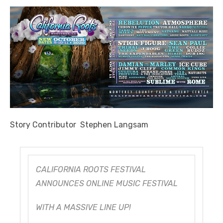
Story Contributor Stephen Langsam
CALIFORNIA ROOTS FESTIVAL
ANNOUNCES ONLINE MUSIC FESTIVAL
WITH A MASSIVE LINE UP!