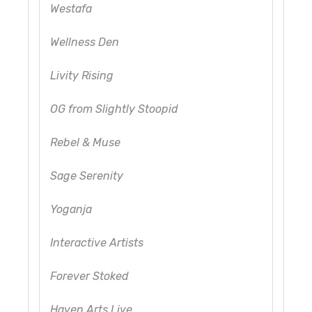
Westafa
Wellness Den
Livity Rising
OG from Slightly Stoopid
Rebel & Muse
Sage Serenity
Yoganja
Interactive Artists
Forever Stoked
Haven Arts Live