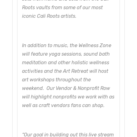
Roots vaults from some of our most
iconic Cali Roots artists.
In addition to music, the Wellness Zone
will feature yoga sessions, sound bath
meditation and other holistic wellness
activities and the Art Retreat will host
art workshops throughout the
weekend. Our Vendor & Nonprofit Row
will highlight nonprofits we work with as
well as craft vendors fans can shop.
“Our goal in building out this live stream