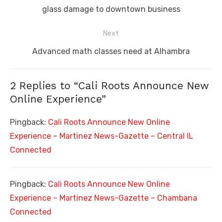
post:
glass damage to downtown business
Next
Next
Advanced math classes need at Alhambra
post:
2 Replies to “
Cali Roots Announce New
Online Experience
”
Pingback:
Cali Roots Announce New Online
Experience – Martinez News-Gazette – Central IL
Connected
Pingback:
Cali Roots Announce New Online
Experience – Martinez News-Gazette – Chambana
Connected