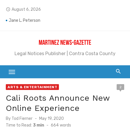
Skip
August 6, 2026
access_time
to
content
Jane L. Peterson
Janet H. Sullivan
Pete Emmons and Small Town With a Big Heart
Legal Notices Publisher | Contra Costa County
Contra Costa Legal Notices | FBN, Probate Notice & Trustee Sale Publication
Beaver Festival Better than Ever
Geraldine (Geri) Keary
ARTS & ENTERTAINMENT
2
BottleRock Napa Valley Announces the 2026 Williams Sonoma Culinary Stage Lineup
Cali Roots Announce New
BottleRock Napa Valley Announces 2026 Lineup of Celebrated Restaurants, Wineries, and Artisanal Craft Breweries and Distilleries
Online Experience
Alhambra blanks Arroyo 7-0
Posted
By
Tod Fierner
May 19, 2020
on
Time to Read:
3 min
-
664
words
Barbara Jean Kapsalis