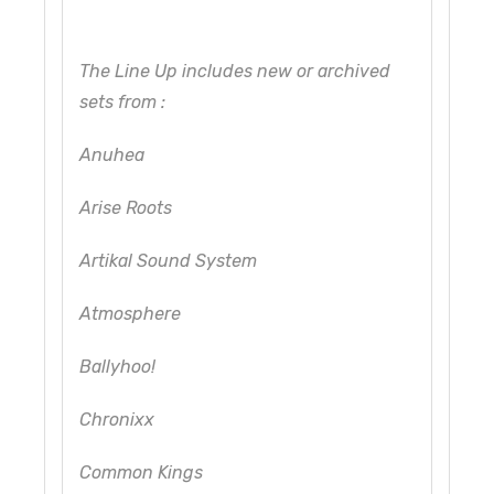
The Line Up includes new or archived
sets from :
Anuhea
Arise Roots
Artikal Sound System
Atmosphere
Ballyhoo!
Chronixx
Common Kings