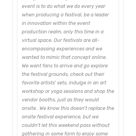
event is to do what we do every year
when producing a festival, be a leader
in innovation within the event
production realm, only this time in a
virtual space. Our festivals are all-
encompassing experiences and we
wanted to mimic that concept online.
We want fans to arrive and go explore
the festival grounds, check out their
favorite artists’ sets, indulge in an art
workshop or yoga sessions and shop the
vendor booths, just as they would
onsite. We know this doesn’t replace the
onsite festival experience, but we
couldn’t let this weekend pass without
gathering in some form to enjoy some