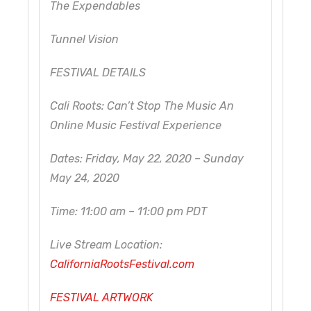
The Expendables
Tunnel Vision
FESTIVAL DETAILS
Cali Roots: Can’t Stop The Music An
Online Music Festival Experience
Dates: Friday, May 22, 2020 – Sunday
May 24, 2020
Time: 11:00 am – 11:00 pm PDT
Live Stream Location:
CaliforniaRootsFestival.com
FESTIVAL ARTWORK