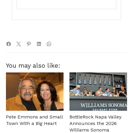
You may also like:
Pete Emmons and Small
BottleRock Napa Valley
Town With a Big Heart
Announces the 2026
Williams Sonoma