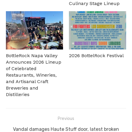
Culinary Stage Lineup
BottleRock Napa Valley
2026 BottelRock Festival
Announces 2026 Lineup
of Celebrated
Restaurants, Wineries,
and Artisanal Craft
Breweries and
Distilleries
Post
Previous
navigation
Previous
Vandal damages Haute Stuff door, latest broken