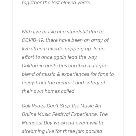
together the last eleven years.
With live music at a standstill due to
COVID-19, there have been an array of
live stream events popping up. In an
effort to once again lead the way,
California Roots has curated a unique
blend of music & experiences for fans to
enjoy from the comfort and safety of
their own homes called
Cali Roots: Can’t Stop the Music An
Online Music Festival Experience. The
Memorial Day weekend event will be
streaming live for three jam packed