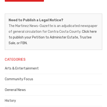
Martinez
Need to Publish a Legal Notice?
News-
The Martinez News-Gazette is an adjudicated newspaper
of general circulation for Contra Costa County.
Click here
Gazette
to publish your Petition to Administer Estate, Trustee
–
Sale, or FBN.
Legal
Notice
CATEGORIES
Publisher,
Arts & Entertainment
Contra
Community Focus
Costa
General News
County
History