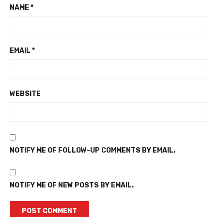
NAME
*
EMAIL
*
WEBSITE
NOTIFY ME OF FOLLOW-UP COMMENTS BY EMAIL.
NOTIFY ME OF NEW POSTS BY EMAIL.