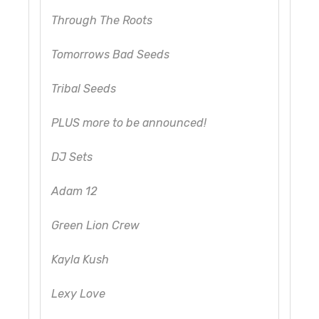
Through The Roots
Tomorrows Bad Seeds
Tribal Seeds
PLUS more to be announced!
DJ Sets
Adam 12
Green Lion Crew
Kayla Kush
Lexy Love