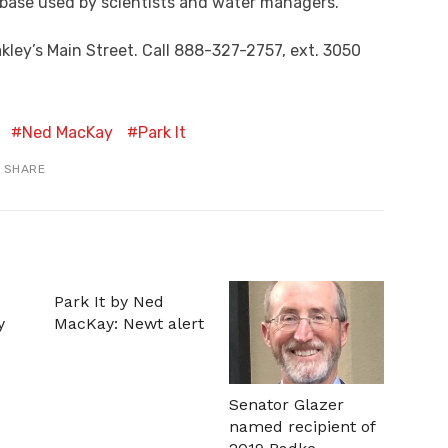
abase used by scientists and water managers.
akley’s Main Street. Call 888-327-2757, ext. 3050
Ned MacKay
Park It
SHARE
Park It by Ned
y
MacKay: Newt alert
Senator Glazer
named recipient of