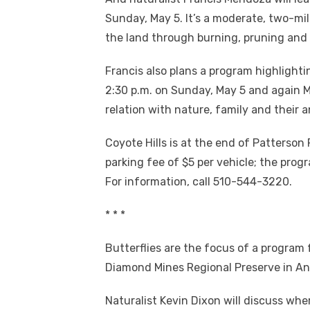
Sunday, May 5. It’s a moderate, two-mi
the land through burning, pruning and c
Francis also plans a program highlighti
2:30 p.m. on Sunday, May 5 and again Ma
relation with nature, family and their 
Coyote Hills is at the end of Patterson
parking fee of $5 per vehicle; the progr
For information, call 510-544-3220.
* * *
Butterflies are the focus of a program 
Diamond Mines Regional Preserve in An
Naturalist Kevin Dixon will discuss wh