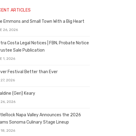
CENT ARTICLES
e Emmons and Small Town With a Big Heart
E 26, 2026
tra Costa Legal Notices | FBN, Probate Notice
rustee Sale Publication
E 1, 2026
ver Festival Better than Ever
 27, 2026
aldine (Geri) Keary
 26, 2026
tleRock Napa Valley Announces the 2026
liams Sonoma Culinary Stage Lineup
 18, 2026