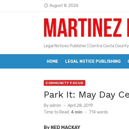
Skip
August 8, 2026
access_time
to
Latest:
Jane L. Peterson
content
Janet H. Sullivan
Pete Emmons and Small Town With
Legal Notices Publisher | Contra Costa County
Contra Costa Legal Notices | FBN, 
HOME
LEGAL NOTICE PUBLISHING
Beaver Festival Better than Ever
Geraldine (Geri) Keary
COMMUNITY FOCUS
BottleRock Napa Valley Announces
Park It: May Day C
BottleRock Napa Valley Announces 2
Posted
By
admin
April 28, 2019
Alhambra blanks Arroyo 7-0
on
Time to Read:
4 min
-
714
words
Barbara Jean Kapsalis
By NED MACKAY