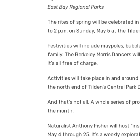
East Bay Regional Parks
The rites of spring will be celebrated 
to 2 p.m. on Sunday, May 5 at the Tilde
Festivities will include maypoles, bub
family. The Berkeley Morris Dancers wil
It’s all free of charge.
Activities will take place in and aroun
the north end of Tilden’s Central Park D
And that’s not all. A whole series of p
the month.
Naturalist Anthony Fisher will host “ins
May 4 through 25. It’s a weekly explorat