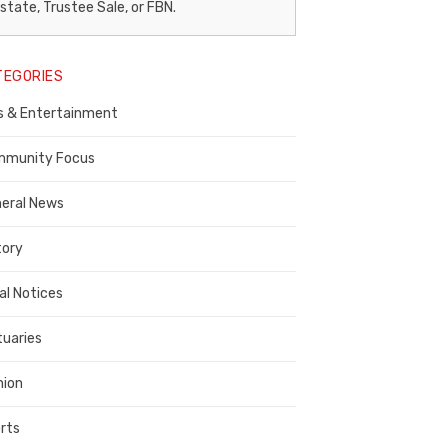
egal
state, Trustee Sale, or FBN.
otice
TEGORIES
ublisher,
s & Entertainment
ontra
osta
munity Focus
ounty
eral News
tory
al Notices
tuaries
nion
rts