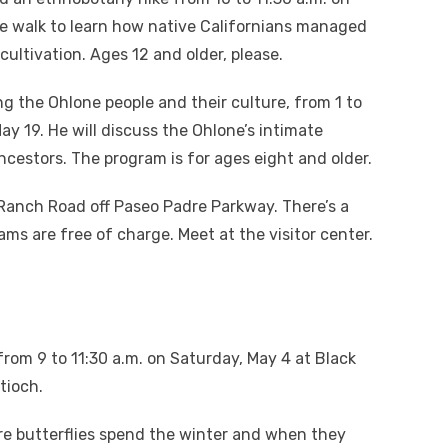
le walk to learn how native Californians managed
ultivation. Ages 12 and older, please.
ng the Ohlone people and their culture, from 1 to
y 19. He will discuss the Ohlone’s intimate
ancestors. The program is for ages eight and older.
 Ranch Road off Paseo Padre Parkway. There’s a
ams are free of charge. Meet at the visitor center.
from 9 to 11:30 a.m. on Saturday, May 4 at Black
tioch.
ere butterflies spend the winter and when they