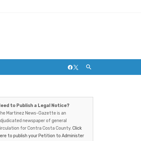
Facebook
Twitter
artinez
ews-
eed to Publish a Legal Notice?
Breweries and Distilleries
he Martinez News-Gazette is an
azette
djudicated newspaper of general
irculation for Contra Costa County.
Click
ere to publish your Petition to Administer