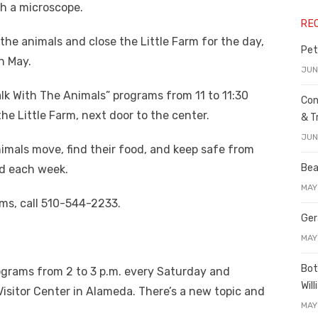
gh a microscope.
RE
the animals and close the Little Farm for the day,
Pet
n May.
JUN
Talk With The Animals” programs from 11 to 11:30
Con
e Little Farm, next door to the center.
& T
JUN
mals move, find their food, and keep safe from
Bea
ed each week.
MAY
ms, call 510-544-2233.
Ger
MAY
Bot
ograms from 2 to 3 p.m. every Saturday and
Wil
sitor Center in Alameda. There’s a new topic and
MAY