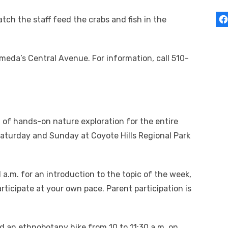
atch the staff feed the crabs and fish in the
meda’s Central Avenue. For information, call 510-
m of hands-on nature exploration for the entire
 Saturday and Sunday at Coyote Hills Regional Park
 a.m. for an introduction to the topic of the week,
rticipate at your own pace. Parent participation is
ad an ethnobotany hike from 10 to 11:30 a.m. on