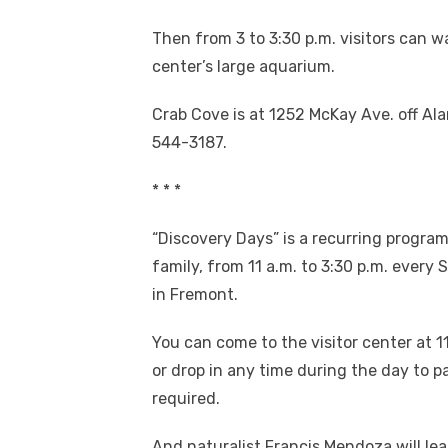
Then from 3 to 3:30 p.m. visitors can w
center’s large aquarium.
Crab Cove is at 1252 McKay Ave. off Ala
544-3187.
* * *
“Discovery Days” is a recurring progra
family, from 11 a.m. to 3:30 p.m. every
in Fremont.
You can come to the visitor center at 11
or drop in any time during the day to pa
required.
And naturalist Francis Mendoza will le