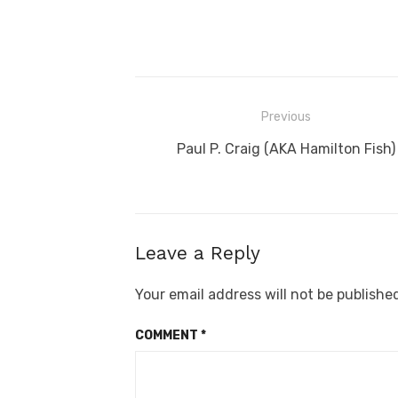
Post
Previous
navigation
Previous
Paul P. Craig (AKA Hamilton Fish)
post:
Leave a Reply
Your email address will not be publishe
COMMENT
*