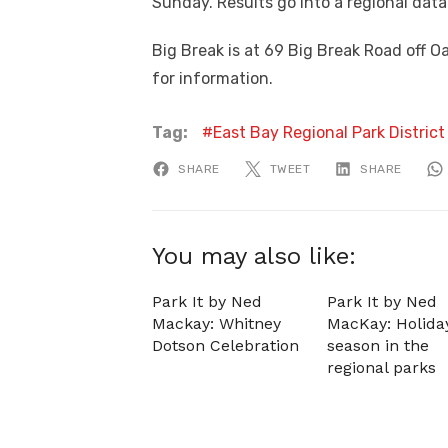
Sunday. Results go into a regional dat
Big Break is at 69 Big Break Road off O
for information.
Tag:
East Bay Regional Park District
SHARE
TWEET
SHARE
You may also like:
Park It by Ned
Park It by Ned
Mackay: Whitney
MacKay: Holida
Dotson Celebration
season in the
regional parks