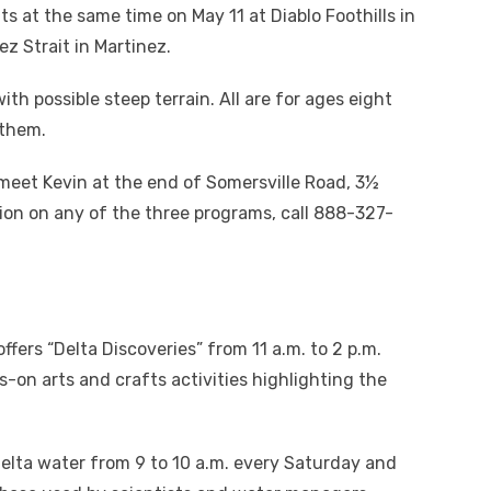
ts at the same time on May 11 at Diablo Foothills in
z Strait in Martinez.
th possible steep terrain. All are for ages eight
 them.
meet Kevin at the end of Somersville Road, 3½
ion on any of the three programs, call 888-327-
ffers “Delta Discoveries” from 11 a.m. to 2 p.m.
on arts and crafts activities highlighting the
 Delta water from 9 to 10 a.m. every Saturday and