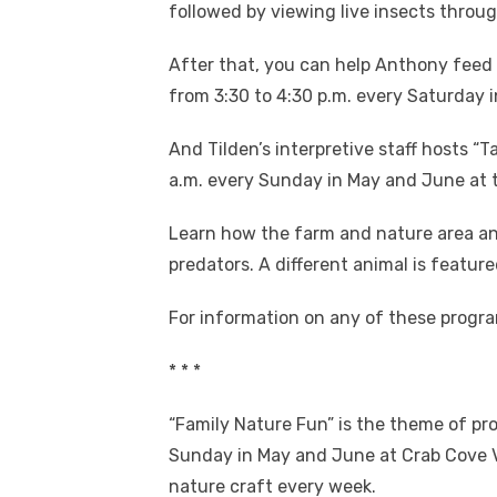
followed by viewing live insects throu
After that, you can help Anthony feed 
from 3:30 to 4:30 p.m. every Saturday i
And Tilden’s interpretive staff hosts “
a.m. every Sunday in May and June at th
Learn how the farm and nature area ani
predators. A different animal is featur
For information on any of these progra
* * *
“Family Nature Fun” is the theme of pr
Sunday in May and June at Crab Cove Vi
nature craft every week.