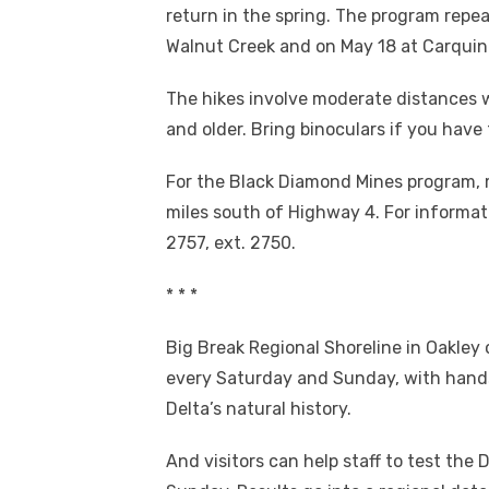
return in the spring. The program repea
Walnut Creek and on May 18 at Carquine
The hikes involve moderate distances wi
and older. Bring binoculars if you have
For the Black Diamond Mines program, 
miles south of Highway 4. For informat
2757, ext. 2750.
* * *
Big Break Regional Shoreline in Oakley o
every Saturday and Sunday, with hands-
Delta’s natural history.
And visitors can help staff to test the