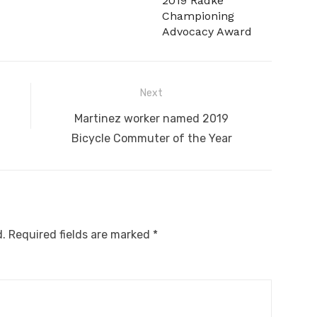
2019 Radke
Championing
Advocacy Award
Next
Next
Martinez worker named 2019
post:
Bicycle Commuter of the Year
d.
Required fields are marked
*