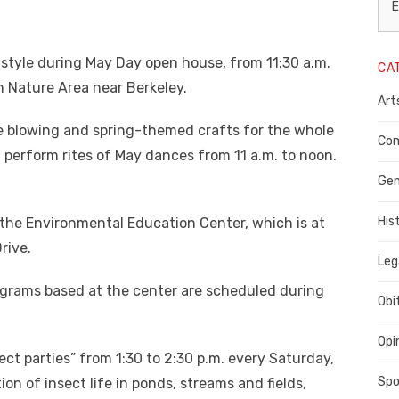
L
E
N
in style during May Day open house, from 11:30 a.m.
CA
P
n Nature Area near Berkeley.
Art
C
ble blowing and spring-themed crafts for the whole
C
Com
l perform rites of May dances from 11 a.m. to noon.
C
Gen
His
d the Environmental Education Center, which is at
rive.
Leg
rograms based at the center are scheduled during
Obi
Opi
ect parties” from 1:30 to 2:30 p.m. every Saturday,
Spo
ion of insect life in ponds, streams and fields,