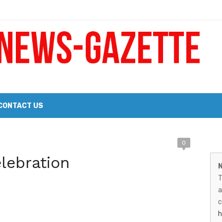
 a Big Heart
Probate Notice & Trustee Sale Publication
CONTACT US
M
0
 the 2026 Williams Sonoma Culinary Stage Lineup
elebration
N
N
026 Lineup of Celebrated Restaurants, Wineries, and Artisanal Craft 
T
G
a
–
c
h