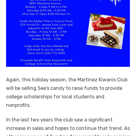
Again, this holiday season, the Martinez Kiwanis Club
will be selling See’s candy to raise funds to provide
college scholarships for local students and
nonprofits.
In the last two years the club saw a significant
increase in sales and hopes to continue that trend. As