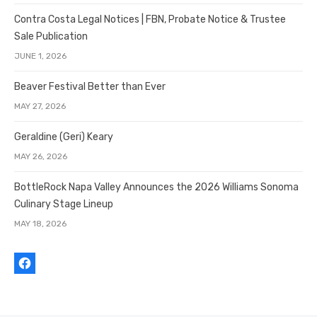
Contra Costa Legal Notices | FBN, Probate Notice & Trustee
Sale Publication
JUNE 1, 2026
Beaver Festival Better than Ever
MAY 27, 2026
Geraldine (Geri) Keary
MAY 26, 2026
BottleRock Napa Valley Announces the 2026 Williams Sonoma
Culinary Stage Lineup
MAY 18, 2026