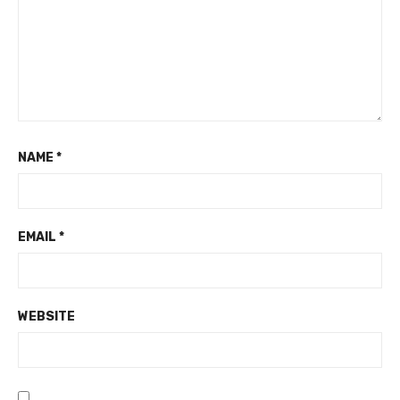
NAME
*
EMAIL
*
WEBSITE