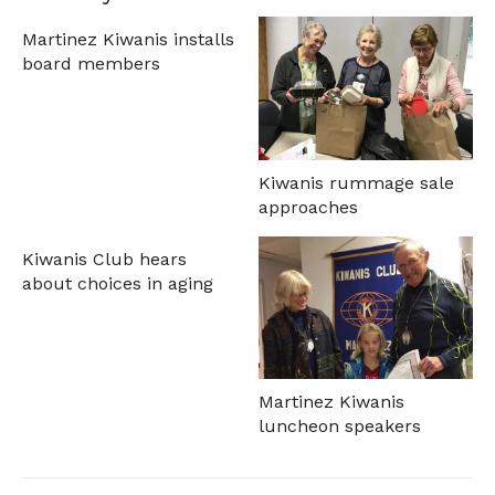
Martinez Kiwanis installs
board members
Kiwanis rummage sale
approaches
Kiwanis Club hears
about choices in aging
Martinez Kiwanis
luncheon speakers