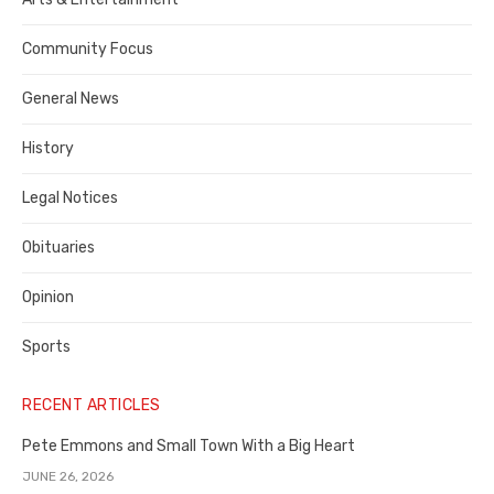
Contra
Community Focus
Costa
General News
County
History
Legal Notices
Obituaries
Opinion
Sports
RECENT ARTICLES
Pete Emmons and Small Town With a Big Heart
JUNE 26, 2026