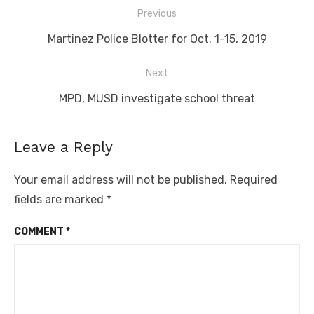
Post
Previous
navigation
Previous
Martinez Police Blotter for Oct. 1-15, 2019
post:
Next
Next
MPD, MUSD investigate school threat
post:
Leave a Reply
Your email address will not be published.
Required
fields are marked
*
COMMENT
*