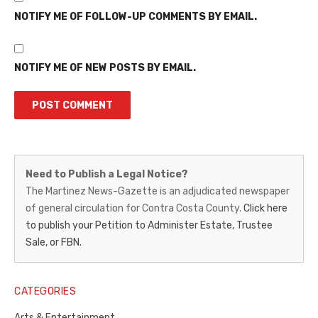
NOTIFY ME OF FOLLOW-UP COMMENTS BY EMAIL.
NOTIFY ME OF NEW POSTS BY EMAIL.
Martinez
Need to Publish a Legal Notice?
News-
The Martinez News-Gazette is an adjudicated newspaper
of general circulation for Contra Costa County.
Click here
Gazette
to publish your Petition to Administer Estate, Trustee
–
Sale, or FBN.
Legal
Notice
CATEGORIES
Publisher,
Arts & Entertainment