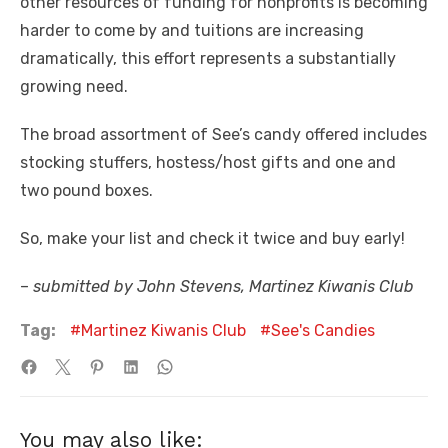
other resources of funding for nonprofits is becoming
harder to come by and tuitions are increasing
dramatically, this effort represents a substantially
growing need.
The broad assortment of See’s candy offered includes
stocking stuffers, hostess/host gifts and one and
two pound boxes.
So, make your list and check it twice and buy early!
–
submitted by John Stevens, Martinez Kiwanis Club
Tag:
Martinez Kiwanis Club
See's Candies
You may also like: