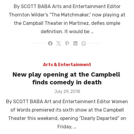
on
By SCOTT BABA Arts and Entertainment Editor
Thornton Wilder’s “The Matchmaker,” now playing at
the Campball Theater in Martinez, defies simple
definition. It would be …
Arts & Entertainment
New play opening at the Campbell
finds comedy in death
Posted
July 29, 2018
on
By SCOTT BABA Art and Entertainment Editor Women
of Words premiered its sixth show at the Campbell
Theater this weekend, opening “Dearly Departed” on
Friday, …