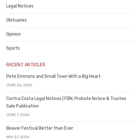
Legal Notices
Obituaries
Opinion
Sports
RECENT ARTICLES
Pete Emmons and Small Town With a Big Heart
JUNE 26, 2026
Contra Costa Legal Notices | FBN, Probate Notice & Trustee
Sale Publication
JUNE 1, 2026
Beaver Festival Better than Ever
MAY 27, 2026