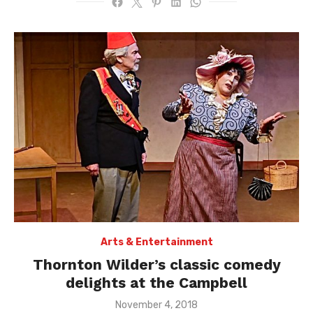
Arts & Entertainment
Thornton Wilder’s classic comedy
delights at the Campbell
Posted
November 4, 2018