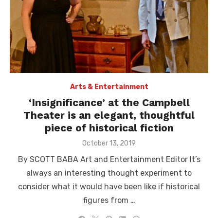
Arts & Entertainment
‘Insignificance’ at the Campbell
Theater is an elegant, thoughtful
piece of historical fiction
Posted
October 13, 2019
on
By SCOTT BABA Art and Entertainment Editor It’s
always an interesting thought experiment to
consider what it would have been like if historical
figures from …