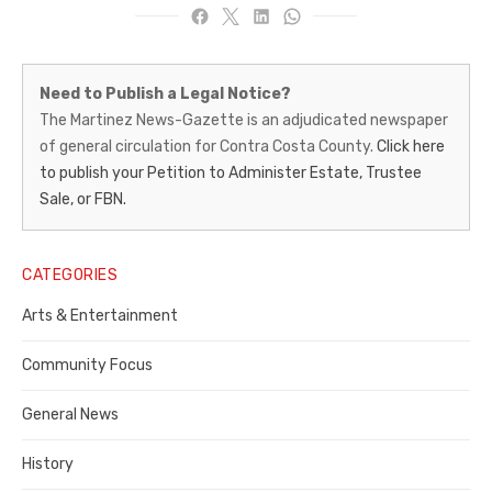
Martinez
Need to Publish a Legal Notice?
News-
The Martinez News-Gazette is an adjudicated newspaper
of general circulation for Contra Costa County.
Click here
Gazette
to publish your Petition to Administer Estate, Trustee
–
Sale, or FBN.
Legal
Notice
CATEGORIES
Publisher,
Arts & Entertainment
Contra
Community Focus
Costa
General News
County
History