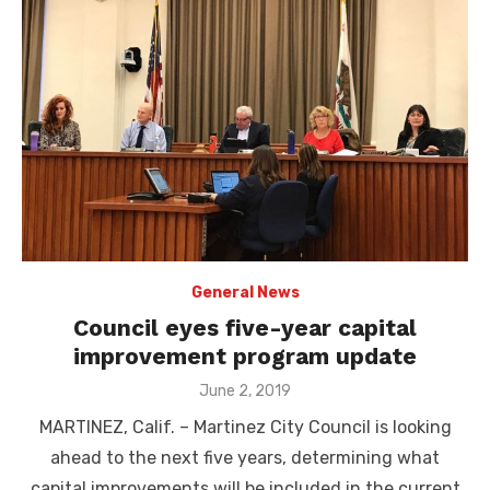
General News
Council eyes five-year capital
improvement program update
Posted
June 2, 2019
on
MARTINEZ, Calif. – Martinez City Council is looking
ahead to the next five years, determining what
capital improvements will be included in the current