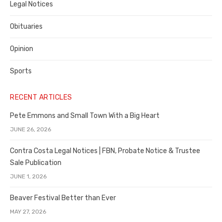
Legal Notices
Obituaries
Opinion
Sports
RECENT ARTICLES
Pete Emmons and Small Town With a Big Heart
JUNE 26, 2026
Contra Costa Legal Notices | FBN, Probate Notice & Trustee
Sale Publication
JUNE 1, 2026
Beaver Festival Better than Ever
MAY 27, 2026