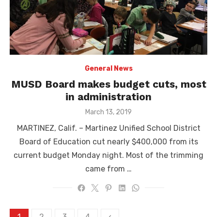
General News
MUSD Board makes budget cuts, most
in administration
Posted
March 13, 2019
on
MARTINEZ, Calif. – Martinez Unified School District
Board of Education cut nearly $400,000 from its
current budget Monday night. Most of the trimming
came from …
Posts
1
2
3
4
‹