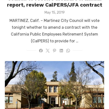
report, review CalPERS/JFA contract
Posted
May 15, 2019
on
MARTINEZ, Calif. – Martinez City Council will vote
tonight whether to amend a contract with the
California Public Employees Retirement System
(CalPERS) to provide for …