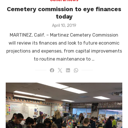
Cemetery commission to eye finances
today
Posted
April 10, 2019
on
MARTINEZ, Calif. – Martinez Cemetery Commission
will review its finances and look to future economic
projections and expenses, from capital improvements
to routine maintenance to …