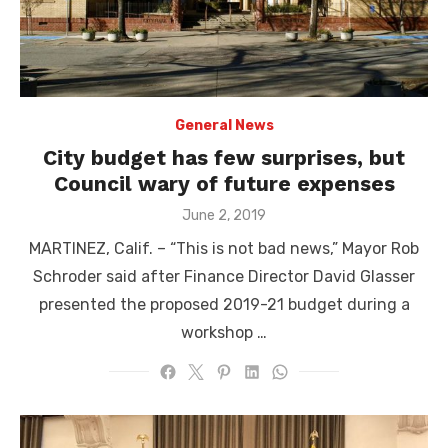
General News
City budget has few surprises, but
Council wary of future expenses
Posted
June 2, 2019
on
MARTINEZ, Calif. – “This is not bad news,” Mayor Rob
Schroder said after Finance Director David Glasser
presented the proposed 2019-21 budget during a
workshop …