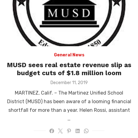
General News
MUSD sees real estate revenue slip as
budget cuts of $1.8 million loom
Posted
December 11, 2019
on
MARTINEZ, Calif. – The Martinez Unified School
District (MUSD) has been aware of a looming financial
shortfall for more than a year. Helen Rossi, assistant
…