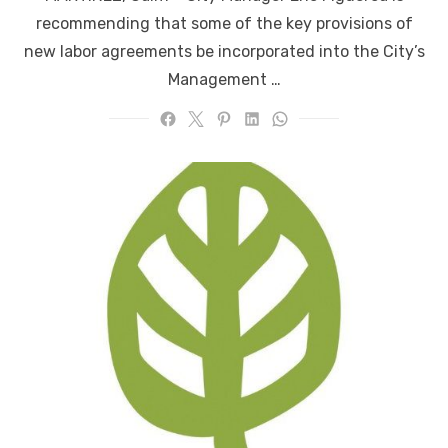
recommending that some of the key provisions of
new labor agreements be incorporated into the City’s
Management …