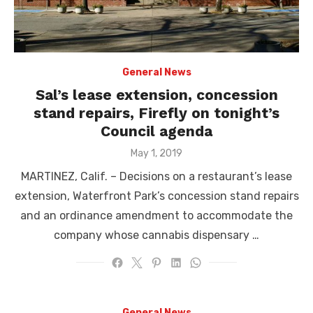
General News
Sal’s lease extension, concession
stand repairs, Firefly on tonight’s
Council agenda
Posted
May 1, 2019
on
MARTINEZ, Calif. – Decisions on a restaurant’s lease
extension, Waterfront Park’s concession stand repairs
and an ordinance amendment to accommodate the
company whose cannabis dispensary …
General News