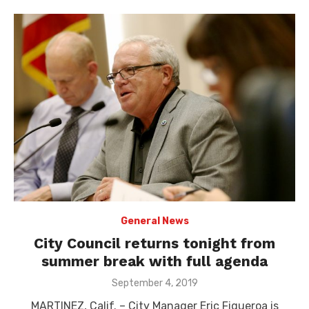
General News
City Council returns tonight from
summer break with full agenda
Posted
September 4, 2019
on
MARTINEZ, Calif. – City Manager Eric Figueroa is