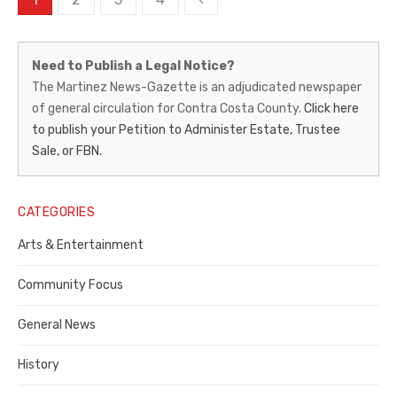
pagination
Martinez
Need to Publish a Legal Notice?
News-
The Martinez News-Gazette is an adjudicated newspaper
of general circulation for Contra Costa County.
Click here
Gazette
to publish your Petition to Administer Estate, Trustee
–
Sale, or FBN.
Legal
Notice
CATEGORIES
Publisher,
Arts & Entertainment
Contra
Community Focus
Costa
General News
County
History