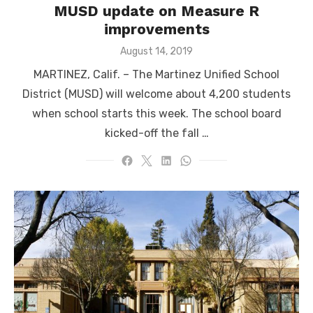
MUSD update on Measure R
improvements
Posted
August 14, 2019
on
MARTINEZ, Calif. – The Martinez Unified School
District (MUSD) will welcome about 4,200 students
when school starts this week. The school board
kicked-off the fall …