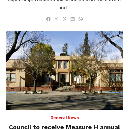
and …
General News
Council to receive Measure H annual