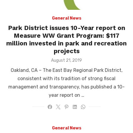
General News
Park District issues 10-Year report on
Measure WW Grant Program: $117
million invested in park and recreation
projects
Posted
August 21, 2019
on
Oakland, CA – The East Bay Regional Park District,
consistent with its tradition of strong fiscal
management and transparency, has published a 10-
year report on …
General News