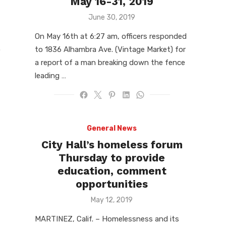
May 16-31, 2019
Posted
June 30, 2019
on
On May 16th at 6:27 am, officers responded
o
to 1836 Alhambra Ave. (Vintage Market) for
a report of a man breaking down the fence
leading …
General News
City Hall’s homeless forum
Thursday to provide
education, comment
opportunities
Posted
May 12, 2019
on
MARTINEZ, Calif. – Homelessness and its