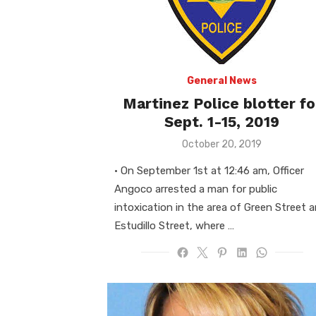
General News
Martinez Police blotter fo
Sept. 1-15, 2019
Posted
October 20, 2019
on
• On September 1st at 12:46 am, Officer
Angoco arrested a man for public
intoxication in the area of Green Street 
Estudillo Street, where …