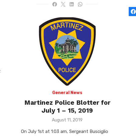
z
General News
Martinez Police Blotter for
July 1 – 15, 2019
Posted
August 11, 2019
on
On July 1st at 1:03 am, Sergeant Busciglio