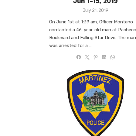
Jun 1-15, 2019
Posted
July 21, 2019
on
On June 1st at 1:39 am, Officer Montano
contacted a 46-year-old man at Pachec
Boulevard and Falling Star Drive. The man
was arrested for a …