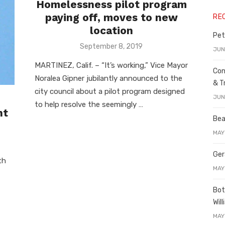
Homelessness pilot program
paying off, moves to new
RE
location
Pet
Posted
September 8, 2019
JUN
on
MARTINEZ, Calif. – “It’s working,” Vice Mayor
Con
Noralea Gipner jubilantly announced to the
& T
city council about a pilot program designed
JUN
to help resolve the seemingly …
nt
Bea
MAY
Ger
th
MAY
Bot
Wil
MAY