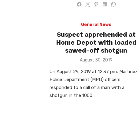
General News
Suspect apprehended at
Home Depot with loaded
sawed-off shotgun
Posted
August 30, 2019
on
On August 29, 2019 at 12:37 pm, Martine
Police Department (MPD) officers
responded to a call of a man with a
shotgun in the 1000 …