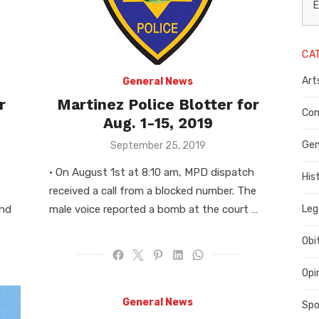
L
E
N
CA
P
Art
General News
C
r
Martinez Police Blotter for
C
Com
Aug. 1-15, 2019
C
Posted
Gen
September 25, 2019
on
• On August 1st at 8:10 am, MPD dispatch
His
received a call from a blocked number. The
and
male voice reported a bomb at the court …
Leg
Obi
Opi
General News
Spo