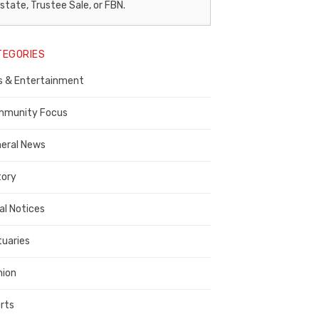
egal
state, Trustee Sale, or FBN.
otice
TEGORIES
ublisher,
s & Entertainment
ontra
osta
munity Focus
ounty
eral News
tory
al Notices
tuaries
nion
rts