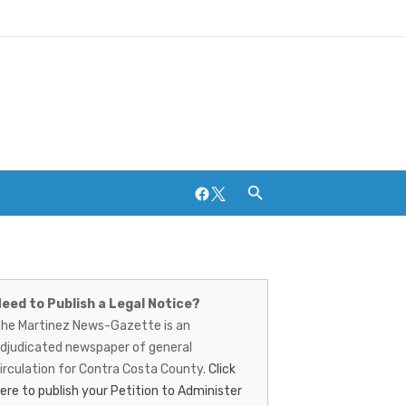
Facebook
Twitter
artinez
Breweries and Distilleries
ews-
eed to Publish a Legal Notice?
he Martinez News-Gazette is an
azette
djudicated newspaper of general
irculation for Contra Costa County.
Click
ere to publish your Petition to Administer