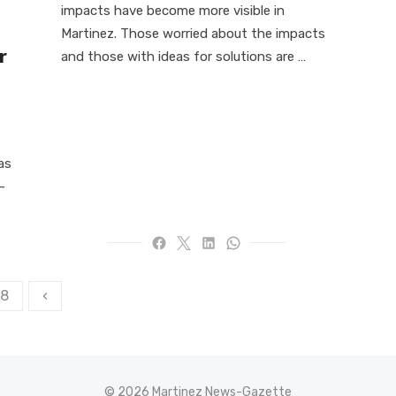
impacts have become more visible in
Martinez. Those worried about the impacts
r
and those with ideas for solutions are …
as
-
8
‹
© 2026 Martinez News-Gazette