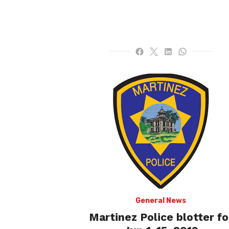
General News
Martinez Police blotter fo