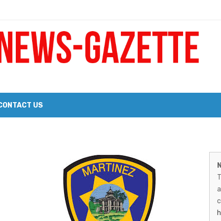
 a Big Heart
Probate Notice & Trustee Sale Publication
CONTACT US
 the 2026 Williams Sonoma Culinary Stage Lineup
M
026 Lineup of Celebrated Restaurants, Wineries, and Artisanal Craft 
N
N
T
G
a
–
c
h