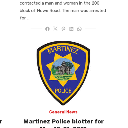
contacted a man and woman in the 200
block of Howe Road. The man was arrested
for …
General News
r
Martinez Police blotter for