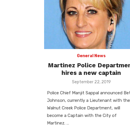
General News
Martinez Police Departme
hires a new captain
Posted
September 22, 2019
on
Police Chief Manjit Sappal announced Be
Johnson, currently a Lieutenant with the
Walnut Creek Police Department, will
become a Captain with the City of
Martinez. …