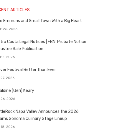
CENT ARTICLES
e Emmons and Small Town With a Big Heart
E 26, 2026
tra Costa Legal Notices | FBN, Probate Notice
rustee Sale Publication
E 1, 2026
ver Festival Better than Ever
 27, 2026
aldine (Geri) Keary
 26, 2026
tleRock Napa Valley Announces the 2026
liams Sonoma Culinary Stage Lineup
 18, 2026