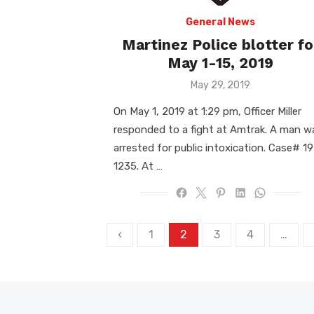
General News
Martinez Police blotter fo
May 1-15, 2019
Posted
May 29, 2019
on
On May 1, 2019 at 1:29 pm, Officer Miller
responded to a fight at Amtrak. A man w
arrested for public intoxication. Case# 19
1235. At …
Posts
‹
1
2
3
4
…
pagination