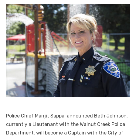
Police Chief Manjit Sappal announced Beth Johnson,
currently a Lieutenant with the Walnut Creek Police
Department, will become a Captain with the City of