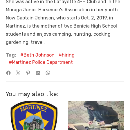
She was active in the Lafayette 4-H Club and in the
Moraga Junior Horsemen’s Association in her youth.
Now Captain Johnson, who starts Oct. 2, 2019, in
Martinez, is the mother of two Benicia High School
students and enjoys camping, hunting, cooking
gardening, travel.
Tag:
Beth Johnson
hiring
Martinez Police Department
You may also like: