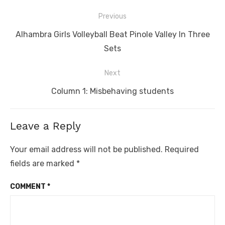
Post
Previous
navigation
Previous
Alhambra Girls Volleyball Beat Pinole Valley In Three
post:
Sets
Next
Next
Column 1: Misbehaving students
post:
Leave a Reply
Your email address will not be published.
Required
fields are marked
*
COMMENT
*