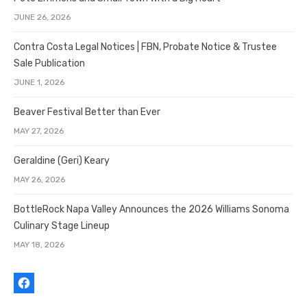
JUNE 26, 2026
Contra Costa Legal Notices | FBN, Probate Notice & Trustee
Sale Publication
JUNE 1, 2026
Beaver Festival Better than Ever
MAY 27, 2026
Geraldine (Geri) Keary
MAY 26, 2026
BottleRock Napa Valley Announces the 2026 Williams Sonoma
Culinary Stage Lineup
MAY 18, 2026