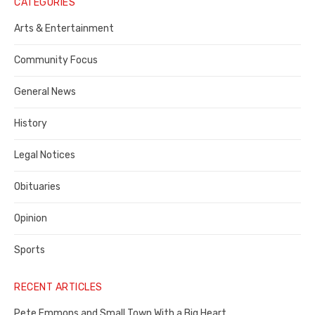
Notice
CATEGORIES
Publisher,
Arts & Entertainment
Contra
Community Focus
Costa
General News
County
History
Legal Notices
Obituaries
Opinion
Sports
RECENT ARTICLES
Pete Emmons and Small Town With a Big Heart