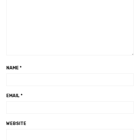
NAME
*
EMAIL
*
WEBSITE