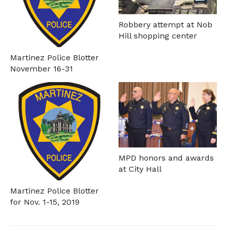
Robbery attempt at Nob
Hill shopping center
Martinez Police Blotter
November 16-31
MPD honors and awards
at City Hall
Martinez Police Blotter
for Nov. 1-15, 2019