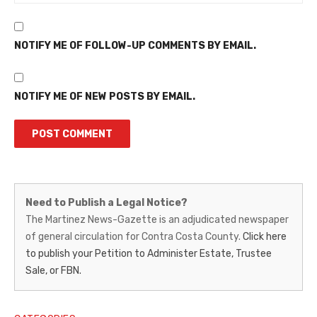
NOTIFY ME OF FOLLOW-UP COMMENTS BY EMAIL.
NOTIFY ME OF NEW POSTS BY EMAIL.
Martinez
Need to Publish a Legal Notice?
News-
The Martinez News-Gazette is an adjudicated newspaper
of general circulation for Contra Costa County.
Click here
Gazette
to publish your Petition to Administer Estate, Trustee
–
Sale, or FBN.
Legal