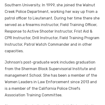
Southern University. In 1999, she joined the Walnut
Creek Police Department, working her way up from a
patrol officer to Lieutenant. During her time there she
served as a firearms instructor, Field Training Officer,
Response to Active Shooter Instructor, Frist Aid &
CPR Instructor, Drill Instructor, Field Training Program
Instructor, Patrol Watch Commander and in other
capacities.
Johnson’s post-graduate work includes graduation
from the Sherman Block Supervisorial Institute and
management School. She has been a member of the
Women Leaders in Law Enforcement since 2013 and
is a member of the California Police Chiefs
Association Training Committee.