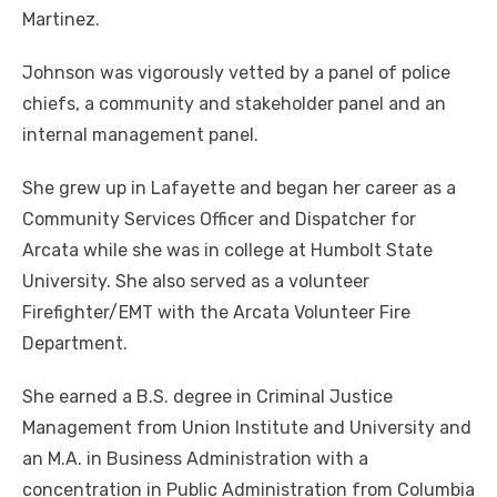
Martinez.
Johnson was vigorously vetted by a panel of police
chiefs, a community and stakeholder panel and an
internal management panel.
She grew up in Lafayette and began her career as a
Community Services Officer and Dispatcher for
Arcata while she was in college at Humbolt State
University. She also served as a volunteer
Firefighter/EMT with the Arcata Volunteer Fire
Department.
She earned a B.S. degree in Criminal Justice
Management from Union Institute and University and
an M.A. in Business Administration with a
concentration in Public Administration from Columbia