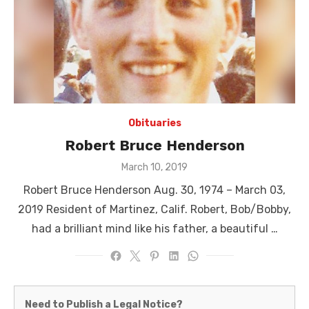
Obituaries
Robert Bruce Henderson
Posted
March 10, 2019
on
Robert Bruce Henderson Aug. 30, 1974 – March 03,
2019 Resident of Martinez, Calif. Robert, Bob/Bobby,
had a brilliant mind like his father, a beautiful …
Martinez
Need to Publish a Legal Notice?