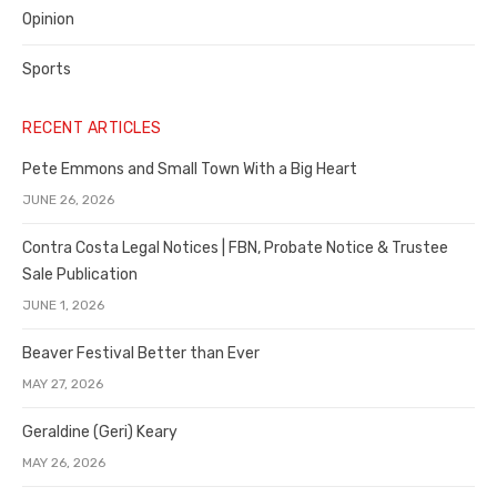
Opinion
Sports
RECENT ARTICLES
Pete Emmons and Small Town With a Big Heart
JUNE 26, 2026
Contra Costa Legal Notices | FBN, Probate Notice & Trustee
Sale Publication
JUNE 1, 2026
Beaver Festival Better than Ever
MAY 27, 2026
Geraldine (Geri) Keary
MAY 26, 2026