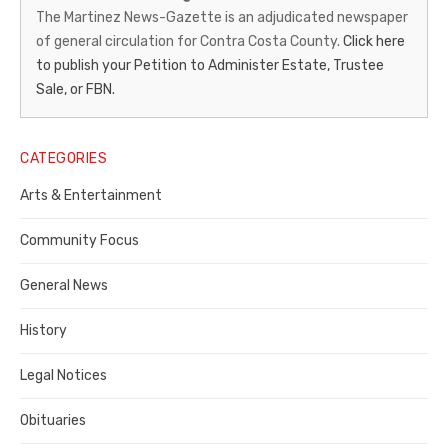
News-
The Martinez News-Gazette is an adjudicated newspaper
of general circulation for Contra Costa County.
Click here
Gazette
to publish your Petition to Administer Estate, Trustee
–
Sale, or FBN.
Legal
Notice
CATEGORIES
Publisher,
Arts & Entertainment
Contra
Community Focus
Costa
General News
County
History
Legal Notices
Obituaries