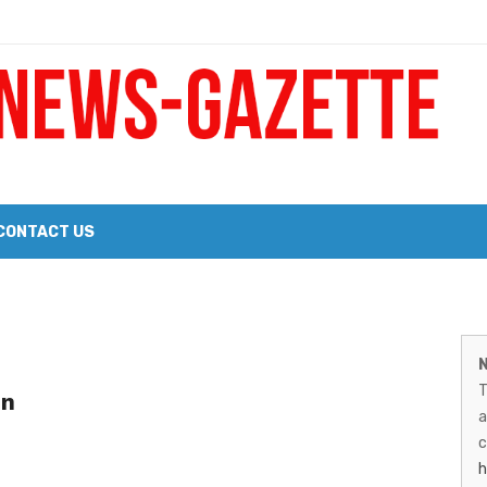
 a Big Heart
Probate Notice & Trustee Sale Publication
CONTACT US
 the 2026 Williams Sonoma Culinary Stage Lineup
M
026 Lineup of Celebrated Restaurants, Wineries, and Artisanal Craft 
N
N
T
in
G
a
–
c
h