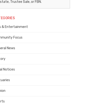
egal
state, Trustee Sale, or FBN.
otice
TEGORIES
ublisher,
s & Entertainment
ontra
osta
munity Focus
ounty
eral News
tory
al Notices
tuaries
nion
rts