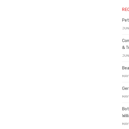
RE
Pet
JUN
Con
& T
JUN
Bea
MAY
Ger
MAY
Bot
Wil
MAY