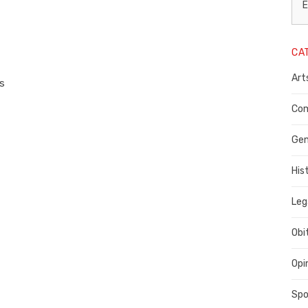
L
E
N
CA
P
Art
C
ss
C
Com
C
Gen
His
Leg
Obi
Opi
Spo