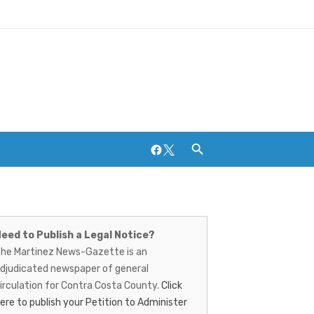
Facebook
Twitter
artinez
Breweries and Distilleries
ews-
eed to Publish a Legal Notice?
he Martinez News-Gazette is an
azette
djudicated newspaper of general
irculation for Contra Costa County.
Click
ere to publish your Petition to Administer