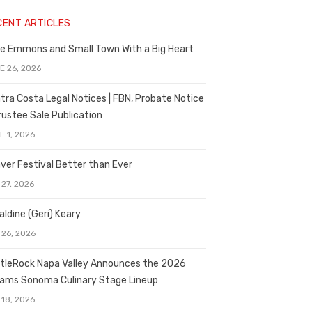
CENT ARTICLES
e Emmons and Small Town With a Big Heart
E 26, 2026
tra Costa Legal Notices | FBN, Probate Notice
rustee Sale Publication
E 1, 2026
ver Festival Better than Ever
 27, 2026
aldine (Geri) Keary
 26, 2026
tleRock Napa Valley Announces the 2026
liams Sonoma Culinary Stage Lineup
 18, 2026