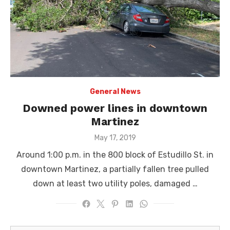
General News
Downed power lines in downtown
Martinez
Posted
May 17, 2019
on
Around 1:00 p.m. in the 800 block of Estudillo St. in
downtown Martinez, a partially fallen tree pulled
down at least two utility poles, damaged …