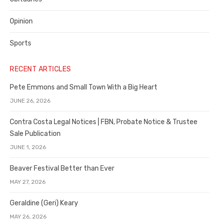
Opinion
Sports
RECENT ARTICLES
Pete Emmons and Small Town With a Big Heart
JUNE 26, 2026
Contra Costa Legal Notices | FBN, Probate Notice & Trustee
Sale Publication
JUNE 1, 2026
Beaver Festival Better than Ever
MAY 27, 2026
Geraldine (Geri) Keary
MAY 26, 2026