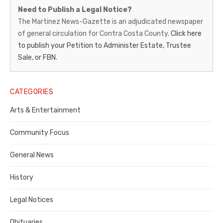
Martinez
Need to Publish a Legal Notice?
News-
The Martinez News-Gazette is an adjudicated newspaper
of general circulation for Contra Costa County.
Click here
Gazette
to publish your Petition to Administer Estate, Trustee
–
Sale, or FBN.
Legal
Notice
CATEGORIES
Publisher,
Arts & Entertainment
Contra
Community Focus
Costa
General News
County
History
Legal Notices
Obituaries