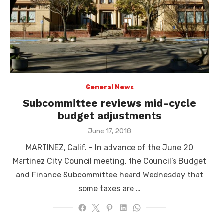
General News
Subcommittee reviews mid-cycle
budget adjustments
Posted
June 17, 2018
on
MARTINEZ, Calif. – In advance of the June 20
Martinez City Council meeting, the Council’s Budget
and Finance Subcommittee heard Wednesday that
some taxes are …