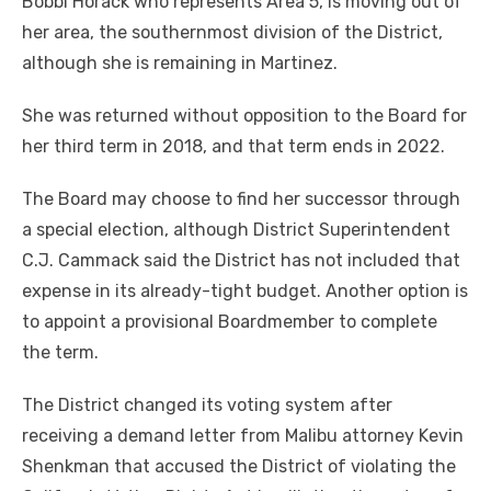
Bobbi Horack who represents Area 5, is moving out of
her area, the southernmost division of the District,
although she is remaining in Martinez.
She was returned without opposition to the Board for
her third term in 2018, and that term ends in 2022.
The Board may choose to find her successor through
a special election, although District Superintendent
C.J. Cammack said the District has not included that
expense in its already-tight budget. Another option is
to appoint a provisional Boardmember to complete
the term.
The District changed its voting system after
receiving a demand letter from Malibu attorney Kevin
Shenkman that accused the District of violating the