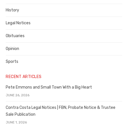
County
History
Legal Notices
Obituaries
Opinion
Sports
RECENT ARTICLES
Pete Emmons and Small Town With a Big Heart
JUNE 26, 2026
Contra Costa Legal Notices | FBN, Probate Notice & Trustee
Sale Publication
JUNE 1, 2026