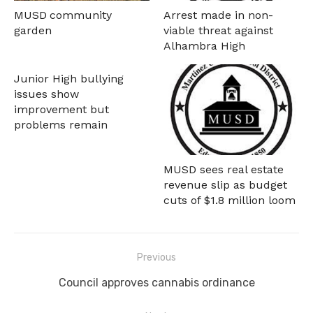
MUSD community
Arrest made in non-
garden
viable threat against
Alhambra High
Junior High bullying
issues show
improvement but
problems remain
MUSD sees real estate
revenue slip as budget
cuts of $1.8 million loom
Post
Previous
navigation
Previous
Council approves cannabis ordinance
post: