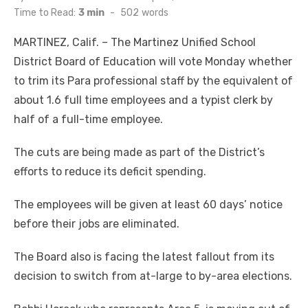
on
Time to Read:
3 min
-
502
words
MARTINEZ, Calif. – The Martinez Unified School
District Board of Education will vote Monday whether
to trim its Para professional staff by the equivalent of
about 1.6 full time employees and a typist clerk by
half of a full-time employee.
The cuts are being made as part of the District’s
efforts to reduce its deficit spending.
The employees will be given at least 60 days’ notice
before their jobs are eliminated.
The Board also is facing the latest fallout from its
decision to switch from at-large to by-area elections.