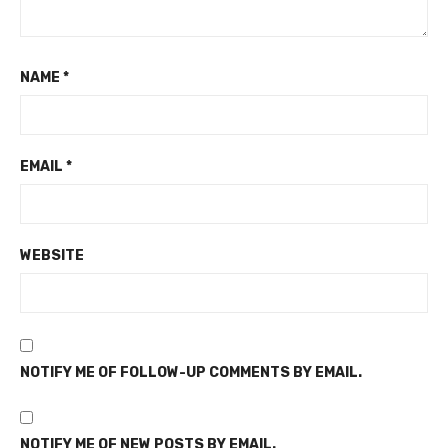
NAME
*
EMAIL
*
WEBSITE
NOTIFY ME OF FOLLOW-UP COMMENTS BY EMAIL.
NOTIFY ME OF NEW POSTS BY EMAIL.