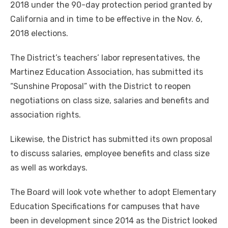
2018 under the 90-day protection period granted by
California and in time to be effective in the Nov. 6,
2018 elections.
The District’s teachers’ labor representatives, the
Martinez Education Association, has submitted its
“Sunshine Proposal” with the District to reopen
negotiations on class size, salaries and benefits and
association rights.
Likewise, the District has submitted its own proposal
to discuss salaries, employee benefits and class size
as well as workdays.
The Board will look vote whether to adopt Elementary
Education Specifications for campuses that have
been in development since 2014 as the District looked