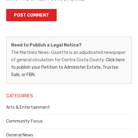
Martinez
Need to Publish a Legal Notice?
News-
The Martinez News-Gazette is an adjudicated newspaper
of general circulation for Contra Costa County.
Click here
Gazette
to publish your Petition to Administer Estate, Trustee
–
Sale, or FBN.
Legal
Notice
CATEGORIES
Publisher,
Arts & Entertainment
Contra
Community Focus
Costa
General News