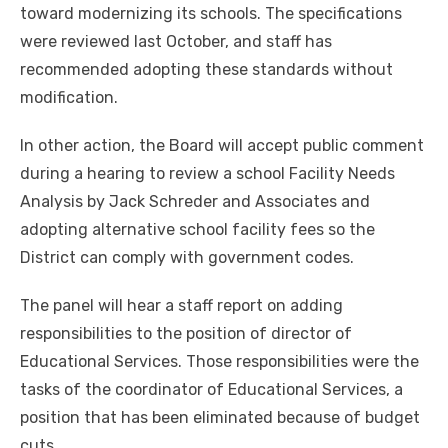
toward modernizing its schools. The specifications
were reviewed last October, and staff has
recommended adopting these standards without
modification.
In other action, the Board will accept public comment
during a hearing to review a school Facility Needs
Analysis by Jack Schreder and Associates and
adopting alternative school facility fees so the
District can comply with government codes.
The panel will hear a staff report on adding
responsibilities to the position of director of
Educational Services. Those responsibilities were the
tasks of the coordinator of Educational Services, a
position that has been eliminated because of budget
cuts.