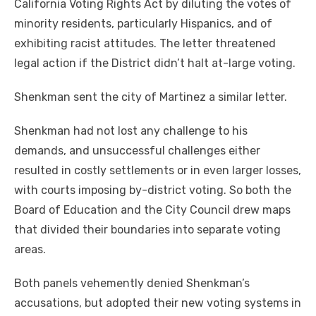
California Voting Rights Act by diluting the votes of
minority residents, particularly Hispanics, and of
exhibiting racist attitudes. The letter threatened
legal action if the District didn’t halt at-large voting.
Shenkman sent the city of Martinez a similar letter.
Shenkman had not lost any challenge to his
demands, and unsuccessful challenges either
resulted in costly settlements or in even larger losses,
with courts imposing by-district voting. So both the
Board of Education and the City Council drew maps
that divided their boundaries into separate voting
areas.
Both panels vehemently denied Shenkman’s
accusations, but adopted their new voting systems in