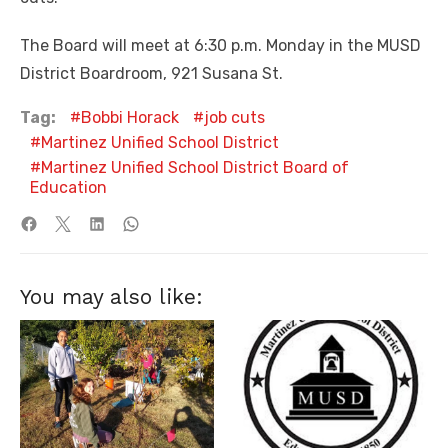
The Board will meet at 6:30 p.m. Monday in the MUSD
District Boardroom, 921 Susana St.
Tag:
Bobbi Horack
job cuts
Martinez Unified School District
Martinez Unified School District Board of
Education
You may also like: