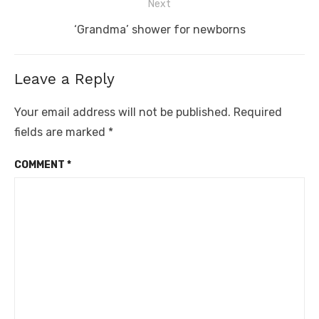
Next
Next
‘Grandma’ shower for newborns
post:
Leave a Reply
Your email address will not be published.
Required
fields are marked
*
COMMENT
*