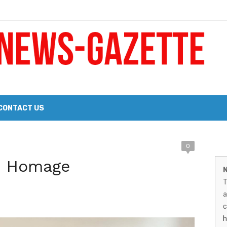
 a Big Heart
Probate Notice & Trustee Sale Publication
CONTACT US
M
0
 the 2026 Williams Sonoma Culinary Stage Lineup
t: Homage
N
N
026 Lineup of Celebrated Restaurants, Wineries, and Artisanal Craft 
T
G
a
–
c
h