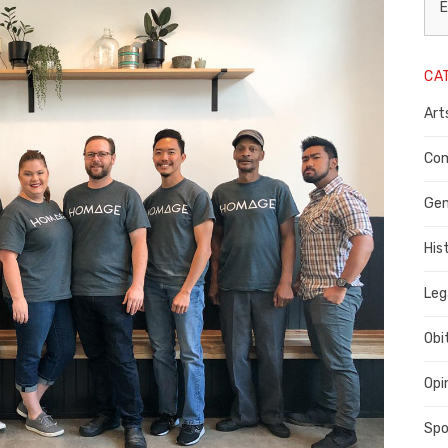
L
E
N
CA
P
Art
C
C
Com
C
Gen
His
Leg
Obi
Opi
Spo