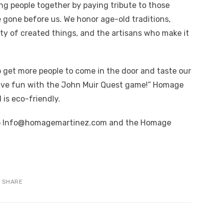
ng people together by paying tribute to those
e gone before us. We honor age-old traditions,
uty of created things, and the artisans who make it
o get more people to come in the door and taste our
have fun with the John Muir Quest game!” Homage
is eco-friendly.
to Info@homagemartinez.com and the Homage
SHARE