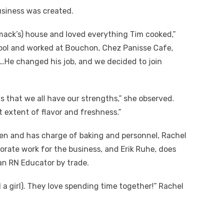
usiness was created.
mack’s) house and loved everything Tim cooked,”
hool and worked at Bouchon, Chez Panisse Cafe,
…He changed his job, and we decided to join
s that we all have our strengths,” she observed.
st extent of flavor and freshness.”
n and has charge of baking and personnel, Rachel
orate work for the business, and Erik Ruhe, does
an RN Educator by trade.
a girl). They love spending time together!” Rachel