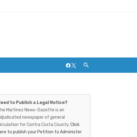
Facebook
Twitter
artinez
ews-
eed to Publish a Legal Notice?
Breweries and Distilleries
he Martinez News-Gazette is an
azette
djudicated newspaper of general
irculation for Contra Costa County.
Click
ere to publish your Petition to Administer