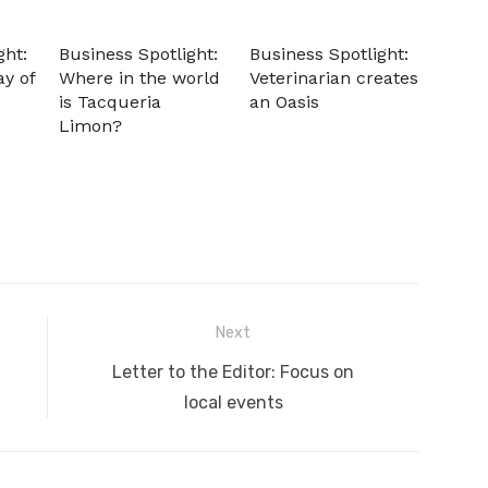
ght:
Business Spotlight:
Business Spotlight:
ay of
Where in the world
Veterinarian creates
is Tacqueria
an Oasis
Limon?
Next
Next
Letter to the Editor: Focus on
post:
local events