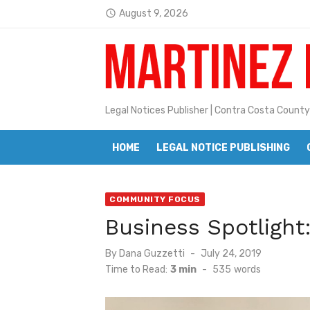
Skip
August 9, 2026
access_time
to
Latest:
Jane L. Peterson
content
Janet H. Sullivan
Pete Emmons and Small Town With
Legal Notices Publisher | Contra Costa County
Contra Costa Legal Notices | FBN, 
HOME
LEGAL NOTICE PUBLISHING
Beaver Festival Better than Ever
Geraldine (Geri) Keary
COMMUNITY FOCUS
BottleRock Napa Valley Announces
Business Spotligh
BottleRock Napa Valley Announces 2
Posted
By
Dana Guzzetti
July 24, 2019
Alhambra blanks Arroyo 7-0
on
Time to Read:
3 min
-
535
words
Barbara Jean Kapsalis