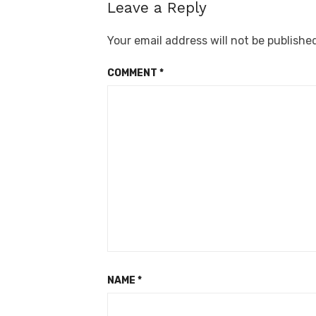
Leave a Reply
Your email address will not be publishe
COMMENT
*
NAME
*