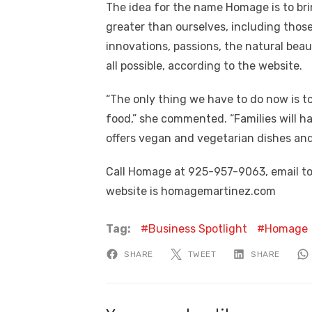
The idea for the name Homage is to bri
greater than ourselves, including thos
innovations, passions, the natural bea
all possible, according to the website.
“The only thing we have to do now is t
food,” she commented. “Families will 
offers vegan and vegetarian dishes and 
Call Homage at 925-957-9063, email 
website is homagemartinez.com
Tag:
Business Spotlight
Homage
SHARE
TWEET
SHARE