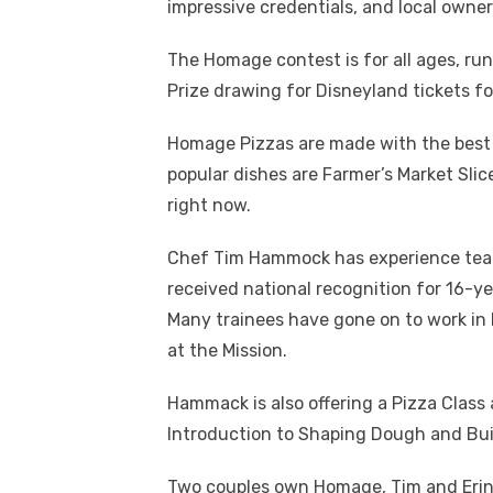
impressive credentials, and local owner
The Homage contest is for all ages, r
Prize drawing for Disneyland tickets fo
Homage Pizzas are made with the best 
popular dishes are Farmer’s Market Sli
right now.
Chef Tim Hammock has experience teach
received national recognition for 16-y
Many trainees have gone on to work in
at the Mission.
Hammack is also offering a Pizza Class 
Introduction to Shaping Dough and Buil
Two couples own Homage, Tim and Erin