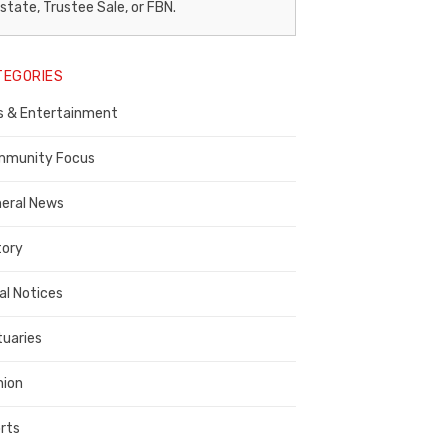
egal
state, Trustee Sale, or FBN.
otice
TEGORIES
ublisher,
s & Entertainment
ontra
osta
munity Focus
ounty
eral News
tory
al Notices
tuaries
nion
rts