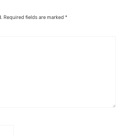
d.
Required fields are marked
*