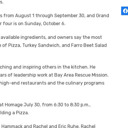
s.
uns from August 1 through September 30, and Grand
r four is on Sunday, October 6.
available ingredients, and owners say the most
ce of Pizza, Turkey Sandwich, and Farro Beet Salad
ing and inspiring others in the kitchen. He
ears of leadership work at Bay Area Rescue Mission.
 high-end restaurants and the culinary programs
at Homage July 30, from 6:30 to 8:30 p.m.,
ding a Pizza.
 Hammack and Rachel and Eric Ruhe. Rachel