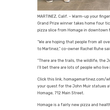
MARTINEZ, Calif. – Warm-up your finge
Grand Prize winner takes home four tic
pizza slice from Homage in downtown 
“We are hoping that people from all ove
to Martinez,” co-owner Rachel Ruhe sai
“There are the trails, the wildlife, the
I’ll bet there are lots of people who l
Click this link, homagemartinez.com/whe
your quest for the John Muir statues at
Homage, 712 Main Street.
Homage is a fairly new pizza and healt