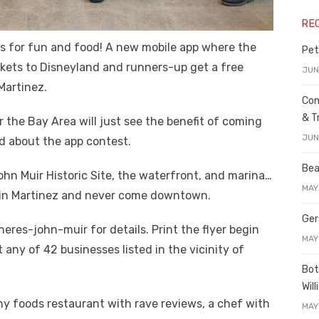
RE
rs for fun and food! A new mobile app where the
Pet
kets to Disneyland and runners-up get a free
JUN
Martinez.
Con
& T
r the Bay Area will just see the benefit of coming
JUN
d about the app contest.
Bea
 John Muir Historic Site, the waterfront, and marina…
MAY
ive in Martinez and never come downtown.
Ger
res-john-muir for details. Print the flyer begin
MAY
 any of 42 businesses listed in the vicinity of
Bot
Wil
hy foods restaurant with rave reviews, a chef with
MAY