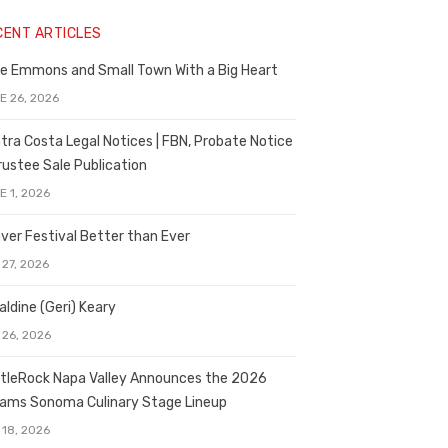
CENT ARTICLES
e Emmons and Small Town With a Big Heart
E 26, 2026
tra Costa Legal Notices | FBN, Probate Notice
rustee Sale Publication
E 1, 2026
ver Festival Better than Ever
 27, 2026
aldine (Geri) Keary
 26, 2026
tleRock Napa Valley Announces the 2026
liams Sonoma Culinary Stage Lineup
 18, 2026