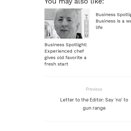
You may also like:
Business Spotli
Business is a w
life
Business Spotlight:
Experienced chef
gives old favorite a
fresh start
Post
Previous
navigation
Previous
Letter to the Editor: Say ‘no’ to
post:
gun range