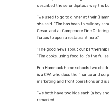
described the serendipitous way the b
“We used to go to dinner at their (Ham
she said. “Tim has been to culinary sc
Cesar, and at Compenere Fine Catering
forces to open a restaurant here.”
“The good news about our partnership i
“Tim cooks, using food to it’s the fulle
Erin Hammack home schools two childre
is a CPA who does the finance and corp
marketing and front operations and is 
“We both have two kids each (a boy and 
remarked.