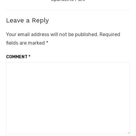
Leave a Reply
Your email address will not be published.
Required
fields are marked
*
COMMENT
*