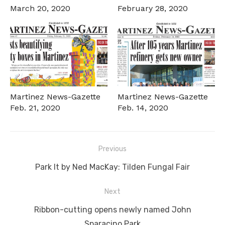
March 20, 2020
February 28, 2020
Martinez News-Gazette
Martinez News-Gazette
Feb. 21, 2020
Feb. 14, 2020
Post
Previous
navigation
Previous
Park It by Ned MacKay: Tilden Fungal Fair
post:
Next
Next
Ribbon-cutting opens newly named John
post:
Sparacino Park