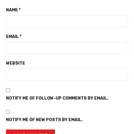
NAME
*
EMAIL
*
WEBSITE
NOTIFY ME OF FOLLOW-UP COMMENTS BY EMAIL.
NOTIFY ME OF NEW POSTS BY EMAIL.