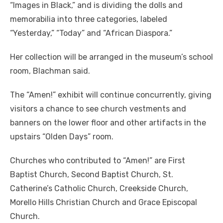
“Images in Black,” and is dividing the dolls and
memorabilia into three categories, labeled
“Yesterday,” “Today” and “African Diaspora.”
Her collection will be arranged in the museum’s school
room, Blachman said.
The “Amen!” exhibit will continue concurrently, giving
visitors a chance to see church vestments and
banners on the lower floor and other artifacts in the
upstairs “Olden Days” room.
Churches who contributed to “Amen!” are First
Baptist Church, Second Baptist Church, St.
Catherine’s Catholic Church, Creekside Church,
Morello Hills Christian Church and Grace Episcopal
Church.