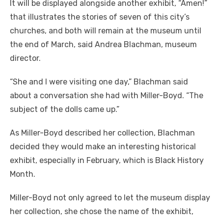
It will be displayed alongside another exhibit, “Amen!”
that illustrates the stories of seven of this city’s
churches, and both will remain at the museum until
the end of March, said Andrea Blachman, museum
director.
“She and I were visiting one day,” Blachman said
about a conversation she had with Miller-Boyd. “The
subject of the dolls came up.”
As Miller-Boyd described her collection, Blachman
decided they would make an interesting historical
exhibit, especially in February, which is Black History
Month.
Miller-Boyd not only agreed to let the museum display
her collection, she chose the name of the exhibit,