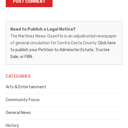
Martinez
Need to Publish a Legal Notice?
News-
The Martinez News-Gazette is an adjudicated newspaper
of general circulation for Contra Costa County.
Click here
Gazette
to publish your Petition to Administer Estate, Trustee
–
Sale, or FBN.
Legal
Notice
CATEGORIES
Publisher,
Arts & Entertainment
Contra
Community Focus
Costa
General News
County
History