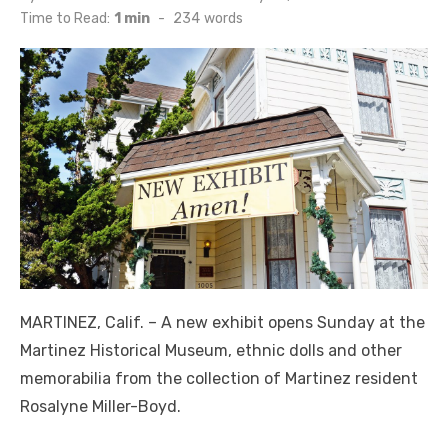
on
Time to Read:
1 min
-
234
words
MARTINEZ, Calif. – A new exhibit opens Sunday at the
Martinez Historical Museum, ethnic dolls and other
memorabilia from the collection of Martinez resident
Rosalyne Miller-Boyd.