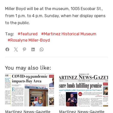
Miller Boyd will be at the museum, 1005 Escobar St.,
from 1 p.m. to 4 p.m. Sunday, when her display opens
to the public.
Tag:
featured
Martinez Historical Museum
Rosalyne Miller-Boyd
You may also like:
Martinez News-Gazette
Martinez News-Gazette