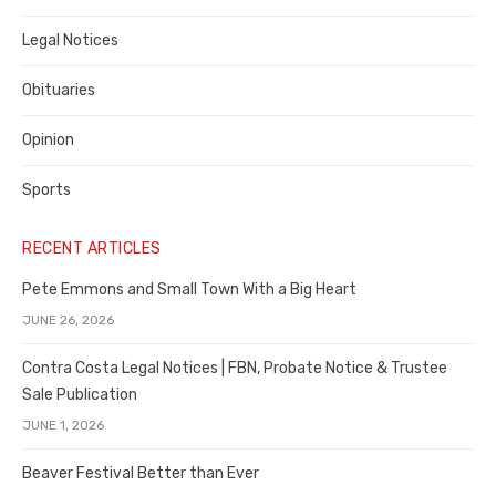
Legal Notices
Obituaries
Opinion
Sports
RECENT ARTICLES
Pete Emmons and Small Town With a Big Heart
JUNE 26, 2026
Contra Costa Legal Notices | FBN, Probate Notice & Trustee
Sale Publication
JUNE 1, 2026
Beaver Festival Better than Ever