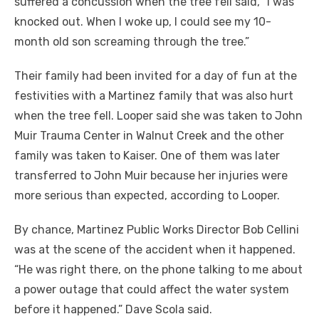
suffered a concussion when the tree fell said, “I was
knocked out. When I woke up, I could see my 10-
month old son screaming through the tree.”
Their family had been invited for a day of fun at the
festivities with a Martinez family that was also hurt
when the tree fell. Looper said she was taken to John
Muir Trauma Center in Walnut Creek and the other
family was taken to Kaiser. One of them was later
transferred to John Muir because her injuries were
more serious than expected, according to Looper.
By chance, Martinez Public Works Director Bob Cellini
was at the scene of the accident when it happened.
“He was right there, on the phone talking to me about
a power outage that could affect the water system
before it happened.” Dave Scola said.