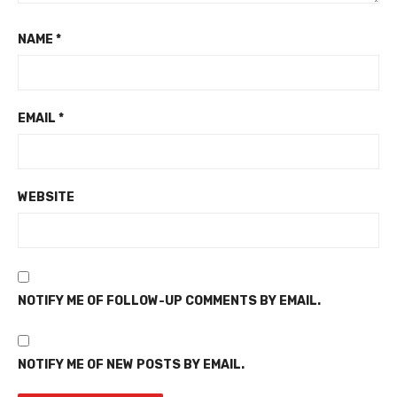
NAME
*
EMAIL
*
WEBSITE
NOTIFY ME OF FOLLOW-UP COMMENTS BY EMAIL.
NOTIFY ME OF NEW POSTS BY EMAIL.