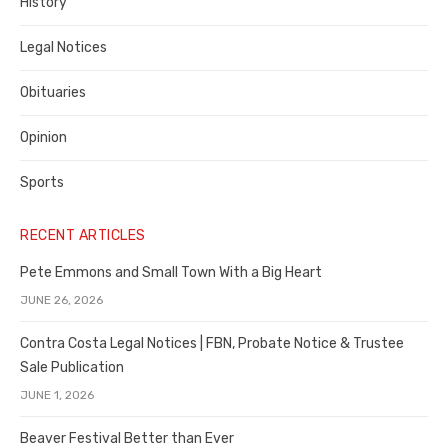
History
Legal Notices
Obituaries
Opinion
Sports
RECENT ARTICLES
Pete Emmons and Small Town With a Big Heart
JUNE 26, 2026
Contra Costa Legal Notices | FBN, Probate Notice & Trustee
Sale Publication
JUNE 1, 2026
Beaver Festival Better than Ever