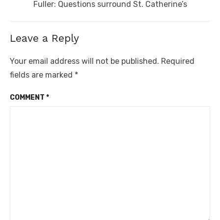
Next
Fuller: Questions surround St. Catherine’s
post:
Leave a Reply
Your email address will not be published.
Required
fields are marked
*
COMMENT
*