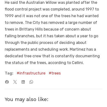
He said the Australian Willow was planted after the
flood control project was completed, around 1997 to
1999 and it was not one of the trees he had wanted
to remove. The City has removed a large number of
trees in Brittany Hills because of concern about
falling branches, but it has taken about a year to go
through the public process of deciding about
replacements and scheduling work. Martinez has a
dedicated tree crew that is constantly documenting
the status of the trees, according to Cellini.
Tag:
infrastructure
trees
You may also like: