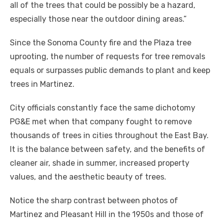
all of the trees that could be possibly be a hazard,
especially those near the outdoor dining areas.”
Since the Sonoma County fire and the Plaza tree
uprooting, the number of requests for tree removals
equals or surpasses public demands to plant and keep
trees in Martinez.
City officials constantly face the same dichotomy
PG&E met when that company fought to remove
thousands of trees in cities throughout the East Bay.
It is the balance between safety, and the benefits of
cleaner air, shade in summer, increased property
values, and the aesthetic beauty of trees.
Notice the sharp contrast between photos of
Martinez and Pleasant Hill in the 1950s and those of