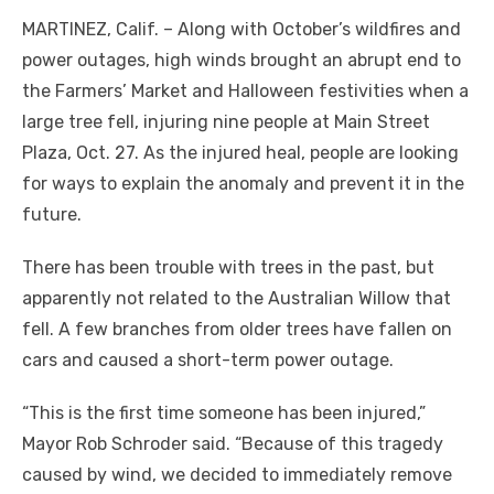
MARTINEZ, Calif. – Along with October’s wildfires and
power outages, high winds brought an abrupt end to
the Farmers’ Market and Halloween festivities when a
large tree fell, injuring nine people at Main Street
Plaza, Oct. 27. As the injured heal, people are looking
for ways to explain the anomaly and prevent it in the
future.
There has been trouble with trees in the past, but
apparently not related to the Australian Willow that
fell. A few branches from older trees have fallen on
cars and caused a short-term power outage.
“This is the first time someone has been injured,”
Mayor Rob Schroder said. “Because of this tragedy
caused by wind, we decided to immediately remove