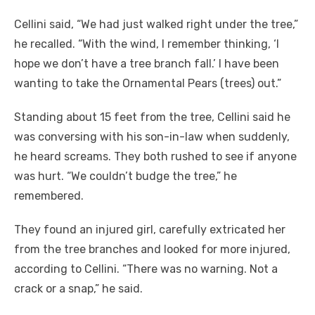
Cellini said, “We had just walked right under the tree,”
he recalled. “With the wind, I remember thinking, ‘I
hope we don’t have a tree branch fall.’ I have been
wanting to take the Ornamental Pears (trees) out.”
Standing about 15 feet from the tree, Cellini said he
was conversing with his son-in-law when suddenly,
he heard screams. They both rushed to see if anyone
was hurt. “We couldn’t budge the tree,” he
remembered.
They found an injured girl, carefully extricated her
from the tree branches and looked for more injured,
according to Cellini. “There was no warning. Not a
crack or a snap,” he said.