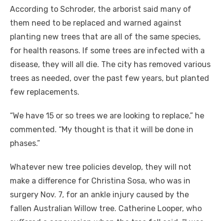
According to Schroder, the arborist said many of
them need to be replaced and warned against
planting new trees that are all of the same species,
for health reasons. If some trees are infected with a
disease, they will all die. The city has removed various
trees as needed, over the past few years, but planted
few replacements.
“We have 15 or so trees we are looking to replace,” he
commented. “My thought is that it will be done in
phases.”
Whatever new tree policies develop, they will not
make a difference for Christina Sosa, who was in
surgery Nov. 7, for an ankle injury caused by the
fallen Australian Willow tree. Catherine Looper, who