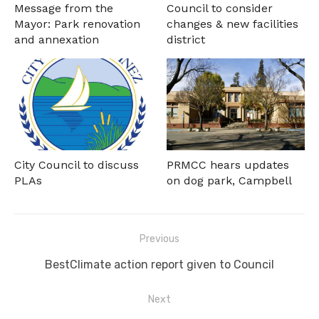
Message from the
Council to consider
Mayor: Park renovation
changes & new facilities
and annexation
district
City Council to discuss
PRMCC hears updates
PLAs
on dog park, Campbell
Post
Previous
navigation
Previous
BestClimate action report given to Council
post:
Next