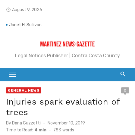
Skip
August 9, 2026
access_time
to
content
Jane L. Peterson
Janet H. Sullivan
Pete Emmons and Small Town With a Big Heart
Legal Notices Publisher | Contra Costa County
Contra Costa Legal Notices | FBN, Probate Notice & Trustee Sale Publication
Beaver Festival Better than Ever
Geraldine (Geri) Keary
GENERAL NEWS
0
BottleRock Napa Valley Announces the 2026 Williams Sonoma Culinary Stage Lineup
Injuries spark evaluation of
BottleRock Napa Valley Announces 2026 Lineup of Celebrated Restaurants, Wineries, and Artisanal Craft Breweries and Distilleries
trees
Alhambra blanks Arroyo 7-0
Posted
By
Dana Guzzetti
November 10, 2019
on
Time to Read:
4 min
-
783
words
Barbara Jean Kapsalis