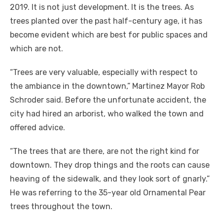
2019. It is not just development. It is the trees. As
trees planted over the past half-century age, it has
become evident which are best for public spaces and
which are not.
“Trees are very valuable, especially with respect to
the ambiance in the downtown,” Martinez Mayor Rob
Schroder said. Before the unfortunate accident, the
city had hired an arborist, who walked the town and
offered advice.
“The trees that are there, are not the right kind for
downtown. They drop things and the roots can cause
heaving of the sidewalk, and they look sort of gnarly.”
He was referring to the 35-year old Ornamental Pear
trees throughout the town.