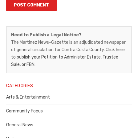
Martinez
Need to Publish a Legal Notice?
News-
The Martinez News-Gazette is an adjudicated newspaper
of general circulation for Contra Costa County.
Click here
Gazette
to publish your Petition to Administer Estate, Trustee
–
Sale, or FBN.
Legal
Notice
CATEGORIES
Publisher,
Arts & Entertainment
Contra
Community Focus
Costa
General News
County