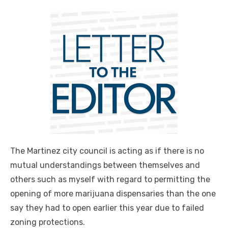
The Martinez city council is acting as if there is no
mutual understandings between themselves and
others such as myself with regard to permitting the
opening of more marijuana dispensaries than the one
say they had to open earlier this year due to failed
zoning protections.