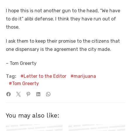
I hope this is not another gun to the head, “We have
to do it” alibi defense. I think they have run out of
those.
I ask them to keep their promise to the citizens that
one dispensary is the agreement the city made.
– Tom Greerty
Tag:
Letter to the Editor
marijuana
Tom Greerty
You may also like: