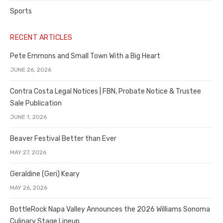
Sports
RECENT ARTICLES
Pete Emmons and Small Town With a Big Heart
JUNE 26, 2026
Contra Costa Legal Notices | FBN, Probate Notice & Trustee
Sale Publication
JUNE 1, 2026
Beaver Festival Better than Ever
MAY 27, 2026
Geraldine (Geri) Keary
MAY 26, 2026
BottleRock Napa Valley Announces the 2026 Williams Sonoma
Culinary Stage Lineup