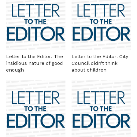
Letter to the Editor: The
Letter to the Editor: City
insidious nature of good
Council didn’t think
enough
about children