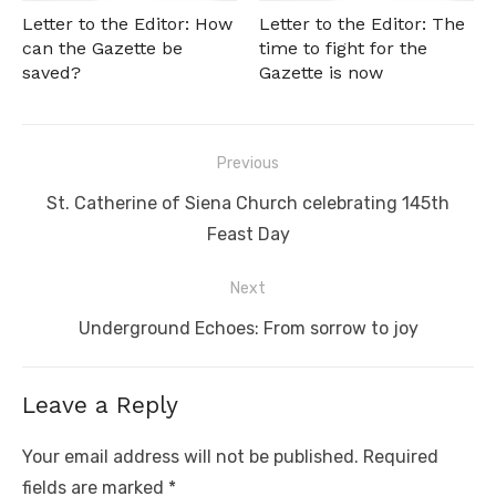
Letter to the Editor: How
Letter to the Editor: The
can the Gazette be
time to fight for the
saved?
Gazette is now
Post
Previous
navigation
Previous
St. Catherine of Siena Church celebrating 145th
post:
Feast Day
Next
Next
Underground Echoes: From sorrow to joy
post:
Leave a Reply
Your email address will not be published.
Required
fields are marked
*