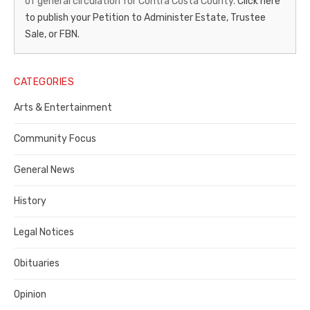
of general circulation for Contra Costa County.
Click here
Gazette
to publish your Petition to Administer Estate, Trustee
–
Sale, or FBN.
Legal
Notice
CATEGORIES
Publisher,
Arts & Entertainment
Contra
Community Focus
Costa
General News
County
History
Legal Notices
Obituaries
Opinion