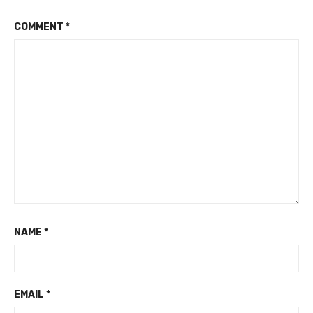
COMMENT
*
NAME
*
EMAIL
*