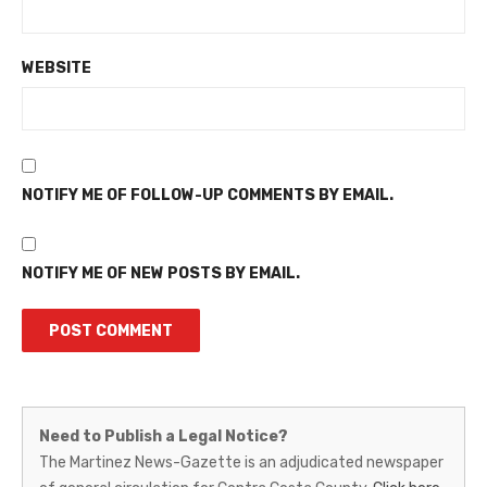
WEBSITE
NOTIFY ME OF FOLLOW-UP COMMENTS BY EMAIL.
NOTIFY ME OF NEW POSTS BY EMAIL.
Martinez
Need to Publish a Legal Notice?
News-
The Martinez News-Gazette is an adjudicated newspaper