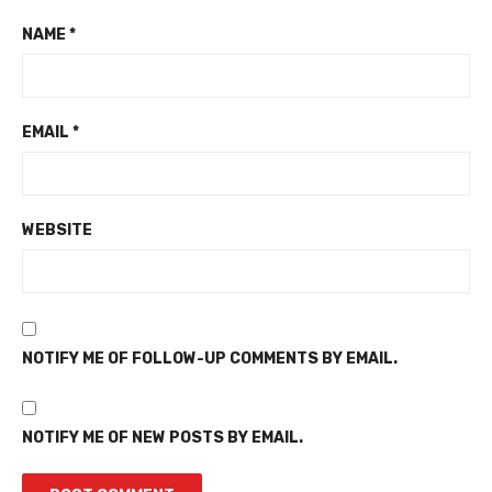
NAME
*
EMAIL
*
WEBSITE
NOTIFY ME OF FOLLOW-UP COMMENTS BY EMAIL.
NOTIFY ME OF NEW POSTS BY EMAIL.