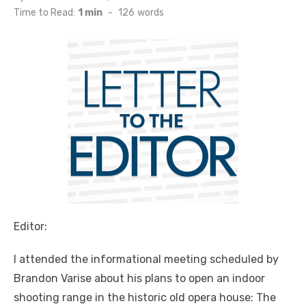
on
Time to Read:
1 min
-
126
words
Editor:
I attended the informational meeting scheduled by
Brandon Varise about his plans to open an indoor
shooting range in the historic old opera house: The