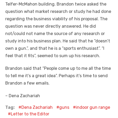
Telfer-McMahon building. Brandon twice asked the
question what market research or study he had done
regarding the business viability of his proposal. The
question was never directly answered. He did
not/could not name the source of any research or
study into his business plan. He said that he “doesn’t
own a gun.”, and that he is a “sports enthusiast”. “I
feel that it fits”, seemed to sum up his research.
Brandon said that “People come up to me all the time
to tell me it’s a great idea”. Perhaps it’s time to send
Brandon a few emails.
– Dena Zachariah
Tag:
Dena Zachariah
guns
indoor gun range
Letter to the Editor