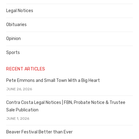
Legal Notices
Obituaries
Opinion
Sports
RECENT ARTICLES
Pete Emmons and Small Town With a Big Heart
JUNE 26, 2026
Contra Costa Legal Notices | FBN, Probate Notice & Trustee
Sale Publication
JUNE 1, 2026
Beaver Festival Better than Ever