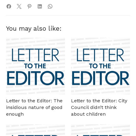
You may also like:
Letter to the Editor: The
Letter to the Editor: City
insidious nature of good
Council didn’t think
enough
about children