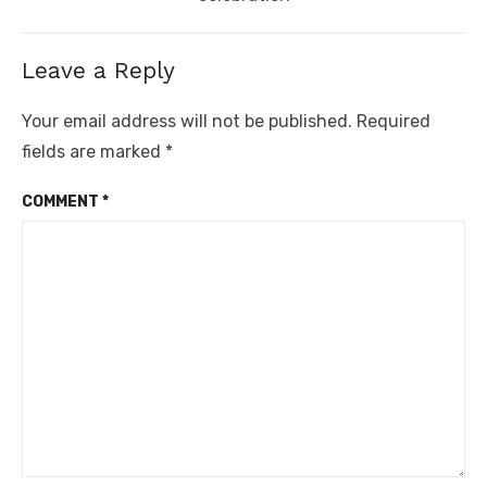
Leave a Reply
Your email address will not be published.
Required
fields are marked
*
COMMENT
*