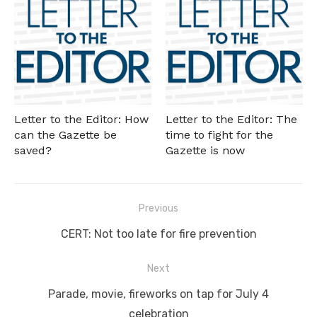
Letter to the Editor: How
Letter to the Editor: The
can the Gazette be
time to fight for the
saved?
Gazette is now
Post
Previous
navigation
Previous
CERT: Not too late for fire prevention
post:
Next
Next
Parade, movie, fireworks on tap for July 4
post:
celebration