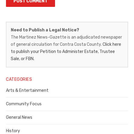
Martinez
Need to Publish a Legal Notice?
News-
The Martinez News-Gazette is an adjudicated newspaper
of general circulation for Contra Costa County.
Click here
Gazette
to publish your Petition to Administer Estate, Trustee
–
Sale, or FBN.
Legal
Notice
CATEGORIES
Publisher,
Arts & Entertainment
Contra
Community Focus
Costa
General News
County
History